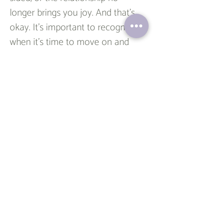
longer brings you joy. And that’s 
okay. It’s important to recognize 
when it’s time to move on and 
cherish the memories instead. 
Even if the friendship doesn’t 
continue, the lessons learned and 
the role that person played in 
your life are still valuable.  
Rekindling old friendships can be 
a rewarding experience, offering a 
sense of nostalgia, support, and 
connection in a world that often 
feels isolating. While it may take 
effort and intentionality, the 