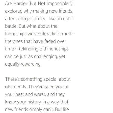
Are Harder (But Not Impossible)", I 
explored why making new friends 
after college can feel like an uphill 
battle. But what about the 
friendships we’ve already formed—
the ones that have faded over 
time? Rekindling old friendships 
can be just as challenging, yet 
equally rewarding.  
There’s something special about 
old friends. They’ve seen you at 
your best and worst, and they 
know your history in a way that 
new friends simply can’t. But life 