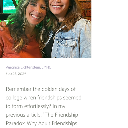
Veronica Lichtenstein, LMHC
Feb 26, 2025
Remember the golden days of 
college when friendships seemed 
to form effortlessly? In my 
previous article, "The Friendship 
Paradox: Why Adult Friendships 