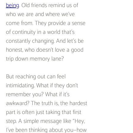
being
. Old friends remind us of 
who we are and where we’ve 
come from. They provide a sense 
of continuity in a world that’s 
constantly changing. And let’s be 
honest, who doesn’t love a good 
trip down memory lane?  
But reaching out can feel 
intimidating. What if they don’t 
remember you? What if it’s 
awkward? The truth is, the hardest 
part is often just taking that first 
step. A simple message like “Hey, 
I’ve been thinking about you—how 