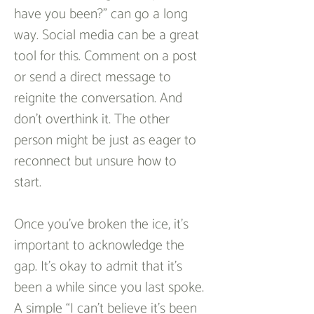
have you been?” can go a long 
way. Social media can be a great 
tool for this. Comment on a post 
or send a direct message to 
reignite the conversation. And 
don’t overthink it. The other 
person might be just as eager to 
reconnect but unsure how to 
start.  
Once you’ve broken the ice, it’s 
important to acknowledge the 
gap. It’s okay to admit that it’s 
been a while since you last spoke. 
A simple “I can’t believe it’s been 