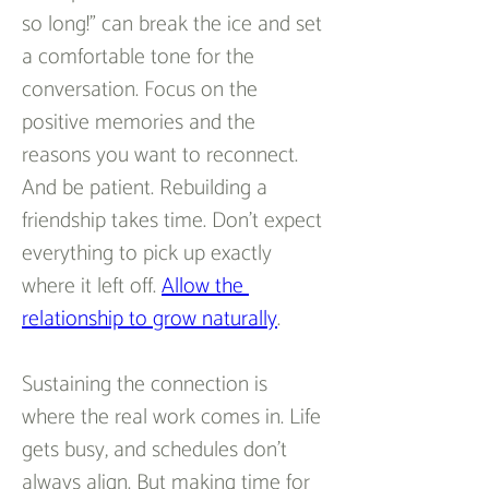
so long!” can break the ice and set 
a comfortable tone for the 
conversation. Focus on the 
positive memories and the 
reasons you want to reconnect. 
And be patient. Rebuilding a 
friendship takes time. Don’t expect 
everything to pick up exactly 
where it left off. 
Allow the 
relationship to grow naturally
.  
Sustaining the connection is 
where the real work comes in. Life 
gets busy, and schedules don’t 
always align. But making time for 