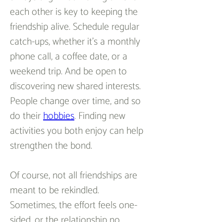
each other is key to keeping the 
friendship alive. Schedule regular 
catch-ups, whether it’s a monthly 
phone call, a coffee date, or a 
weekend trip. And be open to 
discovering new shared interests. 
People change over time, and so 
do their 
hobbies
. Finding new 
activities you both enjoy can help 
strengthen the bond.  
Of course, not all friendships are 
meant to be rekindled. 
Sometimes, the effort feels one-
sided, or the relationship no 