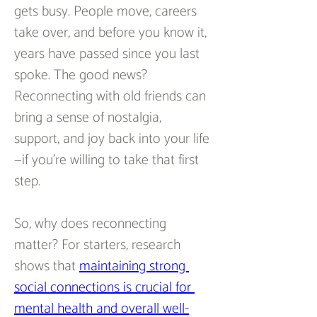
gets busy. People move, careers 
take over, and before you know it, 
years have passed since you last 
spoke. The good news? 
Reconnecting with old friends can 
bring a sense of nostalgia, 
support, and joy back into your life
—if you’re willing to take that first 
step.  
So, why does reconnecting 
matter? For starters, research 
shows that 
maintaining strong 
social connections is crucial for 
mental health and overall well-