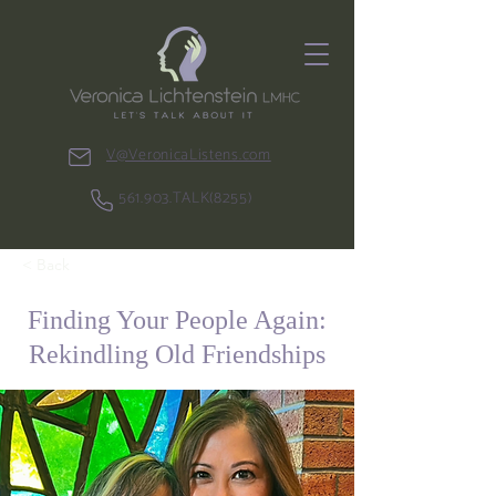
V@VeronicaListens.com
561.903.TALK(8255)
< Back
Finding Your People Again:
Rekindling Old Friendships