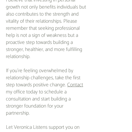
I believe that investing in personal
growth not only benefits individuals but
also contributes to the strength and
vitality of their relationships. Please
remember that seeking professional
help is not a sign of weakness but a
proactive step towards building a
stronger, healthier, and more fulfilling
relationship.
If you're feeling overwhelmed by
relationship challenges, take the first
step towards positive change.
Contact
my office today to schedule a
consultation and start building a
stronger foundation for your
partnership.
Let Veronica Listens support you on