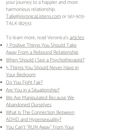
your journey to a happier and more
harmonious relationship.
Talk@VeronicaListens.com
or 561-903-
TALK (8255).
To learn more, read Veronica's
articles
:
7 Positive Things You Should Take
Away From a Rebound Relationship
When Should I See a Psychotherapist?
5 Things You Should Never Have in
Your Bedroom
Do You Fight Fair?
Are You in a Situationship?
We Are Manipulated Because We
Abandoned Ourselves
What Is The Connection Between
ADHD and Hypersexuality?
You Can’t “RUN Away” From Your