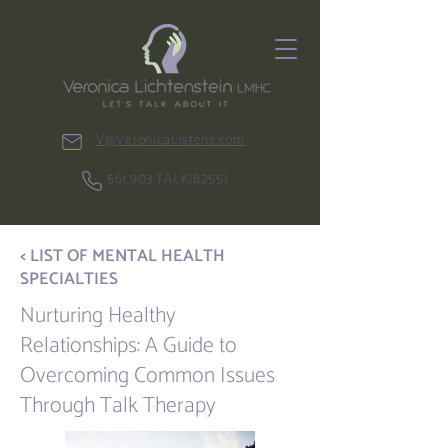
V@VeronicaListens.com
561.903.TALK(8255)
< LIST OF MENTAL HEALTH
SPECIALTIES
Nurturing Healthy
Relationships: A Guide to
Overcoming Common Issues
Through Talk Therapy