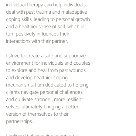
individual therapy can help individuals
deal with past trauma and maladaptive
coping skills, leading to personal growth
and a healthier sense of self, which in
turn positively influences their
interactions with their partner.
I strive to create a safe and supportive
environment for individuals and couples
to explore and heal from past wounds
and develop healthier coping
mechanisms. I am dedicated to helping
clients navigate personal challenges
and cultivate stronger, more resilient
selves, ultimately bringing a better
version of themselves to their
partnerships.