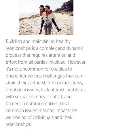
Building and maintaining healthy
relationships is a complex and dynamic
process that requires attention and
effort from all parties involved. However,
it's not uncommon for couples to
encounter various challenges that can
strain their partnership. Financial stress,
emotional issues, lack of trust, problems
with sexual intimacy, conflict, and
barriers in communication are all
common issues that can impact the
well-being of individuals and their
relationships.