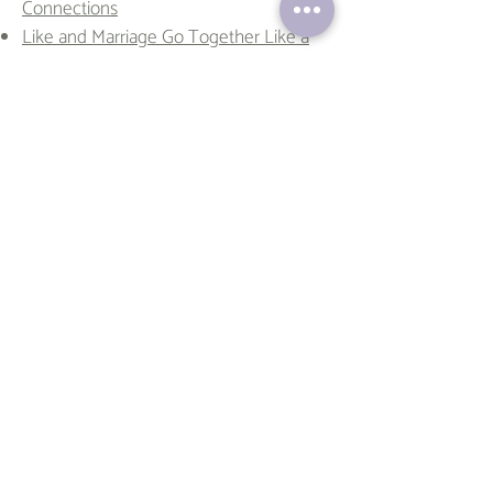
Connections
Like and Marriage Go Together Like a
Horse and Carriage
The First Fart: A Love Story of
Vulnerability
First Date Chats - Turning Awkward
Moments into Unforgettable Stories!
Navigating Christmas with Honor: A
Guide to Meaningful Gatherings
The Post-College Crush: Why Dating
Feels Different Now
It’s Not Just Love—It’s Something
Deeper
Too Much, Too Soon: A Therapist
Explains Love Bombing
Why You Keep Choosing the Wrong
Partners—And How Therapy Can Help
The Situationship Cheat Code