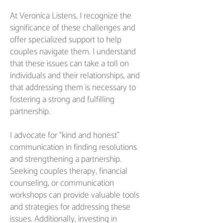
At Veronica Listens, I recognize the
significance of these challenges and
offer specialized support to help
couples navigate them. I understand
that these issues can take a toll on
individuals and their relationships, and
that addressing them is necessary to
fostering a strong and fulfilling
partnership.
I advocate for “kind and honest”
communication in finding resolutions
and strengthening a partnership.
Seeking couples therapy, financial
counseling, or communication
workshops can provide valuable tools
and strategies for addressing these
issues. Additionally, investing in