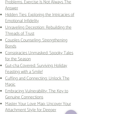
Problems. Exercise Is Not Always The
Answer
Hidden Ties: Exploring the Intricacies of
Emotional Infidelity
Unraveling Deception: Rebuilding the
Threads of Trust
Couples Counseling: Strengthening
Bonds
Conspiracies Unmasked: Spooky Tales
for the Season
Gut-cha Covered: Surviving Holiday
Feasting with a Smile!
Cuffing and Connecting: Unlock The
Magic
Embracing Vulnerability: The Key to
Genuine Connections
Master Your Love Map: Uncover Your
Attachment Style for Deeper