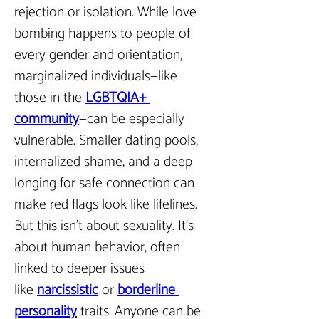
rejection or isolation. While love 
bombing happens to people of 
every gender and orientation, 
marginalized individuals—like 
those in the 
LGBTQIA+ 
community
—can be especially 
vulnerable. Smaller dating pools, 
internalized shame, and a deep 
longing for safe connection can 
make red flags look like lifelines. 
But this isn’t about sexuality. It’s 
about human behavior, often 
linked to deeper issues 
like 
narcissistic
 or 
borderline 
personality
 traits. Anyone can be 