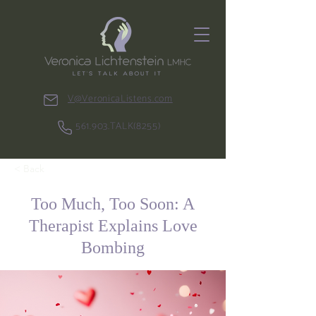
V@VeronicaListens.com
561.903.TALK(8255)
< Back
Too Much, Too Soon: A
Therapist Explains Love
Bombing