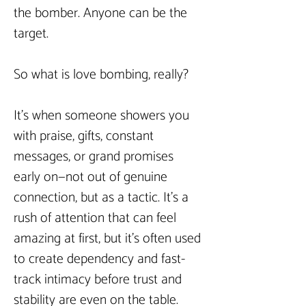
the bomber. Anyone can be the 
target.
So what is love bombing, really?
It’s when someone showers you 
with praise, gifts, constant 
messages, or grand promises 
early on—not out of genuine 
connection, but as a tactic. It’s a 
rush of attention that can feel 
amazing at first, but it’s often used 
to create dependency and fast-
track intimacy before trust and 
stability are even on the table.