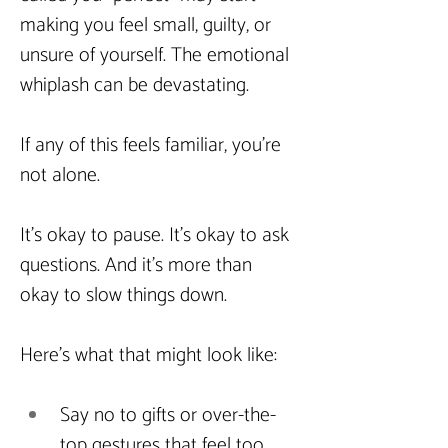
making you feel small, guilty, or 
unsure of yourself. The emotional 
whiplash can be devastating.
If any of this feels familiar, you’re 
not alone.
It’s okay to pause. It’s okay to ask 
questions. And it’s more than 
okay to slow things down.
Here’s what that might look like:
Say no to gifts or over-the-
top gestures that feel too 