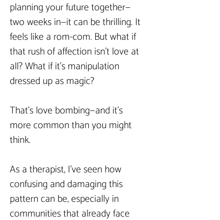
planning your future together—
two weeks in—it can be thrilling. It 
feels like a rom-com. But what if 
that rush of affection isn’t love at 
all? What if it’s manipulation 
dressed up as magic?
That’s love bombing—and it’s 
more common than you might 
think.
As a therapist, I’ve seen how 
confusing and damaging this 
pattern can be, especially in 
communities that already face 