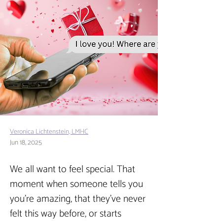
Veronica Lichtenstein, LMHC
Jun 18, 2025
We all want to feel special. That 
moment when someone tells you 
you’re amazing, that they’ve never 
felt this way before, or starts 