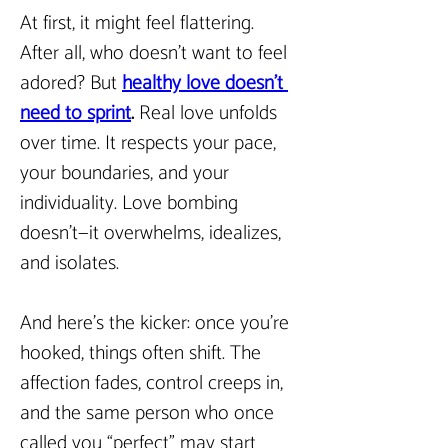
At first, it might feel flattering. 
After all, who doesn’t want to feel 
adored? But 
healthy love doesn’t 
need to sprint
. 
Real love unfolds 
over time. It respects your pace, 
your boundaries, and your 
individuality. Love bombing 
doesn’t—it overwhelms, idealizes, 
and isolates.
And here’s the kicker: once you’re 
hooked, things often shift. The 
affection fades, control creeps in, 
and the same person who once 
called you “perfect” may start 