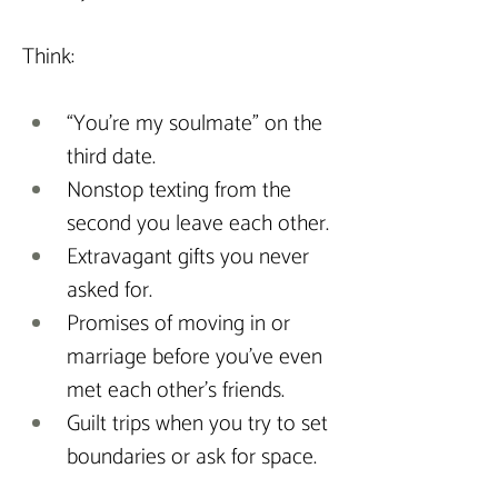
Think:
“You’re my soulmate” on the 
third date.
Nonstop texting from the 
second you leave each other.
Extravagant gifts you never 
asked for.
Promises of moving in or 
marriage before you’ve even 
met each other’s friends.
Guilt trips when you try to set 
boundaries or ask for space.