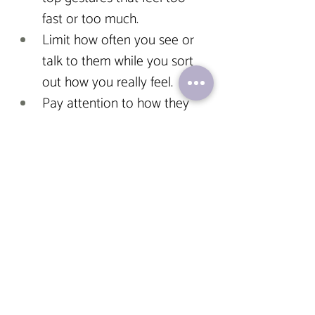
fast or too much.
Limit how often you see or 
talk to them while you sort 
out how you really feel.
Pay attention to how they 
respond to your boundaries. 
If they ignore, guilt-trip, or 
punish you for asserting your 
needs—that’s a red flag, not 
romance.
Relationships should make you 
feel safe, not anxious. Seen, not 
idolized. Respected, not rushed
.