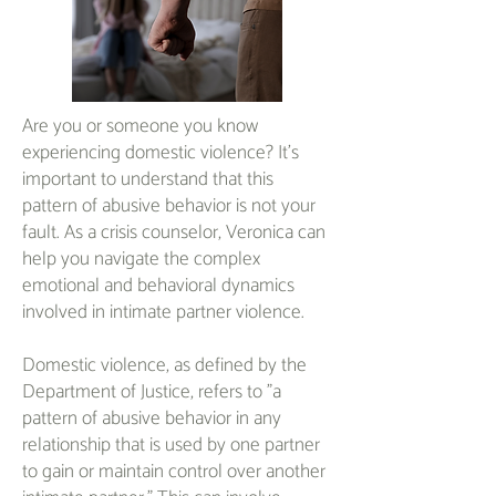
Are you or someone you know
experiencing domestic violence? It's
important to understand that this
pattern of abusive behavior is not your
fault. As a crisis counselor, Veronica can
help you navigate the complex
emotional and behavioral dynamics
involved in intimate partner violence.
Domestic violence, as defined by the
Department of Justice, refers to "a
pattern of abusive behavior in any
relationship that is used by one partner
to gain or maintain control over another