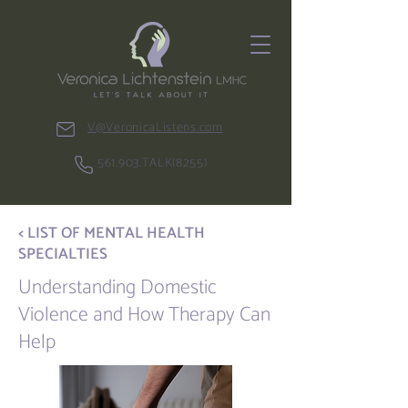
V@VeronicaListens.com
561.903.TALK(8255)
< LIST OF MENTAL HEALTH
SPECIALTIES
Understanding Domestic
Violence and How Therapy Can
Help