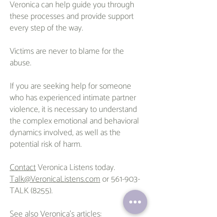
Veronica can help guide you through
these processes and provide support
every step of the way.
Victims are never to blame for the
abuse.
If you are seeking help for someone
who has experienced intimate partner
violence, it is necessary to understand
the complex emotional and behavioral
dynamics involved, as well as the
potential risk of harm.
Contact
Veronica Listens today.
Talk@VeronicaListens.com
or 561-903-
TALK (8255).
See also Veronica's
article
s
: