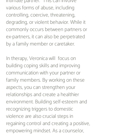
intimate partner." This can involve
various forms of abuse, including
controlling, coercive, threatening,
degrading, or violent behavior. While it
commonly occurs between partners or
ex-partners, it can also be perpetrated
by a family member or caretaker.
In therapy, Veronica will focus on
building coping skills and improving
communication with your partner or
family members. By working on these
aspects, you can strengthen your
relationships and create a healthier
environment. Building self-esteem and
recognizing triggers to domestic
violence are also crucial steps in
regaining control and creating a positive,
empowering mindset. As a counselor,