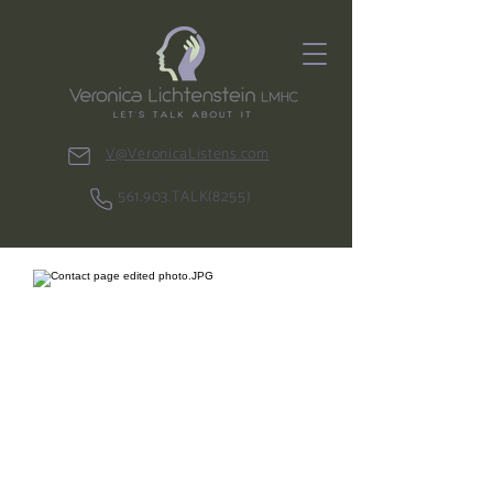
V@VeronicaListens.com
561.903.TALK(8255)