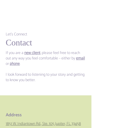
Let's Connect
Contact
If you are a
new client
, please feel free to reach
out any way you feel comfortable – either by
email
or
phone
.
I look forward to listening to your story and getting
to know you better.
Address
1851 W. Indiantown Rd., Ste. 105 Jupiter, FL 33458