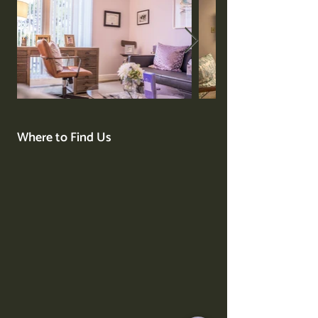
Where to Find Us