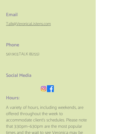
Email
Talk@VeronicaListens.com
Phone
561.903.TALK (8255)
Social Media
Hours:
A variety of hours, including weekends, are
offered throughout the week to
accommodate client’s schedules. Please note
that 3:30pm–6:30pm are the most popular
times and the wait to see Veronica may be