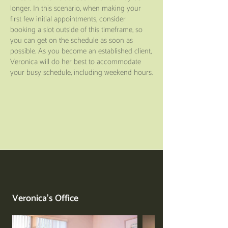
longer. In this scenario, when making your
first few initial appointments, consider
booking a slot outside of this timeframe, so
you can get on the schedule as soon as
possible. As you become an established client,
Veronica will do her best to accommodate
your busy schedule, including weekend hours.
Veronica's Office