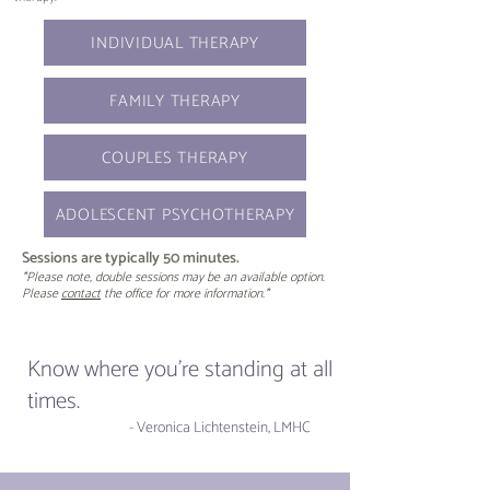
INDIVIDUAL THERAPY
FAMILY THERAPY
COUPLES THERAPY
ADOLESCENT PSYCHOTHERAPY
Sessions are typically 50 minutes.
*Please note, double sessions may be an available option.
Please
contact
the office for more information.*
Know where you're standing at all
times.
- Veronica Lichtenstein, LMHC