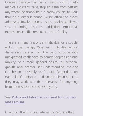
Cou
ples therapy can be a useful tool to help
resolve a current issue, stop an issue from getting
any worse, or simply help a happy couple to wor
k
through a difficult period. Quite often the areas
addressed involve money issues, health problems,
sex, paren
ting disputes, addiction, emotional
expression, conflict resolution, and infertility.
There are many reasons an individual or a couple
will consider therapy. Whether it is to deal with a
distressing trauma from the past, to cope with
unexpected challenges, to combat depression and
anxiety, or a more general desire for personal
growth and greater self-understanding, therapy
can be an incredibly useful tool. Depending on
each client’s personal and unique circumstances,
they may work with their therapist for anything
from a few sessions to
several years.
See:
Policy and Informed Consent for Couples
and Families
Check out the following
articles
by Veronica that