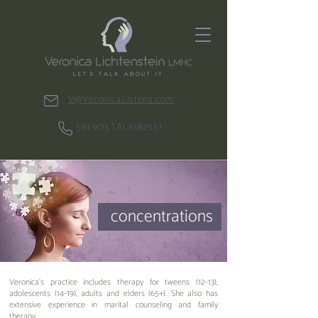
V@VeronicaListens.com
561.903.TALK(8255)
concentrations
Veronica's practice includes therapy for tweens (12-13),
adolescents (14-19), adults and elders (65+). She also has
extensive experience in marital counseling and family
therapy.