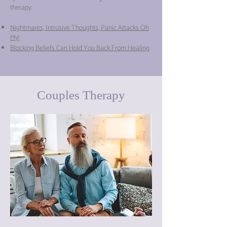
therapy:
Nightmares, Intrusive Thoughts, Panic Attacks Oh
My!
Blocking Beliefs Can Hold You Back From Healing
Couples Therapy