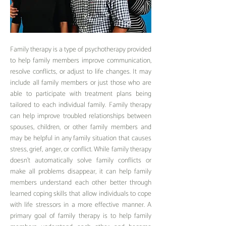
F
amily therapy is a type of psychotherapy
provided
to help famil
y members improve communication,
resolve conflicts, or adjust to life changes. It may
include all family members or just those who are
able to participate with treatment plans being
tailored to each individual family. Family therapy
can help improve troubled relationships between
spouses, children, or other family members and
may be helpful in any family situation that causes
stress, grief, anger, or conflict. While family therapy
doesn’t automatically solve family conflicts or
make all problems disappear, it can help family
members understand each other better through
learned coping skills that allow individuals to cope
with life stressors in a more effective manner. A
primary goal of family therapy is to help family