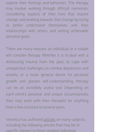
explore their feelings and behaviors. The therapy
may involve working through difficult memories,
considering aspects of their lives that require
change, and working towards that change by trying
to better understand themselves and their
relationships with others, and setting achievable
personal goals.
There are many reasons an individual or a couple
will consider therapy. Whether it is to deal with a
distressing trauma from the past, to cope with
unexpected challenges, to combat depression and
anxiety, or a more general desire for personal
growth and greater self-understanding, therapy
can be an incredibly useful tool. Depending on
each client’s pers
onal and unique circumstances,
they may work with their therapist for anything
from a few sessions to several years.
Veronica has authored
articles
on many subjects,
including the following articles that may be of
specific interest to those seeking individual