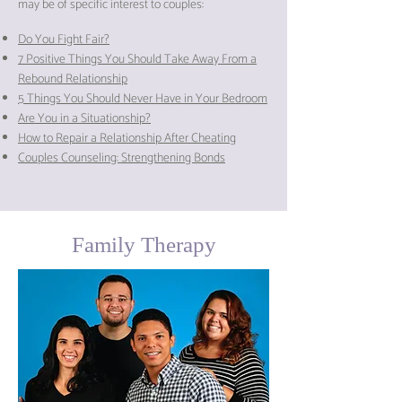
may be of specific interest to couples:
Do You Fight Fair?
7 Positive Things You Should Take Away From a
Rebound Relationship
5 Things You Should Never Have in Your Bedroom
Are You in a Situationship?
How to Repair a Relationship After Cheating
Couples Counseling: Strengthening Bonds
Family Therapy