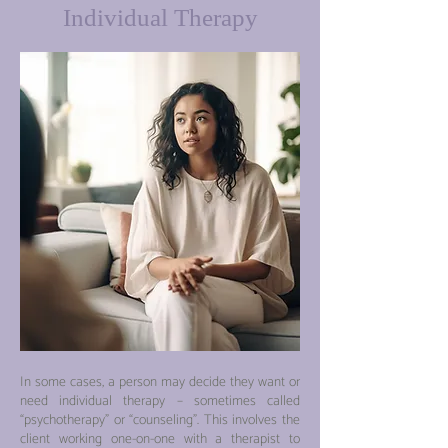
Individual Therapy
In so
me cases, a person may decide they want or
need individual therapy
– sometimes called
“psychotherapy” o
r “counseling”. This involves the
client working one-on-one with a therapist to