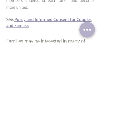
members understand each other and become
more united.
See:
Policy and Informed Consent for Couples
and Families
Families may be interested in many of
Veronica's
articles
, including:
And Miles To Go Before We Sleep - The
Benefits of Sibling Travel
Adolescent Psychotherapy