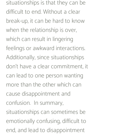
situationships is that they can be 
difficult to end. Without a clear 
break-up, it can be hard to know 
when the relationship is over, 
which can result in lingering 
feelings or awkward interactions. 
Additionally, since situationships 
don’t have a clear commitment, it 
can lead to one person wanting 
more than the other which can 
cause disappointment and 
confusion.  In summary, 
situationships can sometimes be 
emotionally confusing, difficult to 
end, and lead to disappointment 