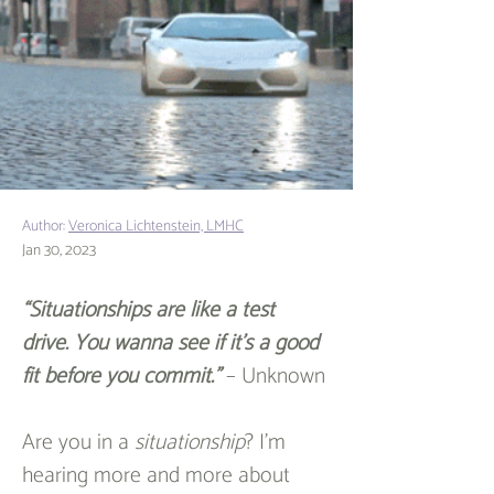
Author:
Veronica Lichtenstein, LMHC
Jan 30, 2023
“Situationships are like a test 
drive. You wanna see if it’s a good 
fit before you commit.”
 – Unknown
Are you in a 
situationship
? I’m 
hearing more and more about 