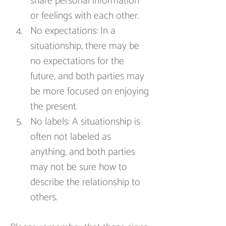
share personal information 
or feelings with each other.
No expectations: In a 
situationship, there may be 
no expectations for the 
future, and both parties may 
be more focused on enjoying 
the present.
No labels: A situationship is 
often not labeled as 
anything, and both parties 
may not be sure how to 
describe the relationship to 
others.