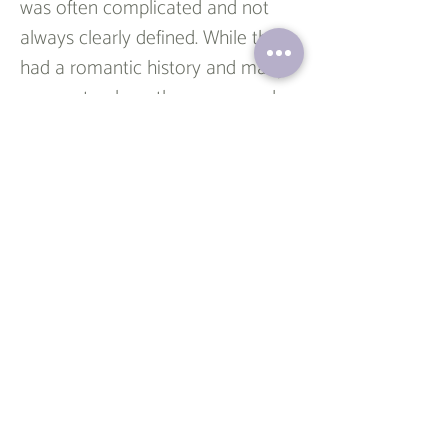
was often complicated and not 
always clearly defined. While they 
had a romantic history and many 
moments where they expressed 
their feelings for each other, they 
also went through periods of 
being just friends and being 
involved with other people. 
Throughout the show, Ross and 
Rachel’s relationship had several 
ups and downs and they had a 
number of breakups and 
reconciliations. They had many 
moments where they seemed to 
be on the verge of committing to 