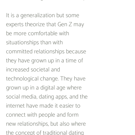
It is a generalization but some 
experts theorize that Gen Z may 
be more comfortable with 
situationships than with 
committed relationships because 
they have grown up in a time of 
increased societal and 
technological change. They have 
grown up in a digital age where 
social media, dating apps, and the 
internet have made it easier to 
connect with people and form 
new relationships, but also where 
the concept of traditional dating 