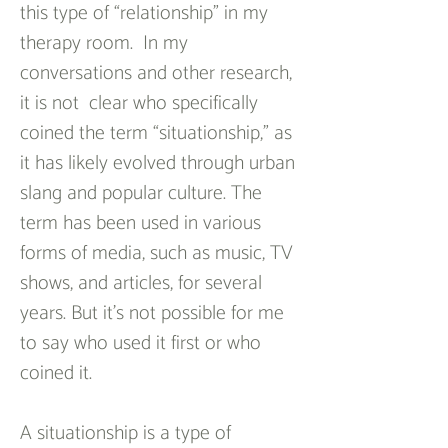
this type of “relationship” in my 
therapy room.  In my 
conversations and other research, 
it is not  clear who specifically 
coined the term “situationship,” as 
it has likely evolved through urban 
slang and popular culture. The 
term has been used in various 
forms of media, such as music, TV 
shows, and articles, for several 
years. But it’s not possible for me 
to say who used it first or who 
coined it.
A situationship is a type of 