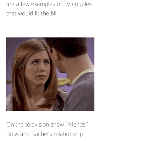
are a few examples of TV couples 
that would fit the bill:
On the television show “Friends,” 
Ross and Rachel’s relationship 