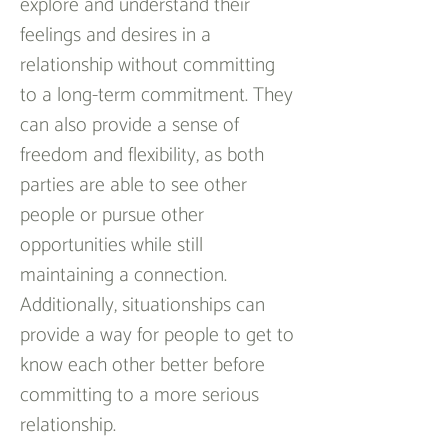
explore and understand their 
feelings and desires in a 
relationship without committing 
to a long-term commitment. They 
can also provide a sense of 
freedom and flexibility, as both 
parties are able to see other 
people or pursue other 
opportunities while still 
maintaining a connection. 
Additionally, situationships can 
provide a way for people to get to 
know each other better before 
committing to a more serious 
relationship.