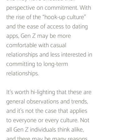
perspective on commitment. With 
the rise of the “hook-up culture” 
and the ease of access to dating 
apps, Gen Z may be more 
comfortable with casual 
relationships and less interested in 
committing to long-term 
relationships.
It’s worth hi-lighting that these are 
general observations and trends, 
and it’s not the case that applies 
to everyone or every culture. Not 
all Gen Z individuals think alike, 
and there may be many reasons 