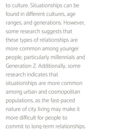
to culture. Situationships can be 
found in different cultures, age 
ranges, and generations. However, 
some research suggests that 
these types of relationships are 
more common among younger 
people, particularly millennials and 
Generation Z. Additionally, some 
research indicates that 
situationships are more common 
among urban and cosmopolitan 
populations, as the fast-paced 
nature of city living may make it 
more difficult for people to 
commit to long-term relationships.