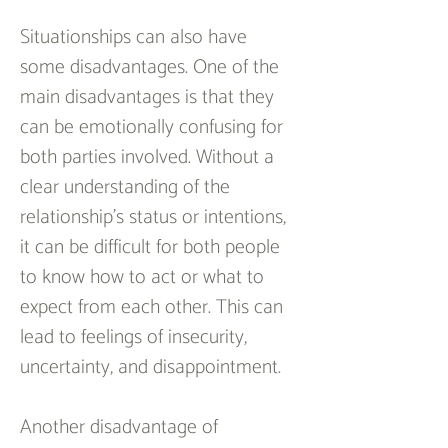
Situationships can also have 
some disadvantages. One of the 
main disadvantages is that they 
can be emotionally confusing for 
both parties involved. Without a 
clear understanding of the 
relationship’s status or intentions, 
it can be difficult for both people 
to know how to act or what to 
expect from each other. This can 
lead to feelings of insecurity, 
uncertainty, and disappointment.
Another disadvantage of 