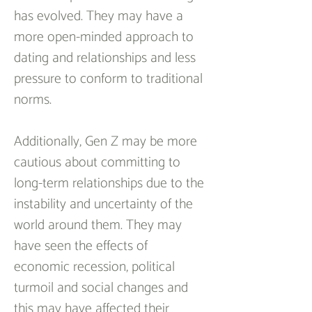
has evolved. They may have a 
more open-minded approach to 
dating and relationships and less 
pressure to conform to traditional 
norms.
Additionally, Gen Z may be more 
cautious about committing to 
long-term relationships due to the 
instability and uncertainty of the 
world around them. They may 
have seen the effects of 
economic recession, political 
turmoil and social changes and 
this may have affected their 