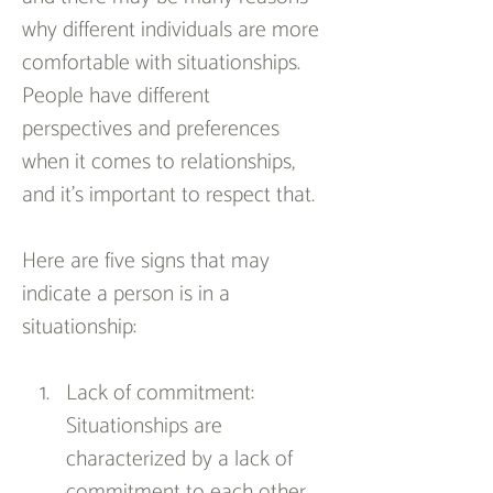
why different individuals are more 
comfortable with situationships. 
People have different 
perspectives and preferences 
when it comes to relationships, 
and it’s important to respect that.
Here are five signs that may 
indicate a person is in a 
situationship:
Lack of commitment: 
Situationships are 
characterized by a lack of 
commitment to each other. 