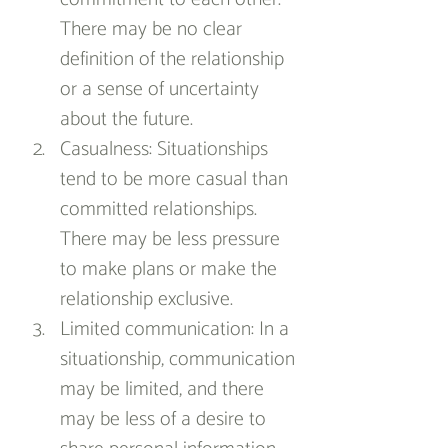
There may be no clear 
definition of the relationship 
or a sense of uncertainty 
about the future.
Casualness: Situationships 
tend to be more casual than 
committed relationships. 
There may be less pressure 
to make plans or make the 
relationship exclusive.
Limited communication: In a 
situationship, communication 
may be limited, and there 
may be less of a desire to 