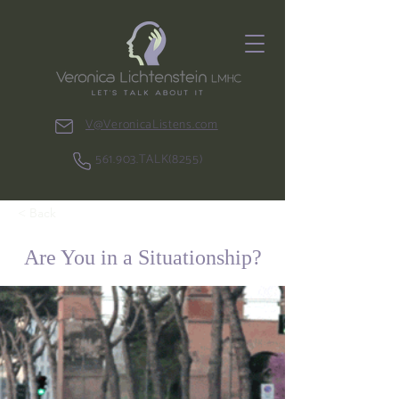
V@VeronicaListens.com
561.903.TALK(8255)
< Back
Are You in a Situationship?