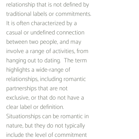
relationship that is not defined by 
traditional labels or commitments. 
It is often characterized by a 
casual or undefined connection 
between two people, and may 
involve a range of activities, from 
hanging out to dating.  The term 
highlights a wide-range of 
relationships, including romantic 
partnerships that are not 
exclusive, or that do not have a 
clear label or definition. 
Situationships can be romantic in 
nature, but they do not typically 
include the level of commitment 