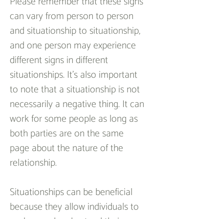
Please remember that these signs 
can vary from person to person 
and situationship to situationship, 
and one person may experience 
different signs in different 
situationships. It’s also important 
to note that a situationship is not 
necessarily a negative thing. It can 
work for some people as long as 
both parties are on the same 
page about the nature of the 
relationship.
Situationships can be beneficial 
because they allow individuals to 