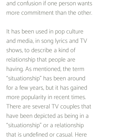
and confusion if one person wants 
more commitment than the other.
It has been used in pop culture 
and media, in song lyrics and TV 
shows, to describe a kind of 
relationship that people are 
having. As mentioned, the term 
“situationship” has been around 
for a few years, but it has gained 
more popularity in recent times. 
There are several TV couples that 
have been depicted as being in a 
“situationship” or a relationship 
that is undefined or casual. Here 