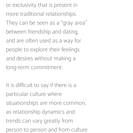
or exclusivity that is present in 
more traditional relationships. 
They can be seen as a “gray area” 
between friendship and dating, 
and are often used as a way for 
people to explore their feelings 
and desires without making a 
long-term commitment.
It is difficult to say if there is a 
particular culture where 
situationships are more common, 
as relationship dynamics and 
trends can vary greatly from 
person to person and from culture 