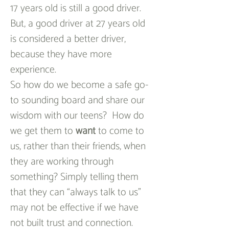
17 years old is still a good driver.  
But, a good driver at 27 years old 
is considered a better driver, 
because they have more 
experience.
So how do we become a safe go-
to sounding board and share our 
wisdom with our teens?  How do 
we get them to 
want
 to come to 
us, rather than their friends, when 
they are working through 
something? Simply telling them 
that they can “always talk to us” 
may not be effective if we have 
not built trust and connection. 