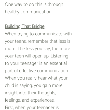
One way to do this is through 
healthy communication.
Building That Bridge
When trying to communicate with 
your teens, remember that less is 
more. The less you say, the more 
your teen will open up. Listening 
to your teenager is an essential 
part of effective communication. 
When you really hear what your 
child is saying, you gain more 
insight into their thoughts, 
feelings, and experiences.
First, when your teenager is 