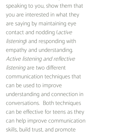
speaking to you, show them that 
you are interested in what they 
are saying by maintaining eye 
contact and nodding (
active 
listening
) and responding with 
empathy and understanding.
Active listening and reflective 
listening
 are two different 
communication techniques that 
can be used to improve 
understanding and connection in 
conversations.  Both techniques 
can be effective for teens as they 
can help improve communication 
skills, build trust, and promote 