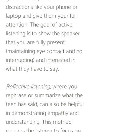
distractions like your phone or  
laptop and give them your full 
attention. The goal of active 
listening is to show the speaker 
that you are fully present 
(maintaining eye contact and no 
interrupting) and interested in 
what they have to say.
Reflective listening, 
where you 
rephrase or summarize what the 
teen has said, can also be helpful 
in demonstrating empathy and 
understanding. This method 
requires the listener to focus on 