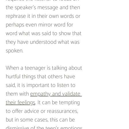
the speaker’s message and then 
rephrase it in their own words or 
perhaps even mirror word for 
word what was said to show that 
they have understood what was 
spoken.
When a teenager is talking about 
hurtful things that others have 
said, it is important to listen to 
them with 
empathy and validate 
their feelings
. It can be tempting 
to offer advice or reassurances, 
but in some cases, this can be 
dismissive of the teen’s emotions 