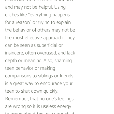
and may not be helpful. Using 
cliches like “everything happens 
for a reason” or trying to explain 
the behavior of others may not be 
the most effective approach. They 
can be seen as superficial or 
insincere, often overused, and lack 
depth or meaning. Also, shaming 
teen behavior or making 
comparisons to siblings or friends 
is a great way to encourage your 
teen to shut down quickly. 
Remember, that no one’s feelings 
are wrong so it is useless energy 