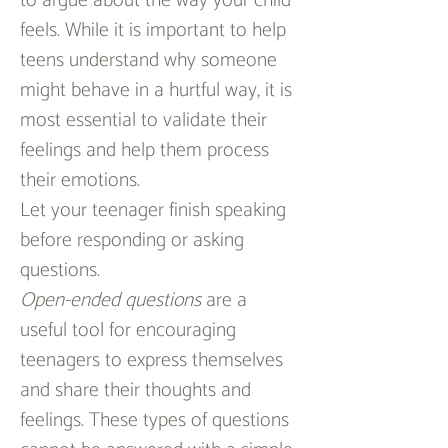
to argue about the way your child 
feels. While it is important to help 
teens understand why someone 
might behave in a hurtful way, it is 
most essential to validate their 
feelings and help them process 
their emotions.
Let your teenager finish speaking 
before responding or asking 
questions.
Open-ended questions
 are a 
useful tool for encouraging 
teenagers to express themselves 
and share their thoughts and 
feelings. These types of questions 