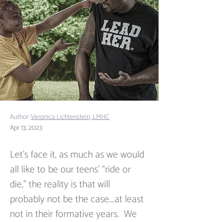
Author:
Veronica Lichtenstein, LMHC
Apr 13, 2023
Let’s face it, as much as we would 
all like to be our teens’ “ride or 
die,” the reality is that will 
probably not be the case….at least 
not in their formative years.  We 