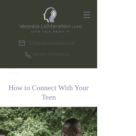
V@VeronicaListens.com
561.903.TALK(8255)
< Back
How to Connect With Your
Teen