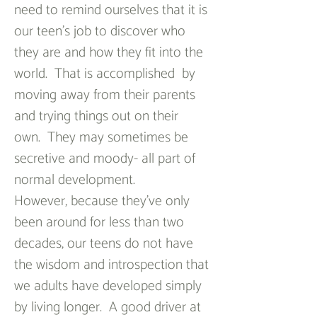
need to remind ourselves that it is 
our teen’s job to discover who 
they are and how they fit into the 
world.  That is accomplished  by 
moving away from their parents 
and trying things out on their 
own.  They may sometimes be 
secretive and moody- all part of 
normal development.
However, because they’ve only 
been around for less than two 
decades, our teens do not have 
the wisdom and introspection that 
we adults have developed simply 
by living longer.  A good driver at 