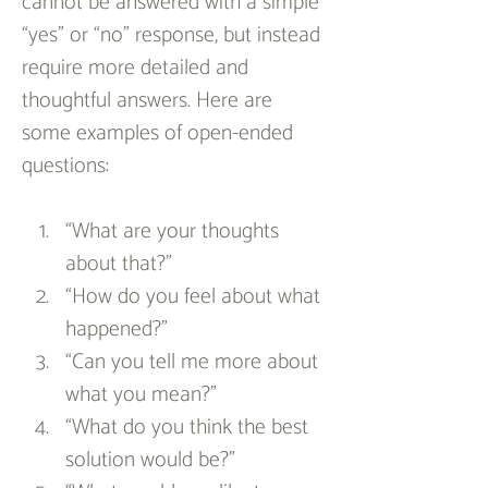
cannot be answered with a simple 
“yes” or “no” response, but instead 
require more detailed and 
thoughtful answers. Here are 
some examples of open-ended 
questions:
“What are your thoughts 
about that?”
“How do you feel about what 
happened?”
“Can you tell me more about 
what you mean?”
“What do you think the best 
solution would be?”