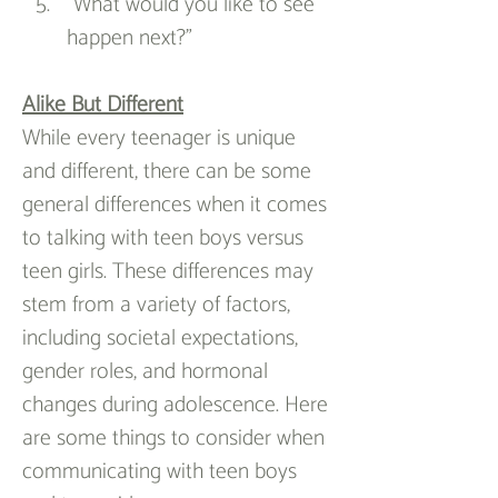
“What would you like to see 
happen next?”
Alike But Different
While every teenager is unique 
and different, there can be some 
general differences when it comes 
to talking with teen boys versus 
teen girls. These differences may 
stem from a variety of factors, 
including societal expectations, 
gender roles, and hormonal 
changes during adolescence. Here 
are some things to consider when 
communicating with teen boys 