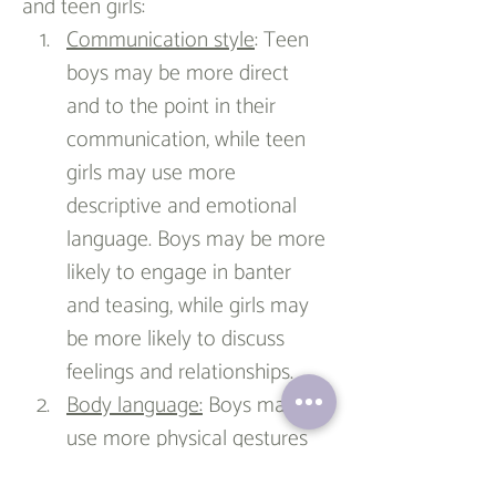
and teen girls:
Communication style
: Teen 
boys may be more direct 
and to the point in their 
communication, while teen 
girls may use more 
descriptive and emotional 
language. Boys may be more 
likely to engage in banter 
and teasing, while girls may 
be more likely to discuss 
feelings and relationships.
Body language:
 Boys may 
use more physical gestures 
and movements when 