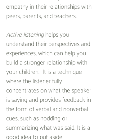
empathy in their relationships with 
peers, parents, and teachers.
Active listening
 helps you 
understand their perspectives and 
experiences, which can help you 
build a stronger relationship with 
your children.  It is a technique 
where the listener fully 
concentrates on what the speaker 
is saying and provides feedback in 
the form of verbal and nonverbal 
cues, such as nodding or 
summarizing what was said. It is a 
good idea to put aside 