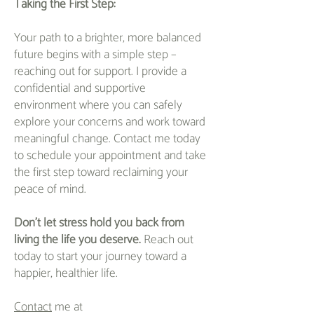
Taking the First Step:
Your path to a brighter, more balanced
future begins with a simple step –
reaching out for support. I provide a
confidential and supportive
environment where you can safely
explore your concerns and work toward
meaningful change. Contact me today
to schedule your appointment and take
the first step toward reclaiming your
peace of mind.
Don't let stress hold you back from
living the life you deserve.
Reach out
today to start your journey toward a
happier, healthier life.
Contact
me at