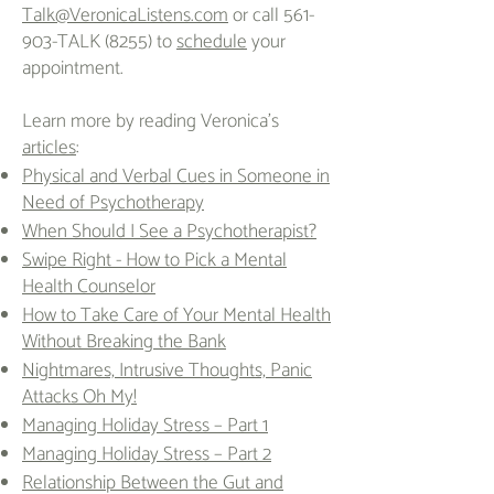
Talk@VeronicaListens.com
or call 561-
903-TALK (8255) to
schedule
your
appointment.
Learn more by reading Veronica's
articles
:
Physical and Verbal Cues in Someone in
Need of Psychotherapy
When Should I See a Psychotherapist?
Swipe Right - How to Pick a Mental
Health Counselor
How to Take Care of Your Mental Health
Without Breaking the Bank
Nightmares, Intrusive Thoughts, Panic
Attacks Oh My!
Managing Holiday Stress – Part 1
Managing Holiday Stress – Part 2
Relationship Between the Gut and