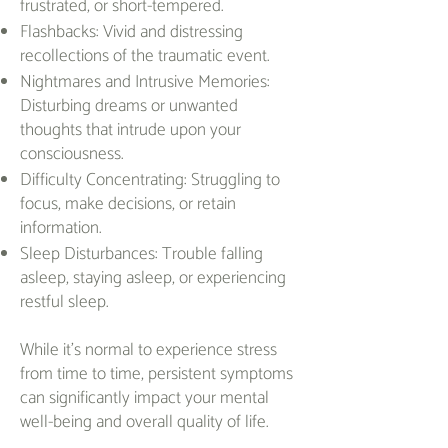
frustrated, or short-tempered.
Flashbacks: Vivid and distressing
recollections of the traumatic event.
Nightmares and Intrusive Memories:
Disturbing dreams or unwanted
thoughts that intrude upon your
consciousness.
Difficulty Concentrating: Struggling to
focus, make decisions, or retain
information.
Sleep Disturbances: Trouble falling
asleep, staying asleep, or experiencing
restful sleep.
While it's normal to experience stress
from time to time, persistent symptoms
can significantly impact your mental
well-being and overall quality of life.