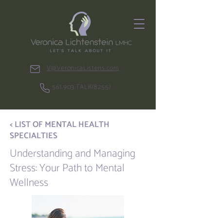
V@VeronicaListens.com
561.903.TALK(8255)
< LIST OF MENTAL HEALTH
SPECIALTIES
Understanding and Managing
Stress: Your Path to Mental
Wellness