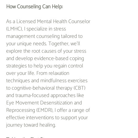
How Counseling Can Help:
As a Licensed Mental Health Counselor
(LMHC), I specialize in stress
management counseling tailored to
your unique needs. Together, we'll
explore the root causes of your stress
and develop evidence-based coping
strategies to help you regain control
over your life. From relaxation
techniques and mindfulness exercises
to cognitive-behavioral therapy (CBT)
and trauma-focused approaches like
Eye Movement Desensitization and
Reprocessing (EMDR), I offer a range of
effective interventions to support your
journey toward healing.