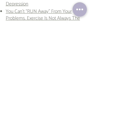
Depression
You Can’t “RUN Away” From Your
Problems. Exercise Is Not Always The
Answer
The Magic of Daily Affirmations
Conspiracies Unmasked: Spooky Tales
for the Season
I Lost My Earring, But Not My Nerve!
Discovering the Joy and Benefits of
Hobbies
Staycation Bliss: Benefits of Taking a
Vacation
Embracing Resilience: Lessons from the
Canadian Rockies
Fear Factor: The Science Behind Thrill-
Seeking Behavior
10 Tips to Boost Your Mood During the
Holiday Season