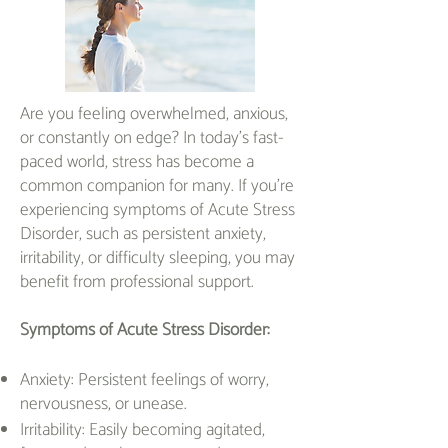
Are you feeling overwhelmed, anxious,
or constantly on edge? In today's fast-
paced world, stress has become a
common companion for many. If you're
experiencing symptoms of Acute Stress
Disorder, such as persistent anxiety,
irritability, or difficulty sleeping, you may
benefit from professional support.
Symptoms of Acute Stress Disorder:
Anxiety: Persistent feelings of worry,
nervousness, or unease.
Irritability: Easily becoming agitated,