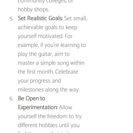
community colleges, or 
hobby shops.
Set Realistic Goals:
 Set small, 
achievable goals to keep 
yourself motivated. For 
example, if you’re learning to 
play the guitar, aim to 
master a simple song within 
the first month. Celebrate 
your progress and 
milestones along the way.
Be Open to 
Experimentation:
 Allow 
yourself the freedom to try 
different hobbies until you 