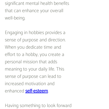
significant mental health benefits 
that can enhance your overall 
well-being.
Engaging in hobbies provides a 
sense of purpose and direction. 
When you dedicate time and 
effort to a hobby, you create a 
personal mission that adds 
meaning to your daily life. This 
sense of purpose can lead to 
increased motivation and 
enhanced 
self-esteem
.
Having something to look forward 