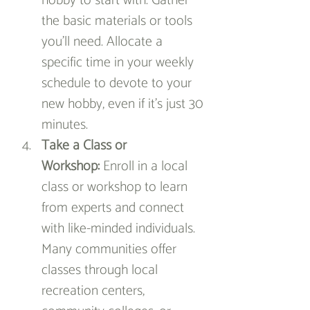
hobby to start with. Gather 
the basic materials or tools 
you’ll need. Allocate a 
specific time in your weekly 
schedule to devote to your 
new hobby, even if it’s just 30 
minutes.
Take a Class or 
Workshop:
 Enroll in a local 
class or workshop to learn 
from experts and connect 
with like-minded individuals. 
Many communities offer 
classes through local 
recreation centers, 