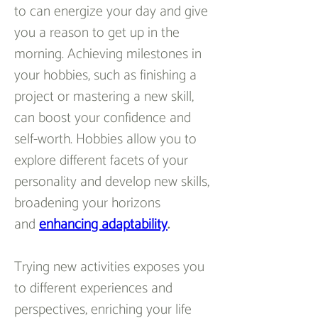
to can energize your day and give 
you a reason to get up in the 
morning. Achieving milestones in 
your hobbies, such as finishing a 
project or mastering a new skill, 
can boost your confidence and 
self-worth. Hobbies allow you to 
explore different facets of your 
personality and develop new skills, 
broadening your horizons 
and 
enhancing adaptability
.
Trying new activities exposes you 
to different experiences and 
perspectives, enriching your life 