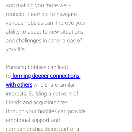
and making you more well-
rounded. Learning to navigate 
various hobbies can improve your 
ability to adapt to new situations 
and challenges in other areas of 
your life.
Pursuing hobbies can lead 
to
forming deeper connections 
with others
 who share similar 
interests. Building a network of 
friends and acquaintances 
through your hobbies can provide 
emotional support and 
companionship. Being part of a 