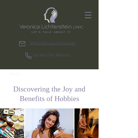
V@VeronicaListens.com
561.903.TALK(8255)
< Back
Discovering the Joy and
Benefits of Hobbies