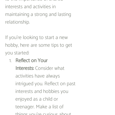
interests and activities in 
maintaining a strong and lasting 
relationship.
If you're looking to start a new 
hobby, here are some tips to get 
you started:
Reflect on Your 
Interests:
 Consider what 
activities have always 
intrigued you. Reflect on past 
interests and hobbies you 
enjoyed as a child or 
teenager. Make a list of 
things you’re curious about, 