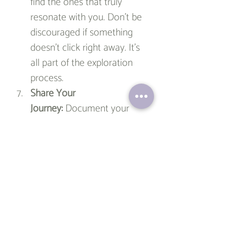
find the ones that truly 
resonate with you. Don’t be 
discouraged if something 
doesn’t click right away. It's 
all part of the exploration 
process.
Share Your 
Journey:
 Document your 
progress and share it with 
friends or family. You can 
also start a blog or social 
media account dedicated to 
your new hobby. Sharing 
your journey can provide a 
sense of accountability and 