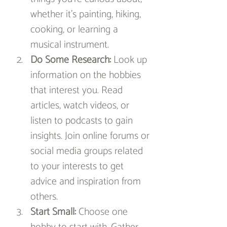
whether it's painting, hiking, 
cooking, or learning a 
musical instrument.
Do Some Research:
 Look up 
information on the hobbies 
that interest you. Read 
articles, watch videos, or 
listen to podcasts to gain 
insights. Join online forums or 
social media groups related 
to your interests to get 
advice and inspiration from 
others.
Start Small:
 Choose one 