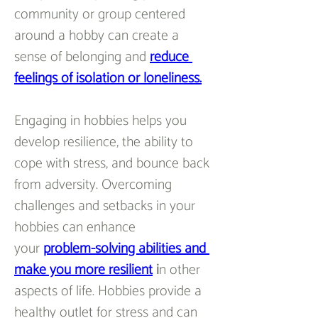
community or group centered 
around a hobby can create a 
sense of belonging and 
reduce 
feelings of isolation or loneliness.
Engaging in hobbies helps you 
develop resilience, the ability to 
cope with stress, and bounce back 
from adversity. Overcoming 
challenges and setbacks in your 
hobbies can enhance 
your 
problem-solving abilities and 
make you more resilient
 i
n other 
aspects of life. Hobbies provide a 
healthy outlet for stress and can 