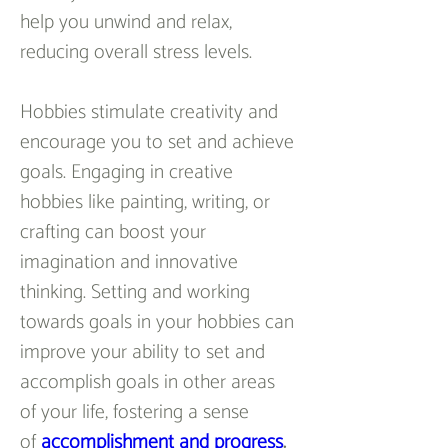
help you unwind and relax, 
reducing overall stress levels.
Hobbies stimulate creativity and 
encourage you to set and achieve 
goals. Engaging in creative 
hobbies like painting, writing, or 
crafting can boost your 
imagination and innovative 
thinking. Setting and working 
towards goals in your hobbies can 
improve your ability to set and 
accomplish goals in other areas 
of your life, fostering a sense 
of 
accomplishment and progress
.