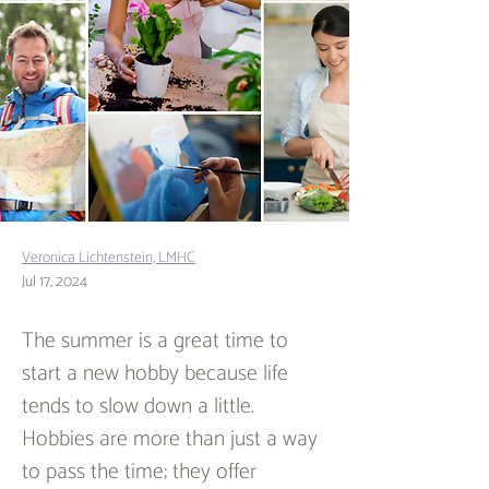
Veronica Lichtenstein, LMHC
Jul 17, 2024
The summer is a great time to 
start a new hobby because life 
tends to slow down a little. 
Hobbies are more than just a way 
to pass the time; they offer 