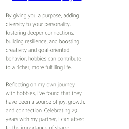
By giving you a purpose, adding 
diversity to your personality, 
fostering deeper connections, 
building resilience, and boosting 
creativity and goal-oriented 
behavior, hobbies can contribute 
to a richer, more fulfilling life.
Reflecting on my own journey 
with hobbies, I've found that they 
have been a source of joy, growth, 
and connection. Celebrating 29 
years with my partner, I can attest 
to the importance of shared 