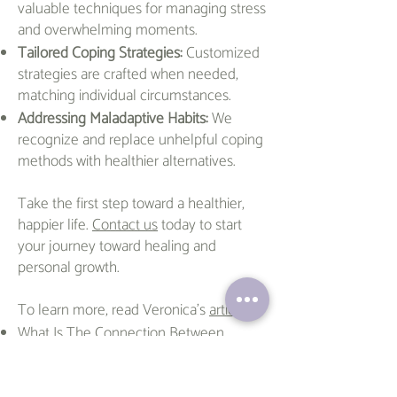
valuable techniques for managing stress
and overwhelming moments.
Tailored Coping Strategies:
Customized
strategies are crafted when needed,
matching individual circumstances.
Addressing Maladaptive Habits:
We
recognize and replace unhelpful coping
methods with healthier alternatives.
Take the first step toward a healthier,
happier life.
Contact us
today to start
your journey toward healing and
personal growth.
To learn more, read Veronica's
articles
:
What Is The Connection Between
ADHD and Hypersexuality?
The Superpowers of ADHD