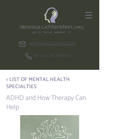
V@VeronicaListens.com
561.903.TALK(8255)
< LIST OF MENTAL HEALTH
SPECIALTIES
ADHD and How Therapy Can
Help