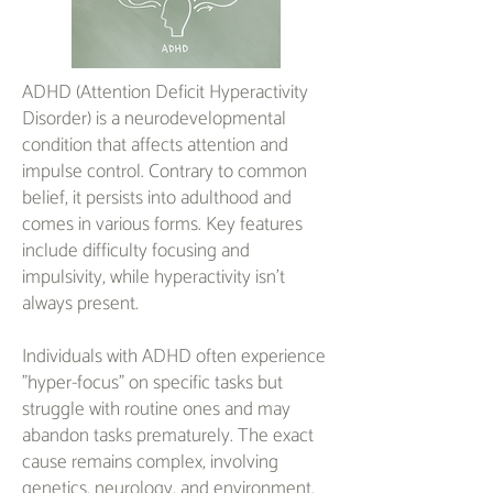
ADHD (Attention Deficit Hyperactivity
Disorder) is a neurodevelopmental
condition that affects attention and
impulse control. Contrary to common
belief, it persists into adulthood and
comes in various forms. Key features
include difficulty focusing and
impulsivity, while hyperactivity isn't
always present.
Individuals with ADHD often experience
"hyper-focus" on specific tasks but
struggle with routine ones and may
abandon tasks prematurely. The exact
cause remains complex, involving
genetics, neurology, and environment.