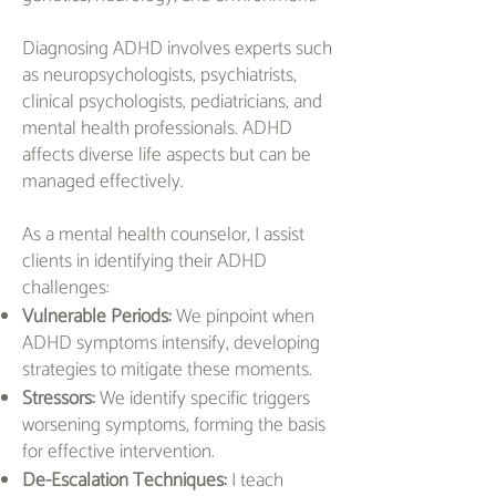
Diagnosing ADHD involves experts such
as neuropsychologists, psychiatrists,
clinical psychologists, pediatricians, and
mental health professionals. ADHD
affects diverse life aspects but can be
managed effectively.
As a mental health counselor, I assist
clients in identifying their ADHD
challenges:
Vulnerable Periods:
We pinpoint when
ADHD symptoms intensify, developing
strategies to mitigate these moments.
Stressors:
We identify specific triggers
worsening symptoms, forming the basis
for effective intervention.
De-Escalation Techniques:
I teach