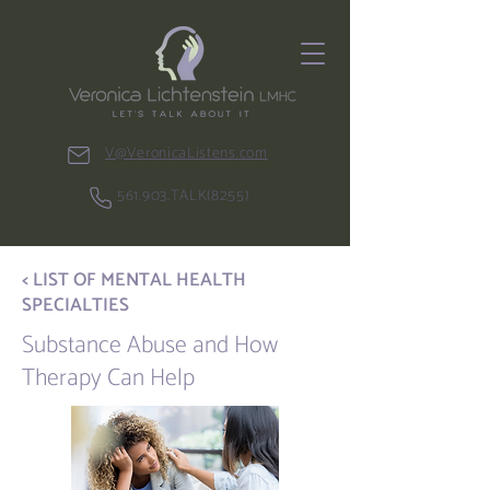
V@VeronicaListens.com
561.903.TALK(8255)
< LIST OF MENTAL HEALTH
SPECIALTIES
Substance Abuse and How
Therapy Can Help