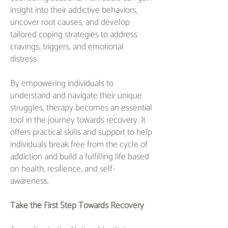
insight into their addictive behaviors,
uncover root causes, and develop
tailored coping strategies to address
cravings, triggers, and emotional
distress.
By empowering individuals to
understand and navigate their unique
struggles, therapy becomes an essential
tool in the journey towards recovery. It
offers practical skills and support to help
individuals break free from the cycle of
addiction and build a fulfilling life based
on health, resilience, and self-
awareness.
Take the First Step Towards Recovery