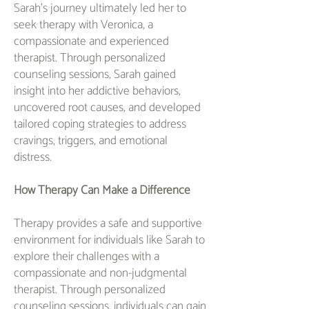
Sarah's journey ultimately led her to
seek therapy with Veronica, a
compassionate and experienced
therapist. Through personalized
counseling sessions, Sarah gained
insight into her addictive behaviors,
uncovered root causes, and developed
tailored coping strategies to address
cravings, triggers, and emotional
distress.
How Therapy Can Make a Difference
Therapy provides a safe and supportive
environment for individuals like Sarah to
explore their challenges with a
compassionate and non-judgmental
therapist. Through personalized
counseling sessions, individuals can gain