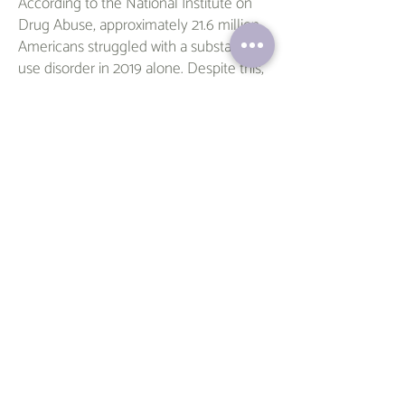
According to the National Institute on
Drug Abuse, approximately 21.6 million
Americans struggled with a substance
use disorder in 2019 alone. Despite this,
many individuals do not receive the
necessary treatment and support to
overcome their addiction.
If you or someone you know is
struggling with substance abuse, take
the first step towards recovery today.
Begin your journey towards a healthier,
happier life with Veronica's
compassionate support.
Schedule
an
appointment today and take the first
step towards recovery.
Contact
Veronica at
Talk@VeronicaListens.com
or call 561-