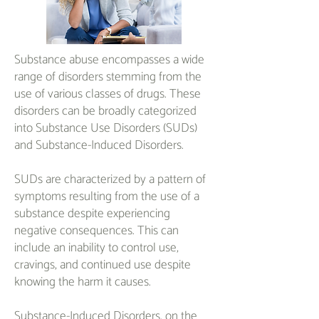
Substance abuse encompasses a wide
range of disorders stemming from the
use of various classes of drugs. These
disorders can be broadly categorized
into Substance Use Disorders (SUDs)
and Substance-Induced Disorders.
SUDs are characterized by a pattern of
symptoms resulting from the use of a
substance despite experiencing
negative consequences. This can
include an inability to control use,
cravings, and continued use despite
knowing the harm it causes.
Substance-Induced Disorders, on the