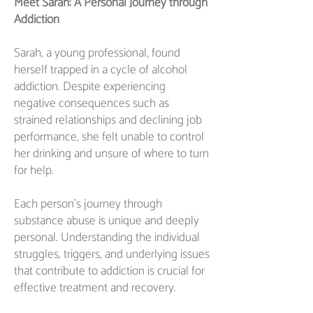
Meet Sarah: A Personal Journey through
Addiction
Sarah, a young professional, found
herself trapped in a cycle of alcohol
addiction. Despite experiencing
negative consequences such as
strained relationships and declining job
performance, she felt unable to control
her drinking and unsure of where to turn
for help.
Each person's journey through
substance abuse is unique and deeply
personal. Understanding the individual
struggles, triggers, and underlying issues
that contribute to addiction is crucial for
effective treatment and recovery.