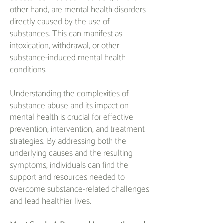
other hand, are mental health disorders
directly caused by the use of
substances. This can manifest as
intoxication, withdrawal, or other
substance-induced mental health
conditions.
Understanding the complexities of
substance abuse and its impact on
mental health is crucial for effective
prevention, intervention, and treatment
strategies. By addressing both the
underlying causes and the resulting
symptoms, individuals can find the
support and resources needed to
overcome substance-related challenges
and lead healthier lives.