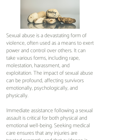
Sexual abuse is a devastating form of
violence, often used as a means to exert
power and control over others. It can
take various forms, including rape,
molestation, harassment, and
exploitation. The impact of sexual abuse
can be profound, affecting survivors
emotionally, psychologically, and
physically.
Immediate assistance following a sexual
assault is critical for both physical and
emotional well-being. Seeking medical
care ensures that any injuries are