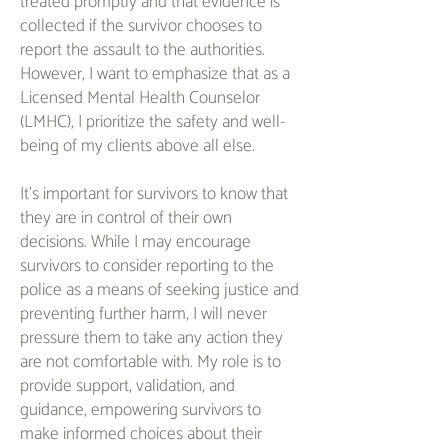
treated promptly and that evidence is
collected if the survivor chooses to
report the assault to the authorities.
However, I want to emphasize that as a
Licensed Mental Health Counselor
(LMHC), I prioritize the safety and well-
being of my clients above all else.
It's important for survivors to know that
they are in control of their own
decisions. While I may encourage
survivors to consider reporting to the
police as a means of seeking justice and
preventing further harm, I will never
pressure them to take any action they
are not comfortable with. My role is to
provide support, validation, and
guidance, empowering survivors to
make informed choices about their