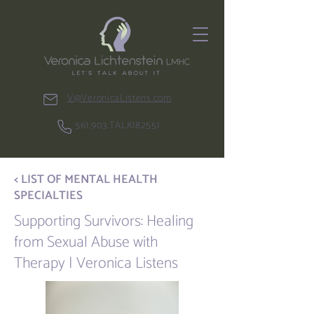
V@VeronicaListens.com
561.903.TALK(8255)
< LIST OF MENTAL HEALTH
SPECIALTIES
Supporting Survivors: Healing
from Sexual Abuse with
Therapy | Veronica Listens