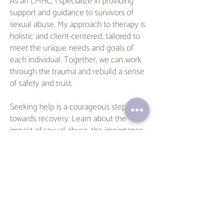
As an LMHC, I specialize in providing
support and guidance to survivors of
sexual abuse. My approach to therapy is
holistic and client-centered, tailored to
meet the unique needs and goals of
each individual. Together, we can work
through the trauma and rebuild a sense
of safety and trust.
Seeking help is a courageous step
towards recovery. Learn about the
impact of sexual abuse, the importance
of immediate assistance, and the role of
long-term therapy in healing. As an
LMHC, I offer compassionate support for
survivors. I invite you to reach out and
schedule an appointment with me to
begin your journey towards healing. You
deserve to reclaim your life –
reach out