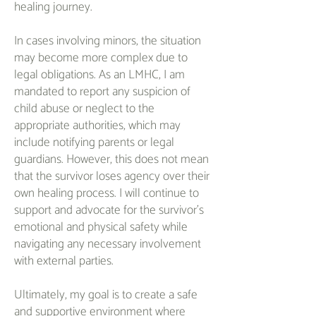
healing journey.
In cases involving minors, the situation
may become more complex due to
legal obligations. As an LMHC, I am
mandated to report any suspicion of
child abuse or neglect to the
appropriate authorities, which may
include notifying parents or legal
guardians. However, this does not mean
that the survivor loses agency over their
own healing process. I will continue to
support and advocate for the survivor's
emotional and physical safety while
navigating any necessary involvement
with external parties.
Ultimately, my goal is to create a safe
and supportive environment where