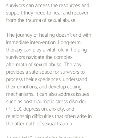
survivors can access the resources and
support they need to heal and recover
from the trauma of sexual abuse.
The journey of healing doesn't end with
immediate intervention. Long-term
therapy can play a vital role in helping
survivors navigate the complex
aftermath of sexual abuse. Therapy
provides a safe space for survivors to
process their experiences, understand
their emotions, and develop coping
mechanisms. It can also address issues
such as post-traumatic stress disorder
(PTSD), depression, anxiety, and
relationship difficulties that often arise in
the aftermath of sexual trauma.