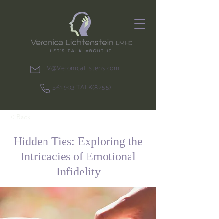
V@VeronicaListens.com
561.903.TALK(8255)
< Back
Hidden Ties: Exploring the
Intricacies of Emotional
Infidelity