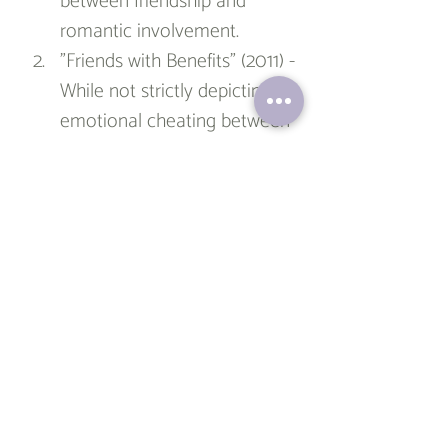
between friendship and 
romantic involvement.
"Friends with Benefits" (2011) - 
While not strictly depicting 
emotional cheating between 
best friends, this romantic 
comedy starring Justin 
Timberlake and Mila Kunis 
follows two friends who 
attempt to have a purely 
physical relationship without 
emotional attachment. It 
touches upon the challenges 
of maintaining strictly 
platonic boundaries within a 