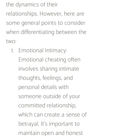
the dynamics of their 
relationships. However, here are 
some general points to consider 
when differentiating between the 
two:
Emotional Intimacy: 
Emotional cheating often 
involves sharing intimate 
thoughts, feelings, and 
personal details with 
someone outside of your 
committed relationship, 
which can create a sense of 
betrayal. It's important to 
maintain open and honest 