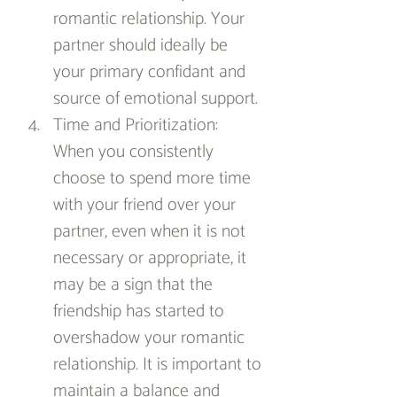
romantic relationship. Your 
partner should ideally be 
your primary confidant and 
source of emotional support.
Time and Prioritization: 
When you consistently 
choose to spend more time 
with your friend over your 
partner, even when it is not 
necessary or appropriate, it 
may be a sign that the 
friendship has started to 
overshadow your romantic 
relationship. It is important to 
maintain a balance and 