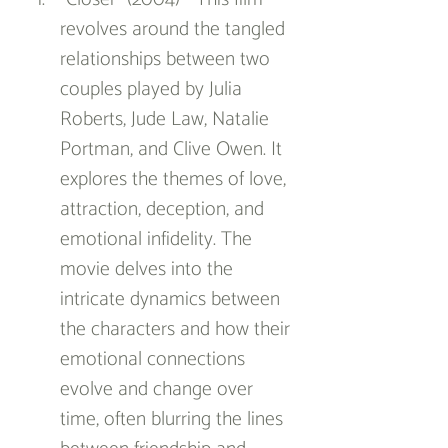
revolves around the tangled 
relationships between two 
couples played by Julia 
Roberts, Jude Law, Natalie 
Portman, and Clive Owen. It 
explores the themes of love, 
attraction, deception, and 
emotional infidelity. The 
movie delves into the 
intricate dynamics between 
the characters and how their 
emotional connections 
evolve and change over 
time, often blurring the lines 