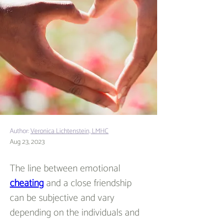
Author:
Veronica Lichtenstein, LMHC
Aug 23, 2023
The line between emotional 
cheating
 and a close friendship 
can be subjective and vary 
depending on the individuals and 