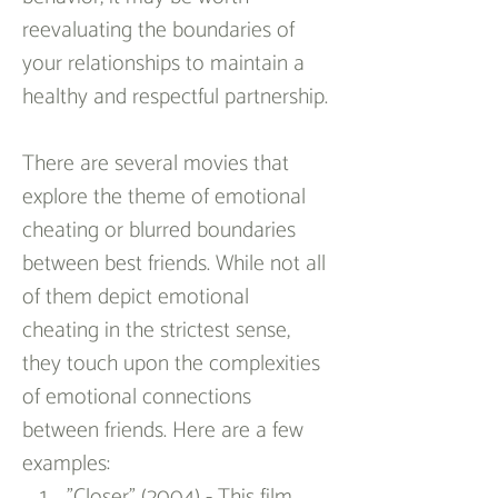
reevaluating the boundaries of 
your relationships to maintain a 
healthy and respectful partnership.
There are several movies that 
explore the theme of emotional 
cheating or blurred boundaries 
between best friends. While not all 
of them depict emotional 
cheating in the strictest sense, 
they touch upon the complexities 
of emotional connections 
between friends. Here are a few 
examples:
"Closer" (2004) - This film 