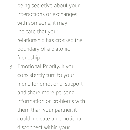
being secretive about your 
interactions or exchanges 
with someone, it may 
indicate that your 
relationship has crossed the 
boundary of a platonic 
friendship.
Emotional Priority: If you 
consistently turn to your 
friend for emotional support 
and share more personal 
information or problems with 
them than your partner, it 
could indicate an emotional 
disconnect within your 