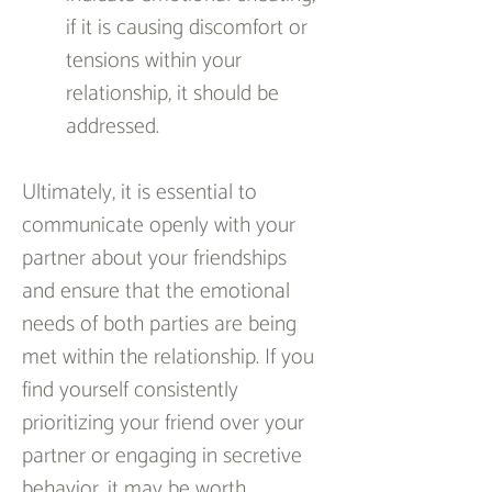
if it is causing discomfort or 
tensions within your 
relationship, it should be 
addressed.
Ultimately, it is essential to 
communicate openly with your 
partner about your friendships 
and ensure that the emotional 
needs of both parties are being 
met within the relationship. If you 
find yourself consistently 
prioritizing your friend over your 
partner or engaging in secretive 
behavior, it may be worth 