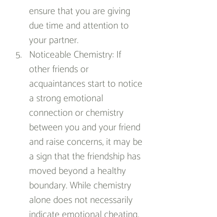
ensure that you are giving 
due time and attention to 
your partner.
Noticeable Chemistry: If 
other friends or 
acquaintances start to notice 
a strong emotional 
connection or chemistry 
between you and your friend 
and raise concerns, it may be 
a sign that the friendship has 
moved beyond a healthy 
boundary. While chemistry 
alone does not necessarily 
indicate emotional cheating, 