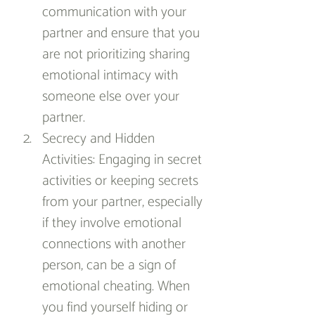
communication with your 
partner and ensure that you 
are not prioritizing sharing 
emotional intimacy with 
someone else over your 
partner.
Secrecy and Hidden 
Activities: Engaging in secret 
activities or keeping secrets 
from your partner, especially 
if they involve emotional 
connections with another 
person, can be a sign of 
emotional cheating. When 
you find yourself hiding or 