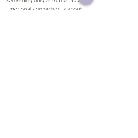
something unique to the table. 
Emotional connection is about 
understanding and closeness. 
Love is about deep care and 
commitment
.
 Attachment is 
about feeling safe and secure. 
When all three are present, 
relationships tend to feel fulfilling, 
balanced, and real.
Understanding these ideas isn’t 
about labeling your relationships—
it’s about making sense of how 
you relate to others and what 
makes you feel safe and seen. It’s 