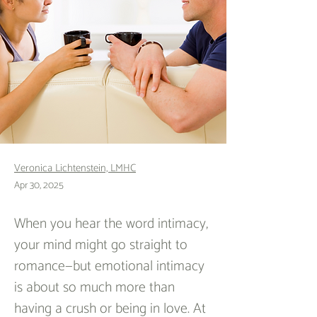
Veronica Lichtenstein, LMHC
Apr 30, 2025
When you hear the word intimacy, 
your mind might go straight to 
romance—but emotional intimacy 
is about so much more than 
having a crush or being in love. At 