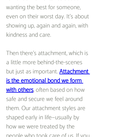
wanting the best for someone, 
even on their worst day. It’s about 
showing up, again and again, with 
kindness and care.
Then there’s attachment, which is 
a little more behind-the-scenes 
but just as important. 
Attachment 
is the emotional bond we form 
with others
, often based on how 
safe and secure we feel around 
them. Our attachment styles are 
shaped early in life—usually by 
how we were treated by the 
people who took care of us. If you 