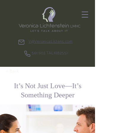
V@VeronicaListens.com
561.903.TALK(8255)
< Back
It’s Not Just Love—It’s
Something Deeper