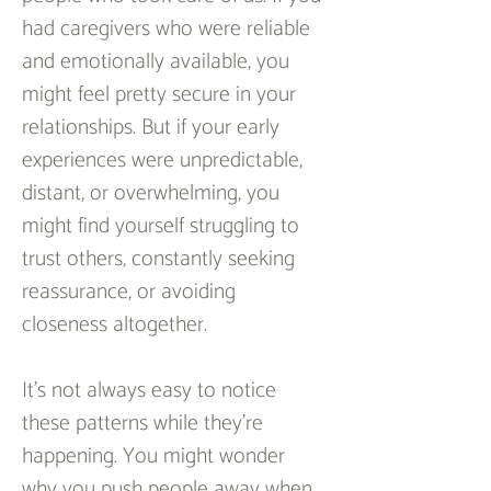
had caregivers who were reliable 
and emotionally available, you 
might feel pretty secure in your 
relationships. But if your early 
experiences were unpredictable, 
distant, or overwhelming, you 
might find yourself struggling to 
trust others, constantly seeking 
reassurance, or avoiding 
closeness altogether.
It’s not always easy to notice 
these patterns while they’re 
happening. You might wonder 
why you push people away when 