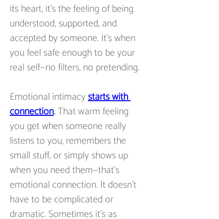
its heart, it’s the feeling of being 
understood, supported, and 
accepted by someone. It’s when 
you feel safe enough to be your 
real self—no filters, no pretending.
Emotional intimacy 
starts with 
connection
.
 That warm feeling 
you get when someone really 
listens to you, remembers the 
small stuff, or simply shows up 
when you need them—that’s 
emotional connection. It doesn’t 
have to be complicated or 
dramatic. Sometimes it’s as 