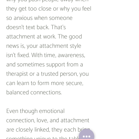
they get too close or why you feel 
so anxious when someone 
doesn’t text back. That’s 
attachment at work. The good 
news is, your attachment style 
isn’t fixed. With time, awareness, 
and sometimes support from a 
therapist or a trusted person, you 
can learn to form more secure, 
balanced connections.
Even though emotional 
connection, love, and attachment 
are closely linked, they each bring 