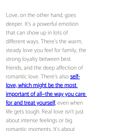
Love, on the other hand, goes 
deeper. It’s a powerful emotion 
that can show up in lots of 
different ways. There’s the warm, 
steady love you feel for family, the 
strong loyalty between best 
friends, and the deep affection of 
romantic love. There’s also 
self-
love, which might be the most 
important of all—the way you care 
for and treat yourself
,
 even when 
life gets tough. Real love isn’t just 
about intense feelings or big 
romantic moments. It’s about 