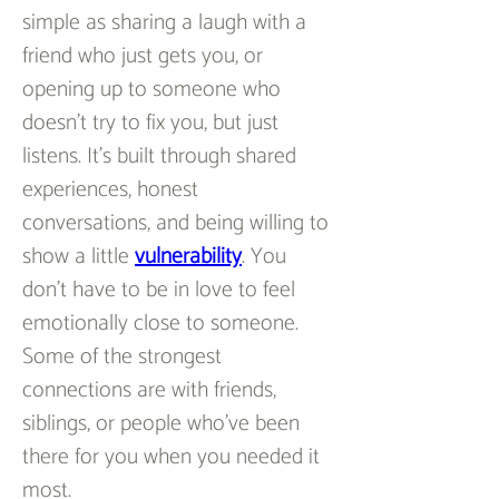
simple as sharing a laugh with a 
friend who just gets you, or 
opening up to someone who 
doesn’t try to fix you, but just 
listens. It’s built through shared 
experiences, honest 
conversations, and being willing to 
show a little 
vulnerability
. You 
don’t have to be in love to feel 
emotionally close to someone. 
Some of the strongest 
connections are with friends, 
siblings, or people who’ve been 
there for you when you needed it 
most.