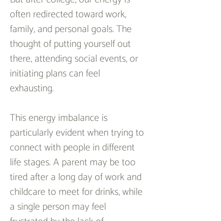
often redirected toward work, 
family, and personal goals. The 
thought of putting yourself out 
there, attending social events, or 
initiating plans can feel 
exhausting.  
This energy imbalance is 
particularly evident when trying to 
connect with people in different 
life stages. A parent may be too 
tired after a long day of work and 
childcare to meet for drinks, while 
a single person may feel 