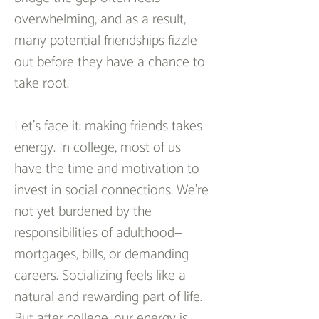
overwhelming, and as a result, 
many potential friendships fizzle 
out before they have a chance to 
take root.  
Let’s face it: making friends takes 
energy. In college, most of us 
have the time and motivation to 
invest in social connections. We’re 
not yet burdened by the 
responsibilities of adulthood—
mortgages, bills, or demanding 
careers. Socializing feels like a 
natural and rewarding part of life. 
But after college, our energy is 