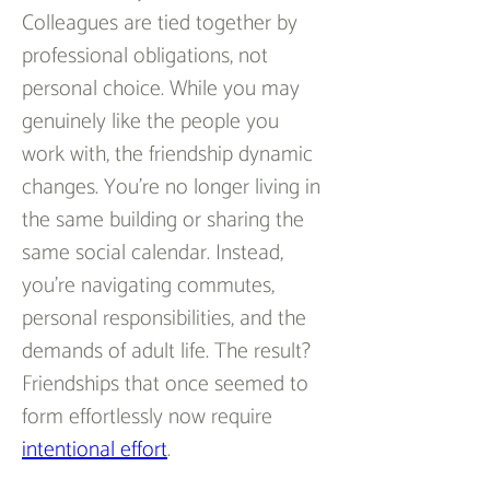
Colleagues are tied together by 
professional obligations, not 
personal choice. While you may 
genuinely like the people you 
work with, the friendship dynamic 
changes. You’re no longer living in 
the same building or sharing the 
same social calendar. Instead, 
you’re navigating commutes, 
personal responsibilities, and the 
demands of adult life. The result? 
Friendships that once seemed to 
form effortlessly now require 
intentional effort
.  