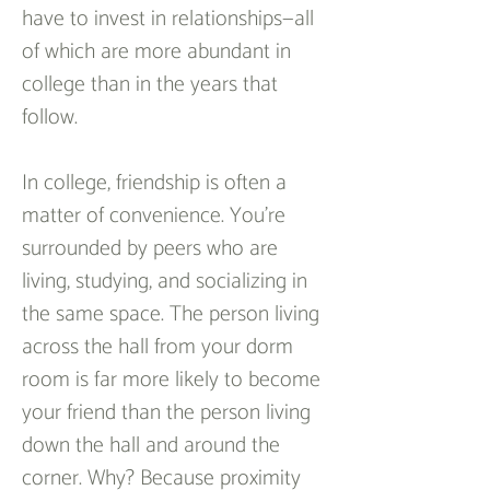
have to invest in relationships—all 
of which are more abundant in 
college than in the years that 
follow.  
In college, friendship is often a 
matter of convenience. You’re 
surrounded by peers who are 
living, studying, and socializing in 
the same space. The person living 
across the hall from your dorm 
room is far more likely to become 
your friend than the person living 
down the hall and around the 
corner. Why? Because proximity 