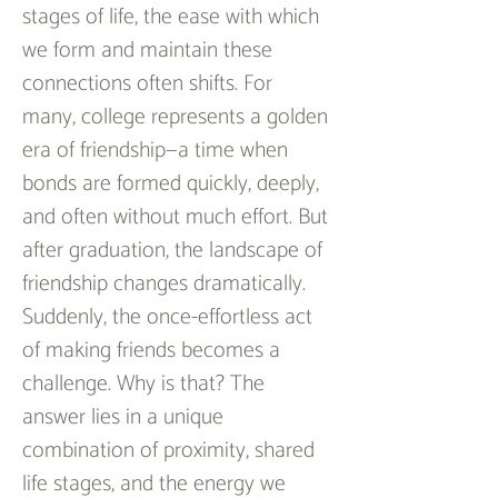
stages of life, the ease with which 
we form and maintain these 
connections often shifts. For 
many, college represents a golden 
era of friendship—a time when 
bonds are formed quickly, deeply, 
and often without much effort. But 
after graduation, the landscape of 
friendship changes dramatically. 
Suddenly, the once-effortless act 
of making friends becomes a 
challenge. Why is that? The 
answer lies in a unique 
combination of proximity, shared 
life stages, and the energy we 