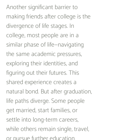
Another significant barrier to 
making friends after college is the 
divergence of life stages. In 
college, most people are in a 
similar phase of life—navigating 
the same academic pressures, 
exploring their identities, and 
figuring out their futures. This 
shared experience creates a 
natural bond. But after graduation, 
life paths diverge. Some people 
get married, start families, or 
settle into long-term careers, 
while others remain single, travel, 
or pursue further education.  