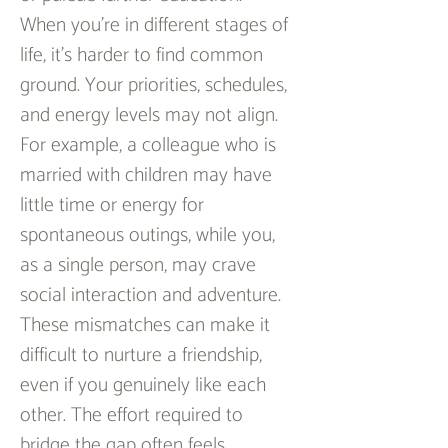
When you’re in different stages of 
life, it’s harder to find common 
ground. Your priorities, schedules, 
and energy levels may not align. 
For example, a colleague who is 
married with children may have 
little time or energy for 
spontaneous outings, while you, 
as a single person, may crave 
social interaction and adventure. 
These mismatches can make it 
difficult to nurture a friendship, 
even if you genuinely like each 
other. The effort required to 
bridge the gap often feels 