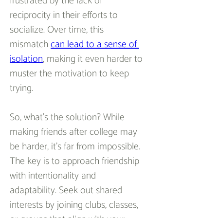
frustrated by the lack of 
reciprocity in their efforts to 
socialize. Over time, this 
mismatch 
can lead to a sense of 
isolation
, making it even harder to 
muster the motivation to keep 
trying.  
So, what’s the solution? While 
making friends after college may 
be harder, it’s far from impossible. 
The key is to approach friendship 
with intentionality and 
adaptability. Seek out shared 
interests by joining clubs, classes, 