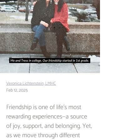
Veronica Lichtenstein, LMHC
Feb 12, 2025
Friendship is one of life’s most 
rewarding experiences—a source 
of joy, support, and belonging. Yet, 
as we move through different 