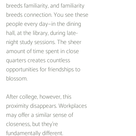
breeds familiarity, and familiarity 
breeds connection. You see these 
people every day—in the dining 
hall, at the library, during late-
night study sessions. The sheer 
amount of time spent in close 
quarters creates countless 
opportunities for friendships to 
blossom.  
After college, however, this 
proximity disappears. Workplaces 
may offer a similar sense of 
closeness, but they’re 
fundamentally different. 