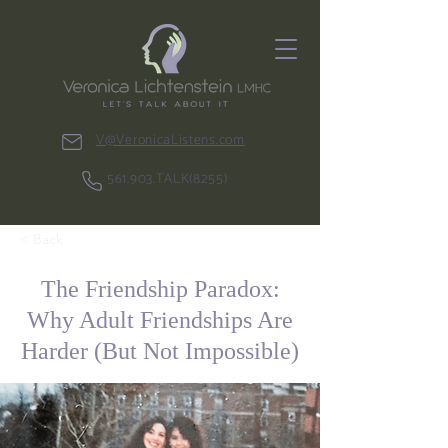
V@VeronicaListens.com
561.903.TALK(8255)
< Back
The Friendship Paradox:
Why Adult Friendships Are
Harder (But Not Impossible)