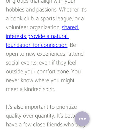
or groups that align with your 
hobbies and passions. Whether it’s 
a book club, a sports league, or a 
volunteer organization, 
shared 
interests provide a natural 
foundation for connection
. Be 
open to new experiences—attend 
social events, even if they feel 
outside your comfort zone. You 
never know where you might 
meet a kindred spirit.  
It’s also important to prioritize 
quality over quantity. It’s better to 
have a few close friends who truly 