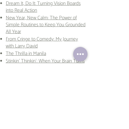
Dream It, Do It: Turning Vision Boards
into Real Action
New Year, New Calm: The Power of
Simple Routines to Keep You Grounded
All Year
From Cringe to Comedy: My Journey
with Larry David
The Thrilla in Manila
Stinkin’ Thinkin’: When Your Brain Turns
Against You (And How to Fix It)
The Secrets of Mentally Strong People
(And How You Can Be One Too)
Together is a Superpower: Filipino
Family Values in an American Life
They Live Happy Lives. They Also
Become Ham. Can Both Be True? The
Pig and the Paradox
Why Gaudí’s ‘Weird’ Architecture is the