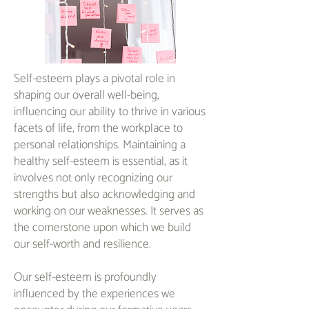
Self-esteem plays a pivotal role in
shaping our overall well-being,
influencing our ability to thrive in various
facets of life, from the workplace to
personal relationships. Maintaining a
healthy self-esteem is essential, as it
involves not only recognizing our
strengths but also acknowledging and
working on our weaknesses. It serves as
the cornerstone upon which we build
our self-worth and resilience.
Our self-esteem is profoundly
influenced by the experiences we