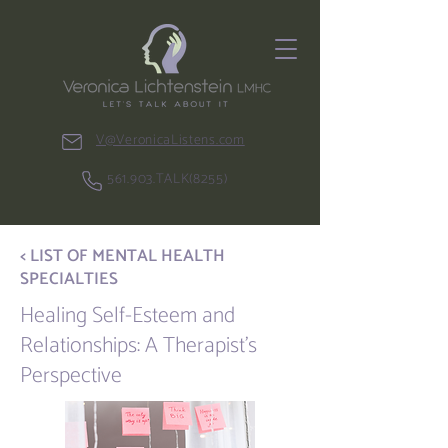
V@VeronicaListens.com
561.903.TALK(8255)
< LIST OF MENTAL HEALTH
SPECIALTIES
Healing Self-Esteem and
Relationships: A Therapist's
Perspective