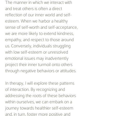
The manner in which we interact with
and treat others is often a direct
reflection of our inner world and self-
esteem. When we harbor a healthy
sense of self-worth and self-acceptance,
we are more likely to extend kindness,
empathy, and respect to those around
us. Conversely, individuals struggling
with low self-esteem or unresolved
emotional issues may inadvertently
project their inner turmoil onto others
through negative behaviors or attitudes.
In therapy, I will explore these patterns
of interaction. By recognizing and
addressing the roots of these behaviors
within ourselves, we can embark on a
journey towards healthier self-esteem
and, in turn, foster more positive and