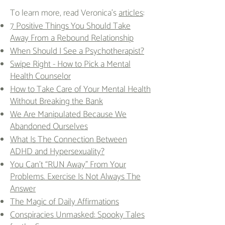
To learn more, read Veronica's
articles
:
7 Positive Things You Should Take
Away From a Rebound Relationship
When Should I See a Psychotherapist?
Swipe Right - How to Pick a Mental
Health Counselor
How to Take Care of Your Mental Health
Without Breaking the Bank
We Are Manipulated Because We
Abandoned Ourselves
What Is The Connection Between
ADHD and Hypersexuality?
You Can’t “RUN Away” From Your
Problems. Exercise Is Not Always The
Answer
The Magic of Daily Affirmations
Conspiracies Unmasked: Spooky Tales