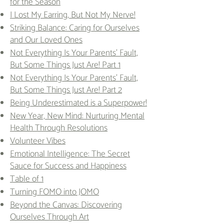
for the Season
I Lost My Earring, But Not My Nerve!
Striking Balance: Caring for Ourselves
and Our Loved Ones
Not Everything Is Your Parents' Fault,
But Some Things Just Are! Part 1
Not Everything Is Your Parents' Fault,
But Some Things Just Are! Part 2
Being Underestimated is a Superpower!
New Year, New Mind: Nurturing Mental
Health Through Resolutions
Volunteer Vibes
Emotional Intelligence: The Secret
Sauce for Success and Happiness
Table of 1
Turning FOMO into JOMO
Beyond the Canvas: Discovering
Ourselves Through Art