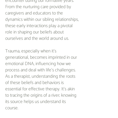
encounter during our formative years.
From the nurturing care provided by
caregivers and educators to the
dynamics within our sibling relationships,
these early interactions play a pivotal
role in shaping our beliefs about
ourselves and the world around us.
Trauma, especially when it's
generational, becomes imprinted in our
emotional DNA, influencing how we
process and deal with life's challenges.
As a therapist, understanding the roots
of these beliefs and behaviors is
essential for effective therapy. It's akin
to tracing the origins of a river; knowing
its source helps us understand its
course.