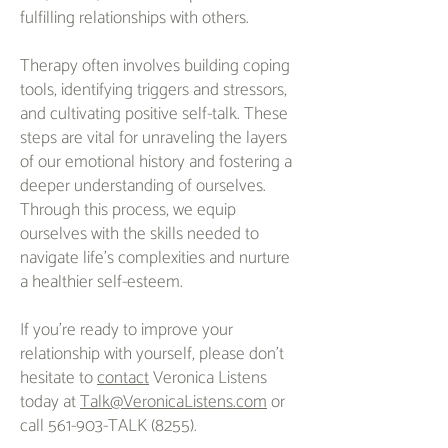
fulfilling relationships with others.
Therapy often involves building coping
tools, identifying triggers and stressors,
and cultivating positive self-talk. These
steps are vital for unraveling the layers
of our emotional history and fostering a
deeper understanding of ourselves.
Through this process, we equip
ourselves with the skills needed to
navigate life's complexities and nurture
a healthier self-esteem.
If you're ready to improve your
relationship with yourself, please don't
hesitate to
contact
Veronica Listens
today at
Talk@VeronicaListens.com
or
call 561-903-TALK (8255).