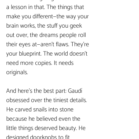
a lesson in that. The things that 
make you different—the way your 
brain works, the stuff you geek 
out over, the dreams people roll 
their eyes at—aren’t flaws. They’re 
your blueprint. The world doesn’t 
need more copies. It needs 
originals.  
And here’s the best part: Gaudí 
obsessed over the tiniest details. 
He carved snails into stone 
because he believed even the 
little things deserved beauty. He 
designed doorknobs to fit 