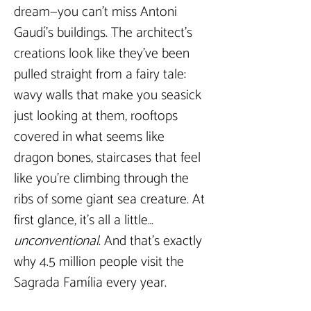
dream—you can’t miss Antoni 
Gaudí’s buildings. The architect’s 
creations look like they’ve been 
pulled straight from a fairy tale: 
wavy walls that make you seasick 
just looking at them, rooftops 
covered in what seems like 
dragon bones, staircases that feel 
like you’re climbing through the 
ribs of some giant sea creature. At 
first glance, it’s all a little… 
unconventional
. And that’s exactly 
why 4.5 million people visit the 
Sagrada Família every year.  