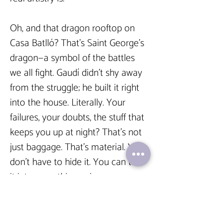
Oh, and that dragon rooftop on 
Casa Batlló? That’s Saint George’s 
dragon—a symbol of the battles 
we all fight. Gaudí didn’t shy away 
from the struggle; he built it right 
into the house. Literally. Your 
failures, your doubts, the stuff that 
keeps you up at night? That’s not 
just baggage. That’s material. You 
don’t have to hide it. You can turn 
it into something epic.  
And yeah, Gaudí’s most famous 
work, the Sagrada Família, still 