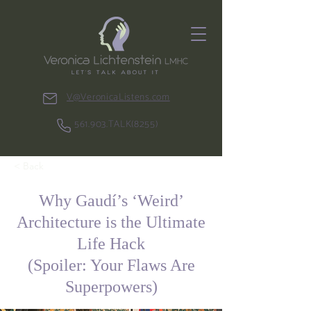
V@VeronicaListens.com
561.903.TALK(8255)
< Back
Why Gaudí’s ‘Weird’
Architecture is the Ultimate
Life Hack
(Spoiler: Your Flaws Are
Superpowers)