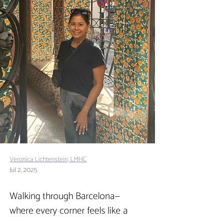
Veronica Lichtenstein, LMHC
Jul 2, 2025
Walking through Barcelona—
where every corner feels like a 