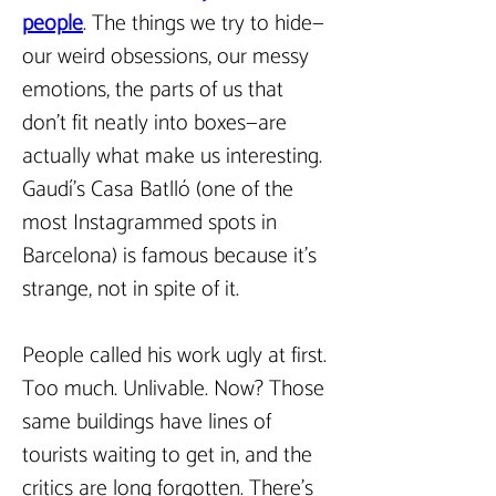
people
.
The things we try to hide—
our weird obsessions, our messy 
emotions, the parts of us that 
don’t fit neatly into boxes—are 
actually what make us interesting. 
Gaudí’s Casa Batlló (one of the 
most Instagrammed spots in 
Barcelona) is famous because it’s 
strange, not in spite of it.  
People called his work ugly at first. 
Too much. Unlivable. Now? Those 
same buildings have lines of 
tourists waiting to get in, and the 
critics are long forgotten. There’s 