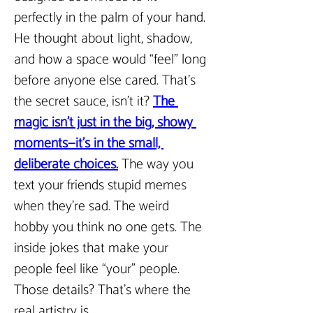
perfectly in the palm of your hand. 
He thought about light, shadow, 
and how a space would “feel” long 
before anyone else cared. That’s 
the secret sauce, isn’t it? 
The 
magic isn’t just in the big, showy 
moments—it’s in the small, 
deliberate choices.
The way you 
text your friends stupid memes 
when they’re sad. The weird 
hobby you think no one gets. The 
inside jokes that make your 
people feel like “your” people. 
Those details? That’s where the 
real artistry is.  