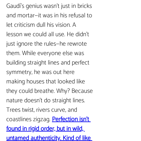
Gaudí’s genius wasn’t just in bricks 
and mortar—it was in his refusal to 
let criticism dull his vision. A 
lesson we could all use. He didn’t 
just ignore the rules—he rewrote 
them. While everyone else was 
building straight lines and perfect 
symmetry, he was out here 
making houses that looked like 
they could breathe. Why? Because 
nature doesn’t do straight lines. 
Trees twist, rivers curve, and 
coastlines zigzag. 
Perfection isn’t 
found in rigid order, but in wild, 
untamed authenticity. Kind of like 