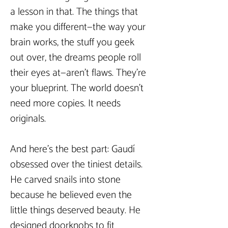
a lesson in that. The things that 
make you different—the way your 
brain works, the stuff you geek 
out over, the dreams people roll 
their eyes at—aren’t flaws. They’re 
your blueprint. The world doesn’t 
need more copies. It needs 
originals.  
And here’s the best part: Gaudí 
obsessed over the tiniest details. 
He carved snails into stone 
because he believed even the 
little things deserved beauty. He 
designed doorknobs to fit 