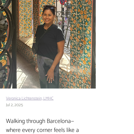
Veronica Lichtenstein, LMHC
Jul 2, 2025
Walking through Barcelona—
where every corner feels like a 