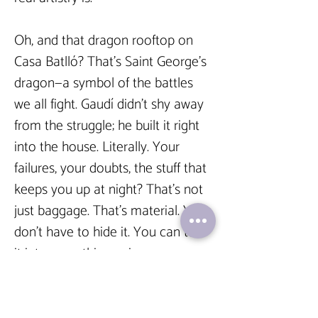
Oh, and that dragon rooftop on 
Casa Batlló? That’s Saint George’s 
dragon—a symbol of the battles 
we all fight. Gaudí didn’t shy away 
from the struggle; he built it right 
into the house. Literally. Your 
failures, your doubts, the stuff that 
keeps you up at night? That’s not 
just baggage. That’s material. You 
don’t have to hide it. You can turn 
it into something epic.  
And yeah, Gaudí’s most famous 
work, the Sagrada Família, still 