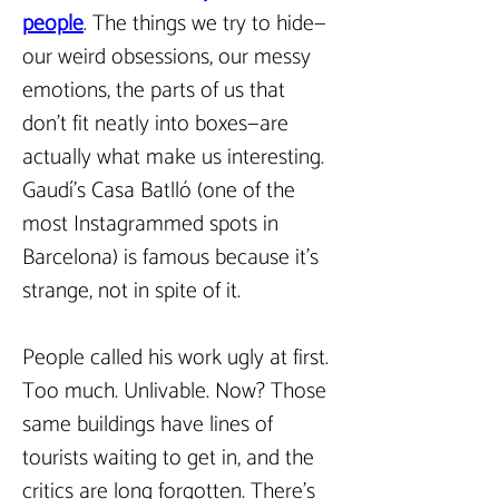
people
.
The things we try to hide—
our weird obsessions, our messy 
emotions, the parts of us that 
don’t fit neatly into boxes—are 
actually what make us interesting. 
Gaudí’s Casa Batlló (one of the 
most Instagrammed spots in 
Barcelona) is famous because it’s 
strange, not in spite of it.  
People called his work ugly at first. 
Too much. Unlivable. Now? Those 
same buildings have lines of 
tourists waiting to get in, and the 
critics are long forgotten. There’s 