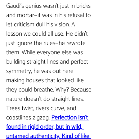
Gaudí’s genius wasn’t just in bricks 
and mortar—it was in his refusal to 
let criticism dull his vision. A 
lesson we could all use. He didn’t 
just ignore the rules—he rewrote 
them. While everyone else was 
building straight lines and perfect 
symmetry, he was out here 
making houses that looked like 
they could breathe. Why? Because 
nature doesn’t do straight lines. 
Trees twist, rivers curve, and 
coastlines zigzag. 
Perfection isn’t 
found in rigid order, but in wild, 
untamed authenticity. Kind of like 