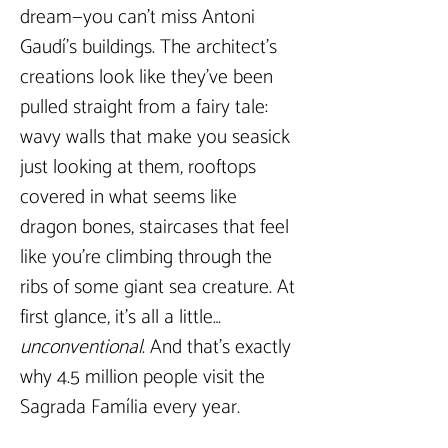
dream—you can’t miss Antoni 
Gaudí’s buildings. The architect’s 
creations look like they’ve been 
pulled straight from a fairy tale: 
wavy walls that make you seasick 
just looking at them, rooftops 
covered in what seems like 
dragon bones, staircases that feel 
like you’re climbing through the 
ribs of some giant sea creature. At 
first glance, it’s all a little… 
unconventional
. And that’s exactly 
why 4.5 million people visit the 
Sagrada Família every year.  