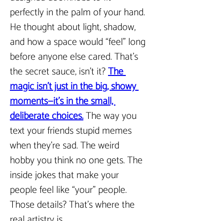
perfectly in the palm of your hand. 
He thought about light, shadow, 
and how a space would “feel” long 
before anyone else cared. That’s 
the secret sauce, isn’t it? 
The 
magic isn’t just in the big, showy 
moments—it’s in the small, 
deliberate choices.
The way you 
text your friends stupid memes 
when they’re sad. The weird 
hobby you think no one gets. The 
inside jokes that make your 
people feel like “your” people. 
Those details? That’s where the 
real artistry is.  