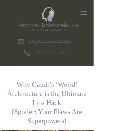
V@VeronicaListens.com
561.903.TALK(8255)
< Back
Why Gaudí’s ‘Weird’
Architecture is the Ultimate
Life Hack
(Spoiler: Your Flaws Are
Superpowers)