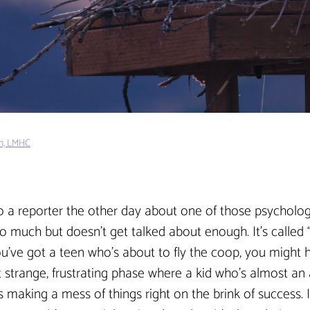
in, LMHC
to a reporter the other day about one of those psycholog
so much but doesn’t get talked about enough. It’s called “
you’ve got a teen who’s about to fly the coop, you might h
hat strange, frustrating phase where a kid who’s almost an 
s making a mess of things right on the brink of success. I