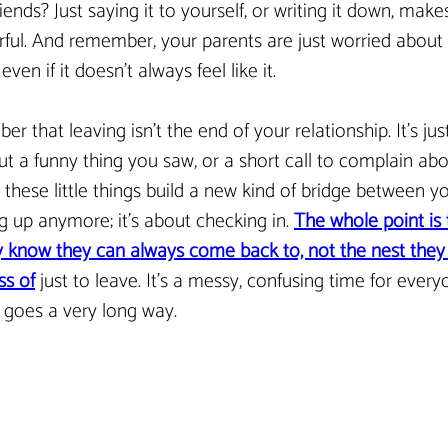
iends? Just saying it to yourself, or writing it down, makes
ful. And remember, your parents are just worried about 
ven if it doesn’t always feel like it.
er that leaving isn’t the end of your relationship. It’s ju
ut a funny thing you saw, or a short call to complain abo
 these little things build a new kind of bridge between you
 up anymore; it’s about checking in. 
The whole point is
 know they can always come back to, not the nest they f
s of
 just to leave. It’s a messy, confusing time for everyon
 goes a very long way.