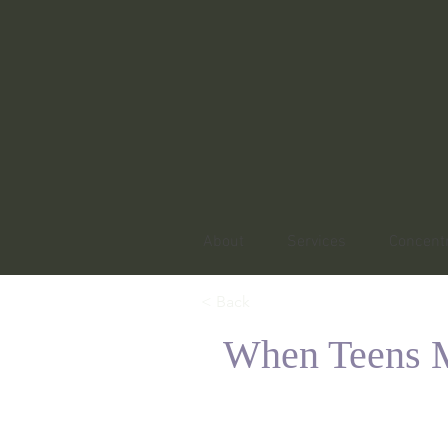
About
Services
Concentr
< Back
When Teens M