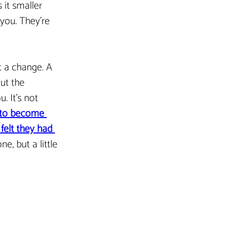
 it smaller 
you. They’re 
st a change. A 
ut the 
. It’s not 
 to become 
elt they had 
e, but a little 
Next Article >