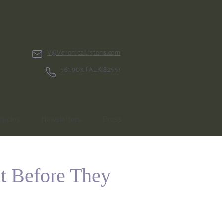
V@VeronicaListens.com
561.903.TALK(8255)
rticles
Newsletters
Press
t Before They