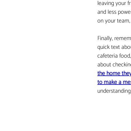
leaving your fr
and less power
on your team, e
Finally, rememb
quick text abo
cafeteria food,
about checking
the home they
to make a mes
understanding
< Previous Article