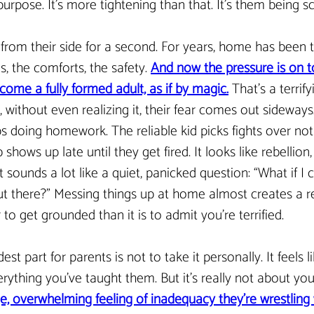
urpose. It’s more tightening than that. It’s them being s
 from their side for a second. For years, home has been 
s, the comforts, the safety. 
And now the pressure is on to 
ome a fully formed adult, as if by magic.
 That’s a terrif
without even realizing it, their fear comes out sideways.
s doing homework. The reliable kid picks fights over not
 shows up late until they get fired. It looks like rebellion,
 it sounds a lot like a quiet, panicked question: “What if I c
 out there?” Messing things up at home almost creates a r
er to get grounded than it is to admit you’re terrified.
dest part for parents is not to take it personally. It feels l
rything you’ve taught them. But it’s really not about you a
e, overwhelming feeling of inadequacy they’re wrestling 