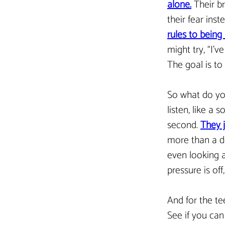
alone.
Their br
their fear inst
rules to being 
might try, “I’v
The goal is to
So what do you
listen, like a 
second. 
They j
more than a d
even looking a
pressure is of
And for the te
See if you can