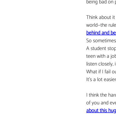
being bad on p
Think about it
world—the rule
behind and bec
So sometimes, 
A student stop
teen with a job
listen closely,
What if I fail
It’s a lot easi
I think the har
of you and eve
about this hug