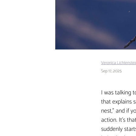
Veronica Lichtenste
Sep 17, 2025
I was talking 
that explains 
nest,” and if 
action. It’s t
suddenly start