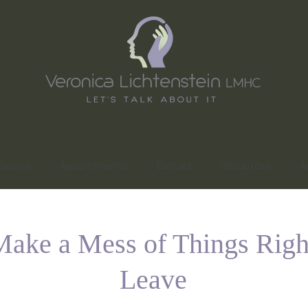
ations
Appointments
Contact
Resources
A
ake a Mess of Things Righ
Leave