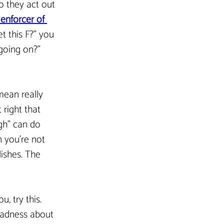
o they act out 
 enforcer of 
t this F?” you 
 going on?” 
mean really 
 right that 
gh” can do 
 you’re not 
ishes. The 
, try this. 
 sadness about 