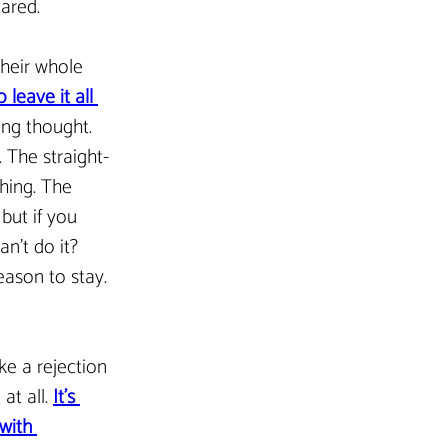
cared.
their whole 
leave it all 
ying thought. 
 The straight-
hing. The 
 but if you 
an’t do it? 
eason to stay. 
ike a rejection 
t all. 
It’s 
with 