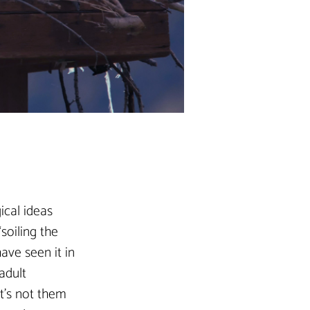
ical ideas 
soiling the 
ave seen it in 
adult 
t’s not them 