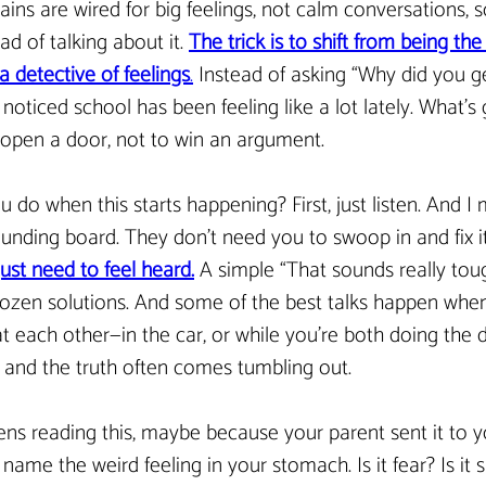
ains are wired for big feelings, not calm conversations, s
ead of talking about it. 
The trick is to shift from being the
a detective of feelings
.
 Instead of asking “Why did you ge
e noticed school has been feeling like a lot lately. What’s
 open a door, not to win an argument.
 do when this starts happening? First, just listen. And I 
sounding board. They don’t need you to swoop in and fix it
ust need to feel heard.
A simple “That sounds really tou
ozen solutions. And some of the best talks happen when
t each other—in the car, or while you’re both doing the d
f, and the truth often comes tumbling out.
ens reading this, maybe because your parent sent it to you
 name the weird feeling in your stomach. Is it fear? Is it