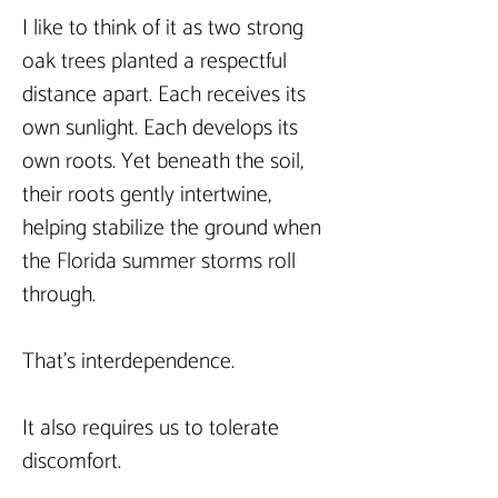
I like to think of it as two strong 
oak trees planted a respectful 
distance apart. Each receives its 
own sunlight. Each develops its 
own roots. Yet beneath the soil, 
their roots gently intertwine, 
helping stabilize the ground when 
the Florida summer storms roll 
through.
That’s interdependence.
It also requires us to tolerate 
discomfort.