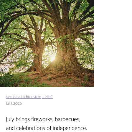
Veronica Lichtenstein, LMHC
Jul 1, 2026
July brings fireworks, barbecues, 
and celebrations of independence. 