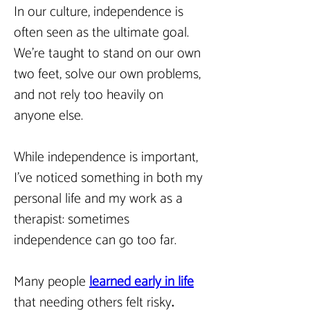
In our culture, independence is 
often seen as the ultimate goal. 
We’re taught to stand on our own 
two feet, solve our own problems, 
and not rely too heavily on 
anyone else.
While independence is important, 
I’ve noticed something in both my 
personal life and my work as a 
therapist: sometimes 
independence can go too far.
Many people
learned early in life
that needing others felt risky
. 