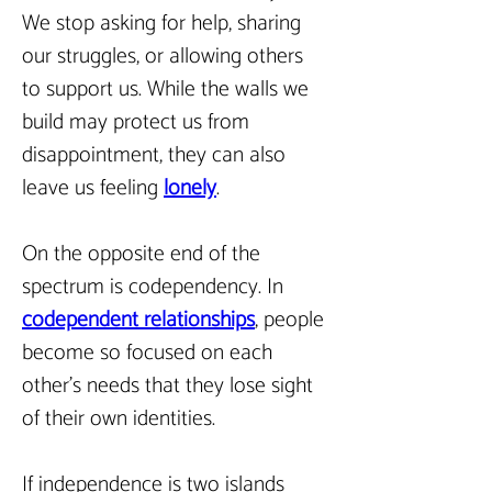
We stop asking for help, sharing 
our struggles, or allowing others 
to support us. While the walls we 
build may protect us from 
disappointment, they can also 
leave us feeling 
lonely
.
On the opposite end of the 
spectrum is codependency. In 
codependent relationships
, people 
become so focused on each 
other’s needs that they lose sight 
of their own identities.
If independence is two islands 