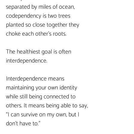
separated by miles of ocean, 
codependency is two trees 
planted so close together they 
choke each other’s roots.
The healthiest goal is often 
interdependence.
Interdependence means 
maintaining your own identity 
while still being connected to 
others. It means being able to say, 
“I can survive on my own, but I 
don’t have to.”