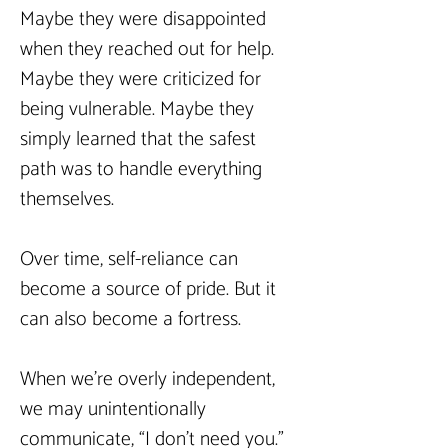
Maybe they were disappointed 
when they reached out for help. 
Maybe they were criticized for 
being vulnerable. Maybe they 
simply learned that the safest 
path was to handle everything 
themselves.
Over time, self-reliance can 
become a source of pride. But it 
can also become a fortress.
When we’re overly independent, 
we may unintentionally 
communicate, “I don’t need you.” 