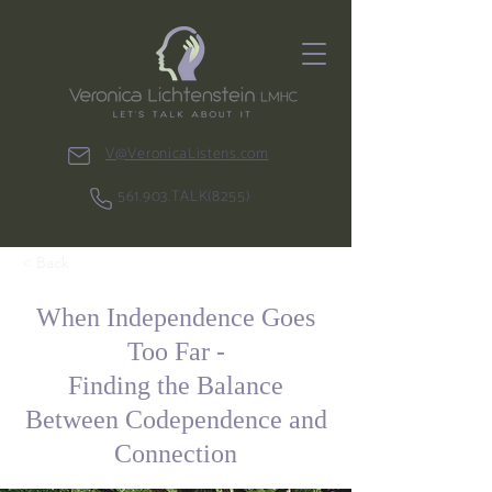
V@VeronicaListens.com
561.903.TALK(8255)
< Back
When Independence Goes
Too Far -
Finding the Balance
Between Codependence and
Connection