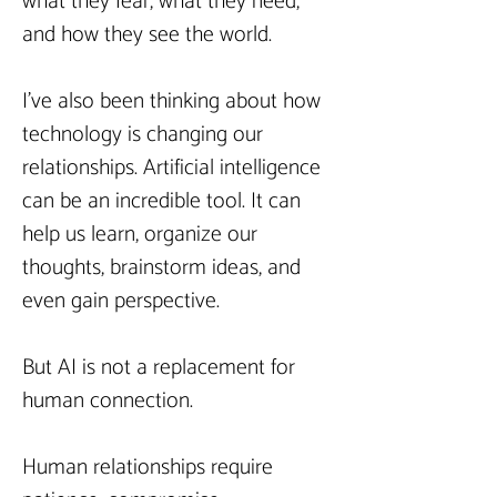
what they fear, what they need, 
and how they see the world.
I’ve also been thinking about how 
technology is changing our 
relationships. Artificial intelligence 
can be an incredible tool. It can 
help us learn, organize our 
thoughts, brainstorm ideas, and 
even gain perspective.
But AI is not a replacement for 
human connection.
Human relationships require 