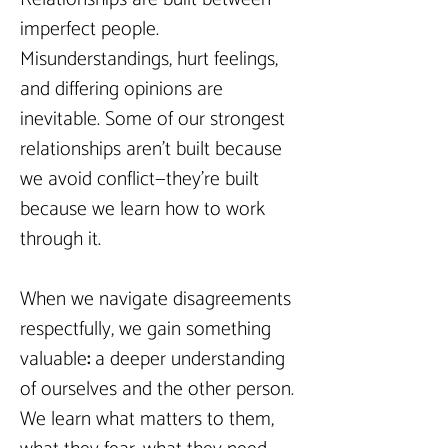
imperfect people. 
Misunderstandings, hurt feelings, 
and differing opinions are 
inevitable. Some of our strongest 
relationships aren’t built because 
we avoid conflict—they’re built 
because we learn how to work 
through it.
When we navigate disagreements 
respectfully, we gain something 
valuable
: 
a deeper understanding 
of ourselves and the other person. 
We learn what matters to them, 