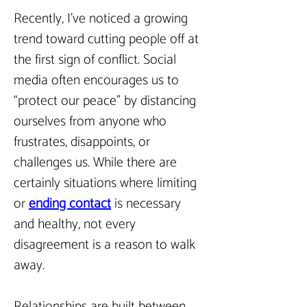
Recently, I’ve noticed a growing 
trend toward cutting people off at 
the first sign of conflict. Social 
media often encourages us to 
“protect our peace” by distancing 
ourselves from anyone who 
frustrates, disappoints, or 
challenges us. While there are 
certainly situations where limiting 
or 
ending contact
is necessary 
and healthy, not every 
disagreement is a reason to walk 
away.
Relationships are built between 