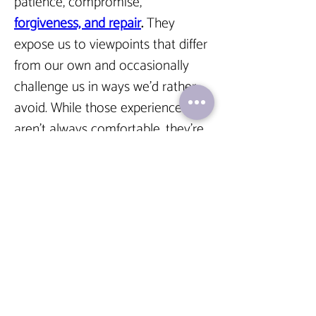
patience, compromise, 
forgiveness, and repair
.
 They 
expose us to viewpoints that differ 
from our own and occasionally 
challenge us in ways we’d rather 
avoid. While those experiences 
aren’t always comfortable, they’re 
often where growth happens.
A relationship that always feels 
comfortable may sound 
appealing, but comfort alone 
doesn’t create intimacy.
We need people who see the 