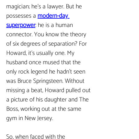
magician; he’s a lawyer. But he 
possesses a 
modern-day 
superpower
: he is a human 
connector. You know the theory 
of six degrees of separation? For 
Howard, it’s usually one. My 
husband once mused that the 
only rock legend he hadn’t seen 
was Bruce Springsteen. Without 
missing a beat, Howard pulled out 
a picture of his daughter and The 
Boss, working out at the same 
gym in New Jersey.
So, when faced with the 