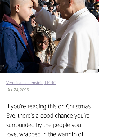
Veronica Lichtenstein, LMHC
Dec 24, 2025
If you’re reading this on Christmas 
Eve, there’s a good chance you’re 
surrounded by the people you 
love, wrapped in the warmth of 