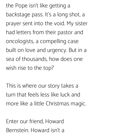
the Pope isn't like getting a 
backstage pass. It’s a long shot, a 
prayer sent into the void. My sister 
had letters from their pastor and 
oncologists, a compelling case 
built on love and urgency. But in a 
sea of thousands, how does one 
wish rise to the top?
This is where our story takes a 
turn that feels less like luck and 
more like a little Christmas magic.
Enter our friend, Howard 
Bernstein. Howard isn’t a 