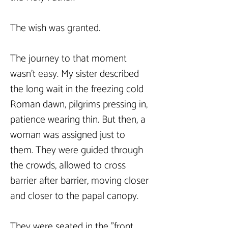
The wish was granted.
The journey to that moment 
wasn't easy. My sister described 
the long wait in the freezing cold 
Roman dawn, pilgrims pressing in, 
patience wearing thin. But then, a 
woman was assigned just to 
them. They were guided through 
the crowds, allowed to cross 
barrier after barrier, moving closer 
and closer to the papal canopy.
They were seated in the "front 