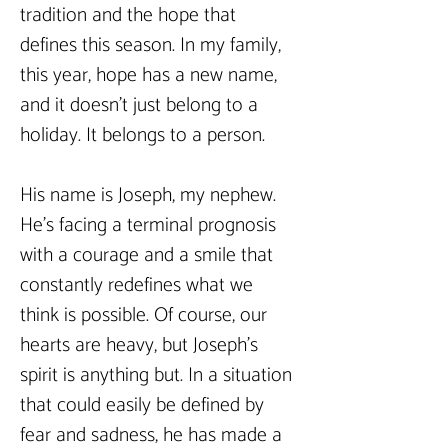
tradition and the hope that 
defines this season. In my family, 
this year, hope has a new name, 
and it doesn’t just belong to a 
holiday. It belongs to a person.
His name is Joseph, my nephew. 
He’s facing a terminal prognosis 
with a courage and a smile that 
constantly redefines what we 
think is possible. Of course, our 
hearts are heavy, but Joseph’s 
spirit is anything but. In a situation 
that could easily be defined by 
fear and sadness, he has made a 