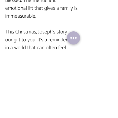
blessed. The mental and 
emotional lift that gives a family is 
immeasurable.
This Christmas, Joseph’s story is 
our gift to you. It’s a reminder that 
in a world that can often feel 
disconnected and cold, the 
warmest connections are still 
human
.
 That the “how” is often 
just as important as the “what.” 
That angels don’t always have 
wings; sometimes, they have a 
law degree and a really, really 
good address book.