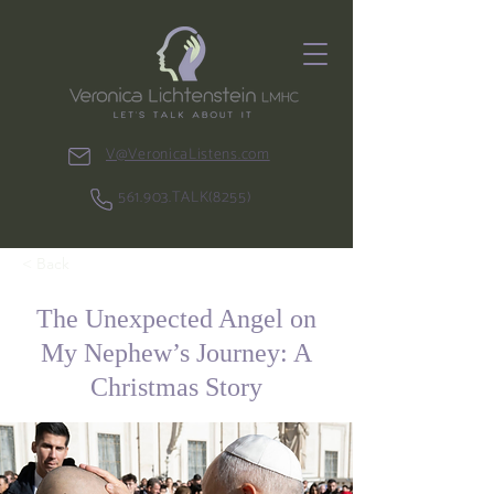
V@VeronicaListens.com
561.903.TALK(8255)
< Back
The Unexpected Angel on
My Nephew’s Journey: A
Christmas Story