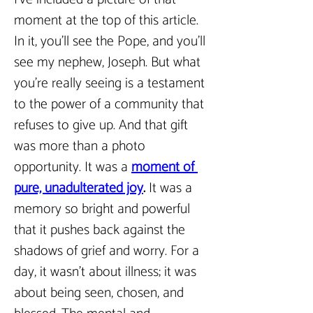
moment at the top of this article. 
In it, you’ll see the Pope, and you’ll 
see my nephew, Joseph. But what 
you’re really seeing is a testament 
to the power of a community that 
refuses to give up. And that gift 
was more than a photo 
opportunity. It was a 
moment of 
pure, unadulterated joy
.
 It was a 
memory so bright and powerful 
that it pushes back against the 
shadows of grief and worry. For a 
day, it wasn’t about illness; it was 
about being seen, chosen, and 