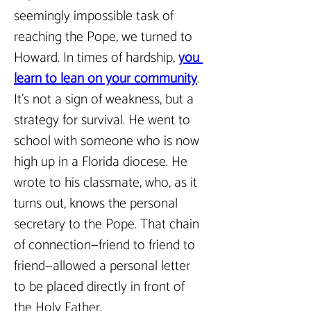
seemingly impossible task of 
reaching the Pope, we turned to 
Howard. In times of hardship, 
you 
learn to lean on your community
. 
It’s not a sign of weakness, but a 
strategy for survival. He went to 
school with someone who is now 
high up in a Florida diocese. He 
wrote to his classmate, who, as it 
turns out, knows the personal 
secretary to the Pope. That chain 
of connection—friend to friend to 
friend—allowed a personal letter 
to be placed directly in front of 
the Holy Father.