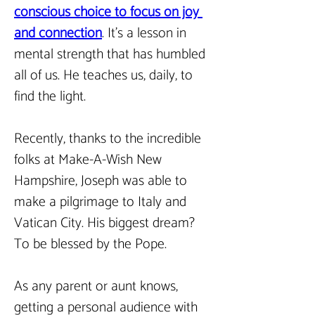
conscious choice to focus on joy 
and connection
. It’s a lesson in 
mental strength that has humbled 
all of us. He teaches us, daily, to 
find the light.
Recently, thanks to the incredible 
folks at Make-A-Wish New 
Hampshire, Joseph was able to 
make a pilgrimage to Italy and 
Vatican City. His biggest dream? 
To be blessed by the Pope.
As any parent or aunt knows, 
getting a personal audience with 