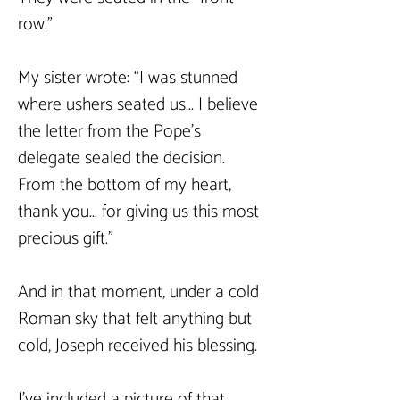
row."
My sister wrote: “I was stunned 
where ushers seated us... I believe 
the letter from the Pope’s 
delegate sealed the decision. 
From the bottom of my heart, 
thank you... for giving us this most 
precious gift.”
And in that moment, under a cold 
Roman sky that felt anything but 
cold, Joseph received his blessing.
I’ve included a picture of that 