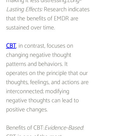
making it less distressing.
Long-
Lasting Effects:
 Research indicates 
that the benefits of EMDR are 
sustained over time.
CBT
, in contrast, focuses on 
changing negative thought 
patterns and behaviors. It 
operates on the principle that our 
thoughts, feelings, and actions are 
interconnected; modifying 
negative thoughts can lead to 
positive changes.
Benefits of CBT:
Evidence-Based
: 