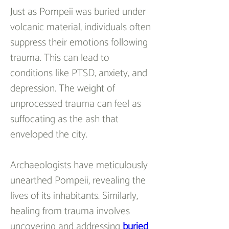
Just as Pompeii was buried under 
volcanic material, individuals often 
suppress their emotions following 
trauma. This can lead to 
conditions like PTSD, anxiety, and 
depression. The weight of 
unprocessed trauma can feel as 
suffocating as the ash that 
enveloped the city.
Archaeologists have meticulously 
unearthed Pompeii, revealing the 
lives of its inhabitants. Similarly, 
healing from trauma involves 
uncovering and addressing 
buried 