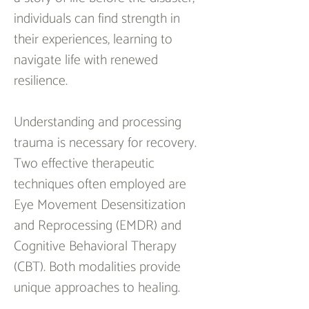
individuals can find strength in 
their experiences, learning to 
navigate life with renewed 
resilience.
Understanding and processing 
trauma is necessary for recovery. 
Two effective therapeutic 
techniques often employed are 
Eye Movement Desensitization 
and Reprocessing (EMDR) and 
Cognitive Behavioral Therapy 
(CBT). Both modalities provide 
unique approaches to healing.