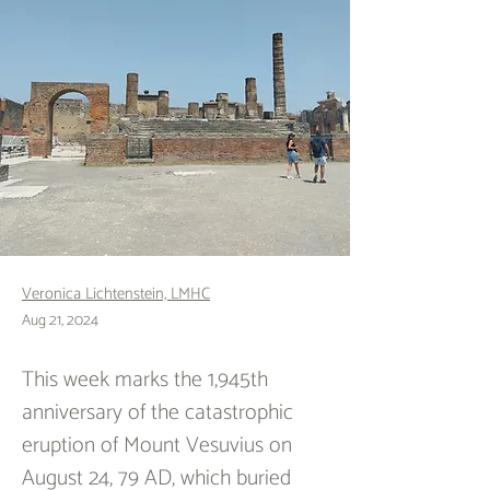
Veronica Lichtenstein, LMHC
Aug 21, 2024
This week marks the 1,945th 
anniversary of the catastrophic 
eruption of Mount Vesuvius on 
August 24, 79 AD, which buried 