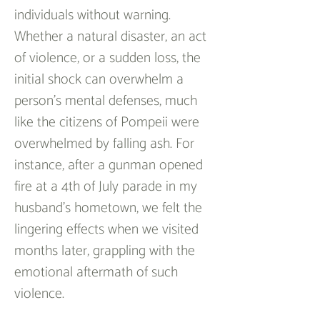
individuals without warning. 
Whether a natural disaster, an act 
of violence, or a sudden loss, the 
initial shock can overwhelm a 
person’s mental defenses, much 
like the citizens of Pompeii were 
overwhelmed by falling ash. For 
instance, after a gunman opened 
fire at a 4th of July parade in my 
husband’s hometown, we felt the 
lingering effects when we visited 
months later, grappling with the 
emotional aftermath of such 
violence.