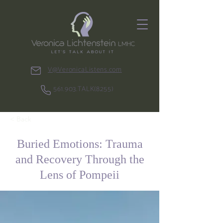
V@VeronicaListens.com
561.903.TALK(8255)
< Back
Buried Emotions: Trauma
and Recovery Through the
Lens of Pompeii