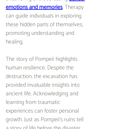
emotions and memories
. Therapy 
can guide individuals in exploring 
these hidden parts of themselves, 
promoting understanding and 
healing.
The story of Pompeii highlights 
human resilience. Despite the 
destruction, the excavation has 
provided invaluable insights into 
ancient life. Acknowledging and 
learning from traumatic 
experiences can foster personal 
growth. Just as Pompeii’s ruins tell 
a story of life before the disaster, 