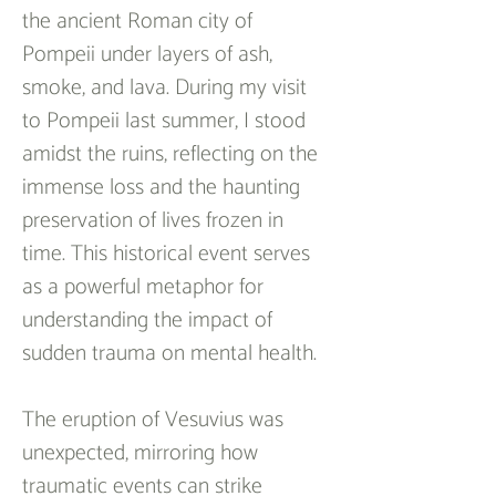
the ancient Roman city of 
Pompeii under layers of ash, 
smoke, and lava. During my visit 
to Pompeii last summer, I stood 
amidst the ruins, reflecting on the 
immense loss and the haunting 
preservation of lives frozen in 
time. This historical event serves 
as a powerful metaphor for 
understanding the impact of 
sudden trauma on mental health.
The eruption of Vesuvius was 
unexpected, mirroring how 
traumatic events can strike 