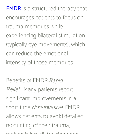
EMDR
 is a structured therapy that 
encourages patients to focus on 
trauma memories while 
experiencing bilateral stimulation 
(typically eye movements), which 
can reduce the emotional 
intensity of those memories.
Benefits of EMDR:
Rapid 
Relief:
  Many patients report 
significant improvements in a 
short time.
Non-Invasive
: EMDR 
allows patients to avoid detailed 
recounting of their trauma, 