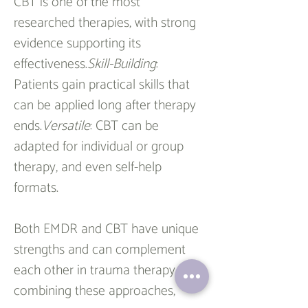
CBT is one of the most 
researched therapies, with strong 
evidence supporting its 
effectiveness.
Skill-Building
: 
Patients gain practical skills that 
can be applied long after therapy 
ends.
Versatile
: CBT can be 
adapted for individual or group 
therapy, and even self-help 
formats.
Both EMDR and CBT have unique 
strengths and can complement 
each other in trauma therapy. By 
combining these approaches, 