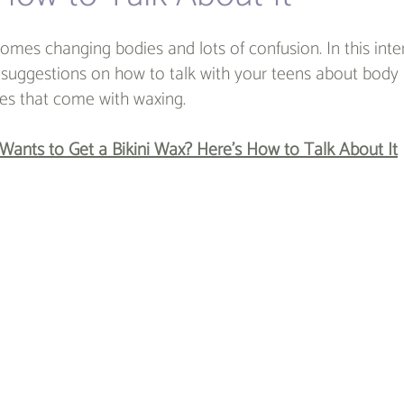
omes changing bodies and lots of confusion. In this inte
e suggestions on how to talk with your teens about body 
s that come with waxing.
Wants to Get a Bikini Wax? Here’s How to Talk About It