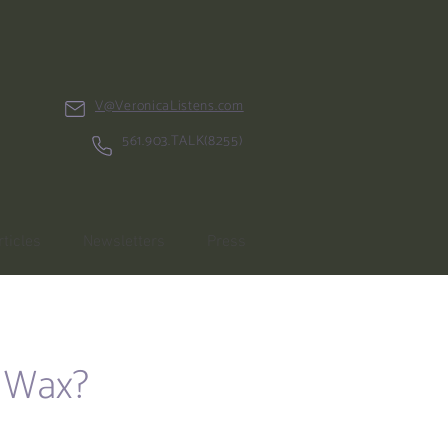
V@VeronicaListens.com
561.903.TALK(8255)
rticles
Newsletters
Press
i Wax?