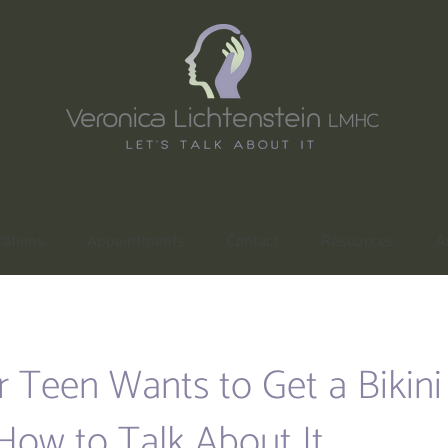
ations
Appointments
Contact
Resources
A
r Teen Wants to Get a Bikin
How to Talk About It