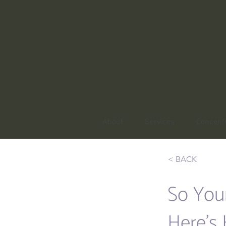
About
Services
Concentr
< BACK
So You
Here’s 