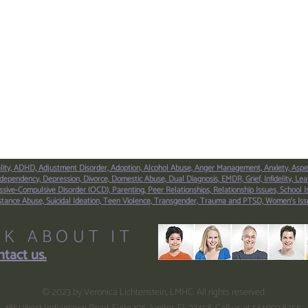
lity,
ADHD,
Adjustment Disorder,
Adoption,
Alcohol Abuse,
Anger Management,
Anxiety,
Aspe
dependency,
Depression,
Divorce,
Domestic Abuse,
Dual Diagnosis,
EMDR,
Grief,
Infidelity,
Lear
sive-Compulsive Disorder (OCD),
Parenting,
Peer Relationships,
Relationship Issues,
School I
stance Abuse,
Suicidal Ideation,
Teen Violence,
Transgender,
Trauma and PTSD,
Women’s Iss
LK ABOUT IT
tact us.
© 2023 by Veronica Lichtenstein, LMHC. All rights reserved.