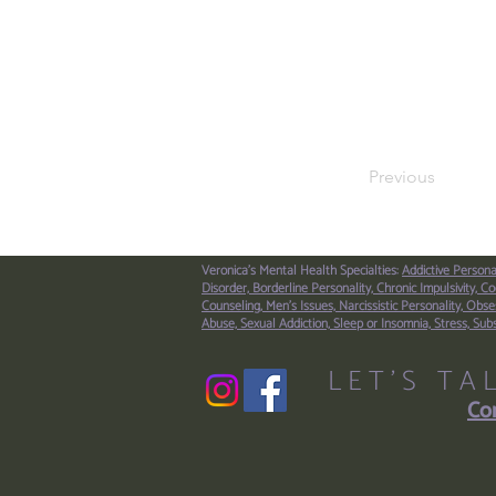
Previous
Veronica's Mental Health Specialties:
Addictive Persona
Disorder,
Borderline Personality,
Chronic Impulsivity,
Co
Counseling,
Men’s Issues,
Narcissistic Personality,
Obses
Abuse,
Sexual Addiction,
Sleep or Insomnia,
Stress,
Sub
LET'S TA
Con