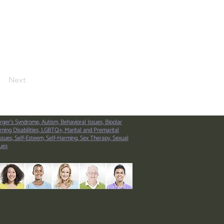
Next
rger’s Syndrome,
Autism,
Behavioral Issues,
Bipolar
ning Disabilities,
LGBTQ+,
Marital and Premarital
ssues,
Self-Esteem,
Self-Harming,
Sex Therapy,
Sexual
ues