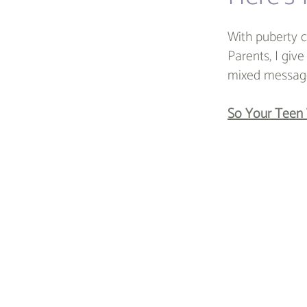
With puberty c
Parents, I giv
mixed message
So Your Teen 