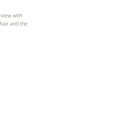
rview with
hair and the