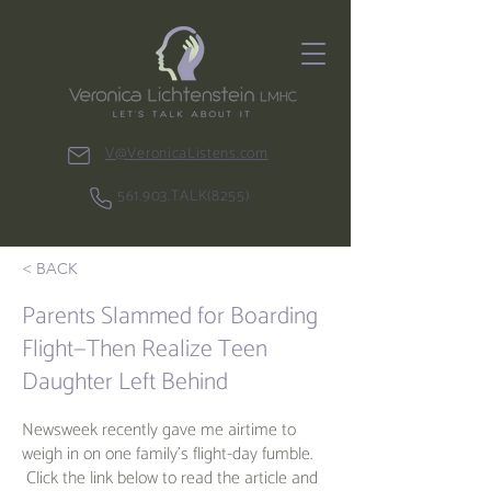
V@VeronicaListens.com
561.903.TALK(8255)
< BACK
Parents Slammed for Boarding
Flight—Then Realize Teen
Daughter Left Behind
Newsweek recently gave me airtime to
weigh in on one family's flight-day fumble.
Click the link below to read the article and