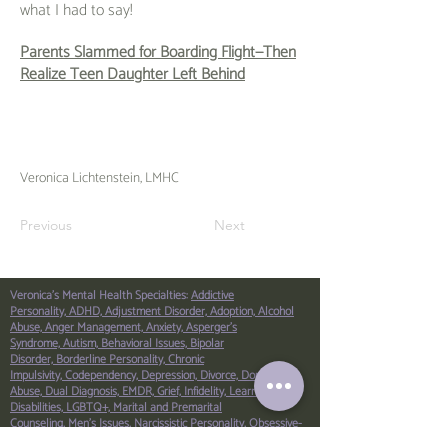
what I had to say!
Parents Slammed for Boarding Flight—Then
Realize Teen Daughter Left Behind
Veronica Lichtenstein, LMHC
Previous
Next
Veronica's Mental Health Specialties:
Addictive
Personality,
ADHD,
Adjustment Disorder,
Adoption,
Alcohol
Abuse,
Anger Management,
Anxiety,
Asperger’s
Syndrome,
Autism,
Behavioral Issues,
Bipolar
Disorder,
Borderline Personality,
Chronic
Impulsivity,
Codependency,
Depression,
Divorce,
Domestic
Abuse,
Dual Diagnosis,
EMDR,
Grief,
Infidelity,
Learning
Disabilities,
LGBTQ+,
Marital and Premarital
Counseling,
Men’s Issues,
Narcissistic Personality,
Obsessive-
Compulsive Disorder (OCD),
Parenting,
Peer