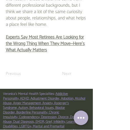
different professional backgrounds, but I
think we share a lot of the same curiosity
about people, relationships, and what helps
a place feel like home.
Experts Say Most Retirees Are Looking for
the Wrong Thing When They Move—Here’s
What Actually Matters
Previous
Next
Veronica's Mental Health Specialties:
Addictive
Personality,
ADHD,
Adjustment Disorder,
Adoption,
Alcohol
Abuse,
Anger Management,
Anxiety,
Asperger’s
Syndrome,
Autism,
Behavioral Issues,
Bipolar
Disorder,
Borderline Personality,
Chronic
Impulsivity,
Codependency,
Depression,
Divorce,
Domestic
Abuse,
Dual Diagnosis,
EMDR,
Grief,
Infidelity,
Learning
Disabilities,
LGBTQ+,
Marital and Premarital