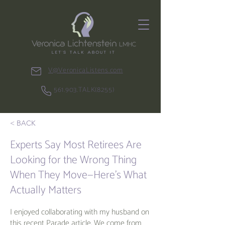
V@VeronicaListens.com
561.903.TALK(8255)
< BACK
Experts Say Most Retirees Are
Looking for the Wrong Thing
When They Move—Here’s What
Actually Matters
I enjoyed collaborating with my husband on
this recent Parade article. We come from