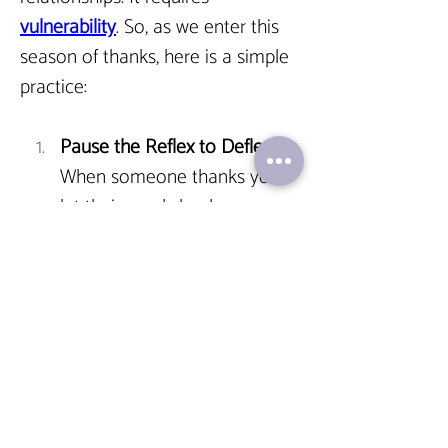
vulnerability
. So, as we enter this 
season of thanks, here is a simple 
practice:
Pause the Reflex to Deflect.
When someone thanks you, 
let their words land.
Validate the Giver. 
Offer a 
sincere, "It was my genuine 
pleasure," or "Your thanks 
means a great deal to me." 
This 
affirms the connection.
Complete the Circuit.
Understand that accepting 
thanks isn't about taking 