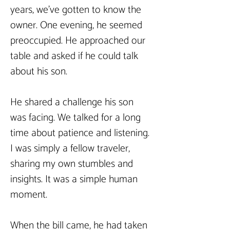
years, we've gotten to know the 
owner. One evening, he seemed 
preoccupied. He approached our 
table and asked if he could talk 
about his son.
He shared a challenge his son 
was facing. We talked for a long 
time about patience and listening. 
I was simply a fellow traveler, 
sharing my own stumbles and 
insights. It was a simple human 
moment.
When the bill came, he had taken 