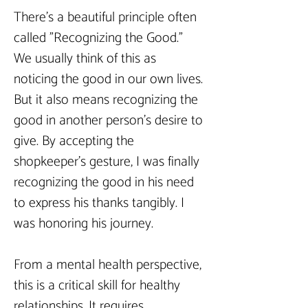
There's a beautiful principle often 
called "Recognizing the Good." 
We usually think of this as 
noticing the good in our own lives. 
But it also means recognizing the 
good in another person's desire to 
give. By accepting the 
shopkeeper’s gesture, I was finally 
recognizing the good in his need 
to express his thanks tangibly. I 
was honoring his journey.
From a mental health perspective, 
this is a critical skill for healthy 
relationships. It requires 