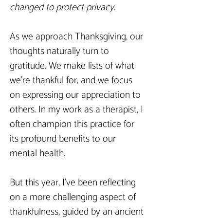
changed to protect privacy.
As we approach Thanksgiving, our 
thoughts naturally turn to 
gratitude. We make lists of what 
we’re thankful for, and we focus 
on expressing our appreciation to 
others. In my work as a therapist, I 
often champion this practice for 
its profound benefits to our 
mental health.
But this year, I’ve been reflecting 
on a more challenging aspect of 
thankfulness, guided by an ancient 