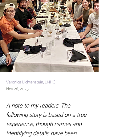
Veronica Lichtenstein, LMHC
Nov 26, 2025
A note to my readers: The 
following story is based on a true 
experience, though names and 
identifying details have been 