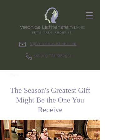
V@VeronicaListens.com
561.903.TALK(8255)
< Back
The Season's Greatest Gift
Might Be the One You
Receive