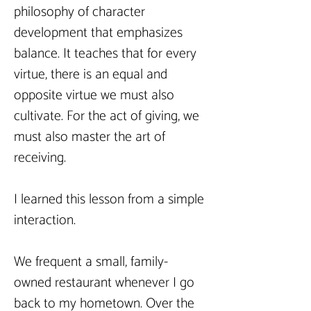
philosophy of character 
development that emphasizes 
balance. It teaches that for every 
virtue, there is an equal and 
opposite virtue we must also 
cultivate. For the act of giving, we 
must also master the art of 
receiving.
I learned this lesson from a simple 
interaction.
We frequent a small, family-
owned restaurant whenever I go 
back to my hometown. Over the 