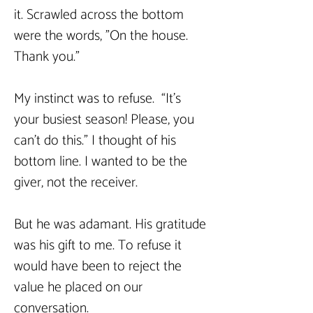
it. Scrawled across the bottom 
were the words, "On the house. 
Thank you."
My instinct was to refuse.  “It's 
your busiest season! Please, you 
can't do this." I thought of his 
bottom line. I wanted to be the 
giver, not the receiver.
But he was adamant. His gratitude 
was his gift to me. To refuse it 
would have been to reject the 
value he placed on our 
conversation.