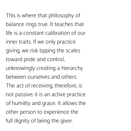
This is where that philosophy of 
balance rings true. It teaches that 
life is a constant calibration of our 
inner traits. If we only practice 
giving, we risk tipping the scales 
toward pride and control, 
unknowingly creating a hierarchy 
between ourselves and others. 
The act of receiving, therefore, is 
not passive; it is an active practice 
of humility and grace. It allows the 
other person to experience the 
full dignity of being the giver.