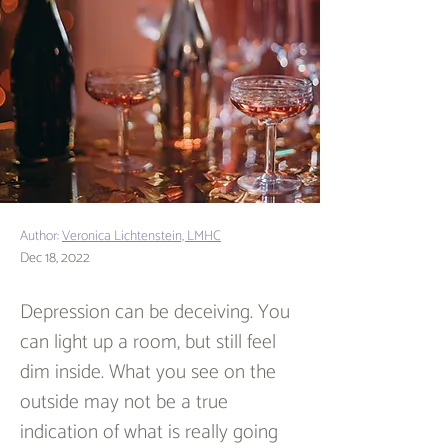
Author:
Veronica Lichtenstein, LMHC
Dec 18, 2022
Depression can be deceiving. You 
can light up a room, but still feel 
dim inside. What you see on the 
outside may not be a true 
indication of what is really going 