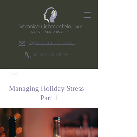
V@VeronicaListens.com
561.903.TALK(8255)
< Back
Managing Holiday Stress –
Part 1