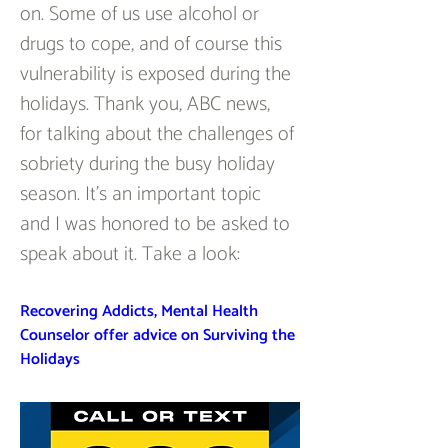
on. Some of us use alcohol or 
drugs to cope, and of course this 
vulnerability is exposed during the 
holidays. Thank you, ABC news, 
for talking about the challenges of 
sobriety during the busy holiday 
season. It’s an important topic 
and I was honored to be asked to 
speak about it. Take a look:
Recovering Addicts, Mental Health 
Counselor offer advice on Surviving the 
Holidays