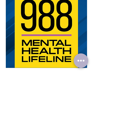
< Previous Article
Next Article >
Veronica's Mental Health Specialties:
Addictive
Personality,
ADHD,
Adjustment Disorder,
Adoption,
Alcohol
Abuse,
Anger Management,
Anxiety,
Asperger’s