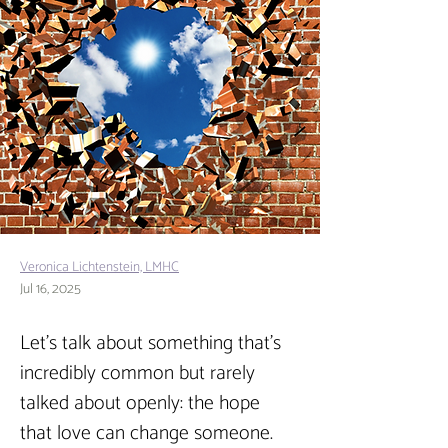
Veronica Lichtenstein, LMHC
Jul 16, 2025
Let’s talk about something that’s 
incredibly common but rarely 
talked about openly: the hope 
that love can change someone. 