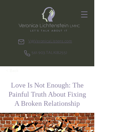
V@VeronicaListens.com
561.903.TALK(8255)
< Back
Love Is Not Enough: The
Painful Truth About Fixing
A Broken Relationship