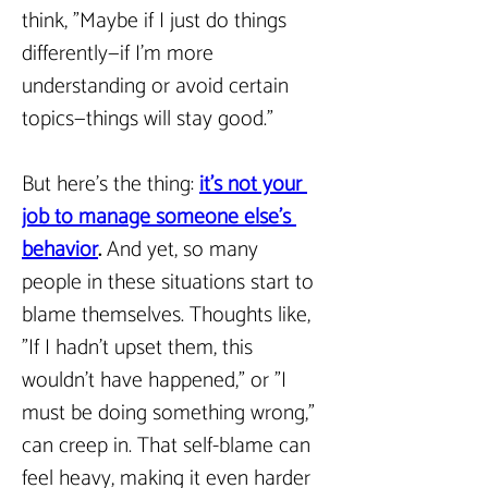
think, "Maybe if I just do things 
differently—if I’m more 
understanding or avoid certain 
topics—things will stay good."
But here’s the thing: 
it’s not your 
job to manage someone else’s 
behavior
.
 And yet, so many 
people in these situations start to 
blame themselves. Thoughts like, 
"If I hadn’t upset them, this 
wouldn’t have happened," or "I 
must be doing something wrong," 
can creep in. That self-blame can 
feel heavy, making it even harder 