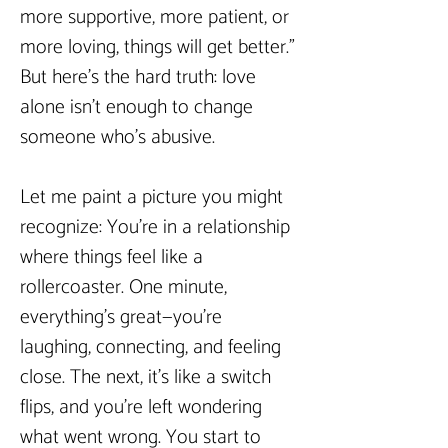
more supportive, more patient, or 
more loving, things will get better." 
But here’s the hard truth: love 
alone isn’t enough to change 
someone who’s abusive.  
Let me paint a picture you might 
recognize: You’re in a relationship 
where things feel like a 
rollercoaster. One minute, 
everything’s great—you’re 
laughing, connecting, and feeling 
close. The next, it’s like a switch 
flips, and you’re left wondering 
what went wrong. You start to 