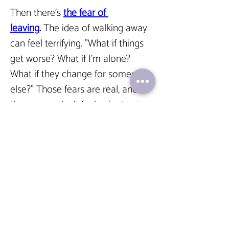
Then there’s 
the fear of 
leaving
. 
The idea of walking away 
can feel terrifying. "What if things 
get worse? What if I’m alone? 
What if they change for someone 
else?" Those fears are real, and 
they can make it feel safer to stay 
in a situation that’s familiar, even 
if it’s painful.  
But here’s what I want you to 
know: Recognizing these patterns 
is a huge step toward healing. 
You’re not alone, and you don’t 
have to figure this out by yourself. 