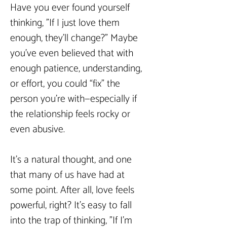
Have you ever found yourself 
thinking, "If I just love them 
enough, they’ll change?" Maybe 
you’ve even believed that with 
enough patience, understanding, 
or effort, you could “fix” the 
person you’re with—especially if 
the relationship feels rocky or 
even abusive.  
It’s a natural thought, and one 
that many of us have had at 
some point. After all, love feels 
powerful, right? It’s easy to fall 
into the trap of thinking, "If I’m 