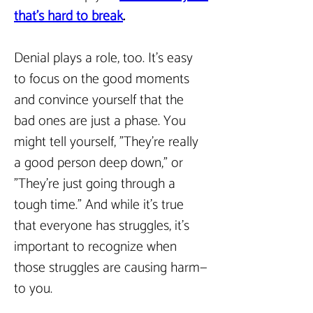
that’s hard to break
.  
Denial plays a role, too. It’s easy 
to focus on the good moments 
and convince yourself that the 
bad ones are just a phase. You 
might tell yourself, "They’re really 
a good person deep down," or 
"They’re just going through a 
tough time." And while it’s true 
that everyone has struggles, it’s 
important to recognize when 
those struggles are causing harm—
to you.  