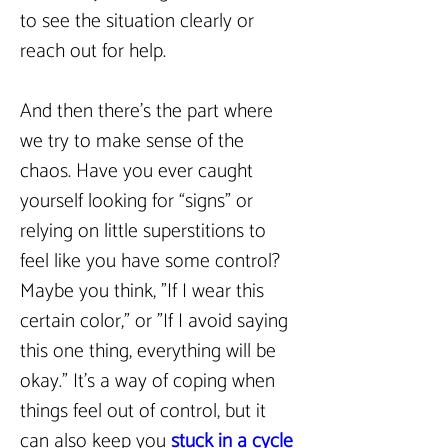
to see the situation clearly or 
reach out for help.  
And then there’s the part where 
we try to make sense of the 
chaos. Have you ever caught 
yourself looking for “signs” or 
relying on little superstitions to 
feel like you have some control? 
Maybe you think, "If I wear this 
certain color," or "If I avoid saying 
this one thing, everything will be 
okay." It’s a way of coping when 
things feel out of control, but it 
can also keep you 
stuck in a cycle 