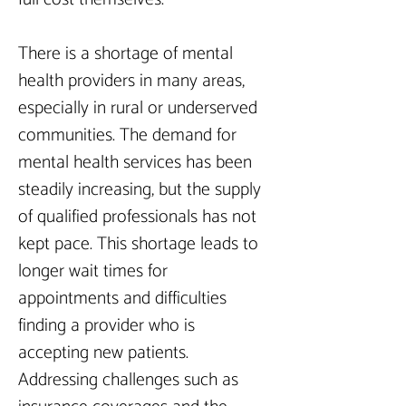
There is a shortage of mental 
health providers in many areas, 
especially in rural or underserved 
communities. The demand for 
mental health services has been 
steadily increasing, but the supply 
of qualified professionals has not 
kept pace. This shortage leads to 
longer wait times for 
appointments and difficulties 
finding a provider who is 
accepting new patients. 
Addressing challenges such as 