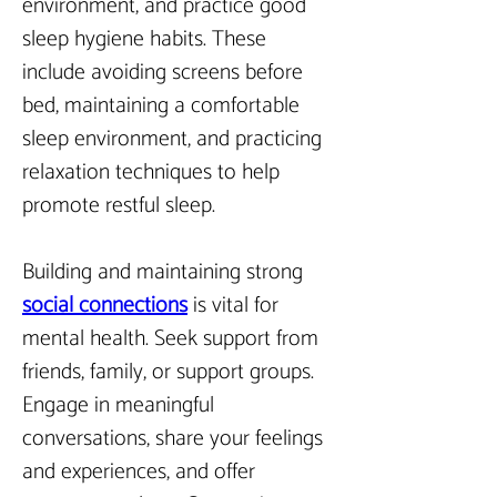
environment, and practice good 
sleep hygiene habits. These 
include avoiding screens before 
bed, maintaining a comfortable 
sleep environment, and practicing 
relaxation techniques to help 
promote restful sleep.
Building and maintaining strong
social connections
 is vital for 
mental health. Seek support from 
friends, family, or support groups. 
Engage in meaningful 
conversations, share your feelings 
and experiences, and offer 