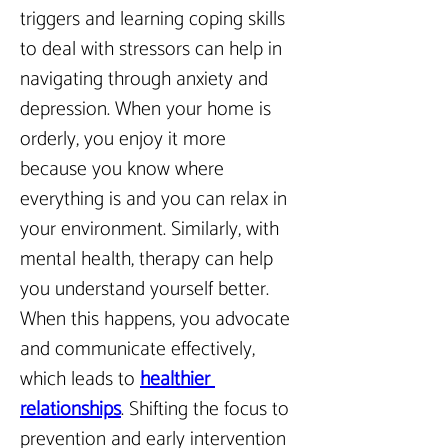
triggers and learning coping skills 
to deal with stressors can help in 
navigating through anxiety and 
depression. When your home is 
orderly, you enjoy it more 
because you know where 
everything is and you can relax in 
your environment. Similarly, with 
mental health, therapy can help 
you understand yourself better. 
When this happens, you advocate 
and communicate effectively, 
which leads to 
healthier 
relationships
.
 Shifting the focus to 
prevention and early intervention 