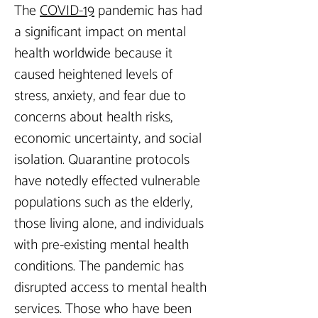
The 
COVID-19
 pandemic has had 
a significant impact on mental 
health worldwide because it 
caused heightened levels of 
stress, anxiety, and fear due to 
concerns about health risks, 
economic uncertainty, and social 
isolation. Quarantine protocols 
have notedly effected vulnerable 
populations such as the elderly, 
those living alone, and individuals 
with pre-existing mental health 
conditions. The pandemic has 
disrupted access to mental health 
services. Those who have been 