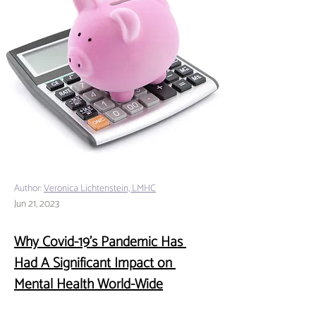
Author:
Veronica Lichtenstein, LMHC
Jun 21, 2023
Why Covid-19’s Pandemic Has 
Had A Significant Impact on 
Mental Health World-Wide