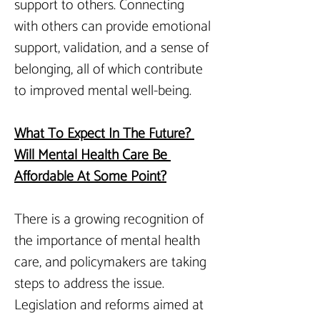
support to others. Connecting 
with others can provide emotional 
support, validation, and a sense of 
belonging, all of which contribute 
to improved mental well-being.
What To Expect In The Future? 
Will Mental Health Care Be 
Affordable At Some Point?
There is a growing recognition of 
the importance of mental health 
care, and policymakers are taking 
steps to address the issue. 
Legislation and reforms aimed at 