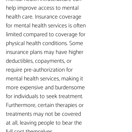
help improve access to mental 
health care. Insurance coverage 
for mental health services is often 
limited compared to coverage for 
physical health conditions. Some 
insurance plans may have higher 
deductibles, copayments, or 
require pre-authorization for 
mental health services, making it 
more expensive and burdensome 
for individuals to seek treatment. 
Furthermore, certain therapies or 
treatments may not be covered 
at all, leaving people to bear the 
full cost themselves.