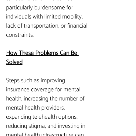
particularly burdensome for 
individuals with limited mobility, 
lack of transportation, or financial 
constraints.
How
 These Problems Can Be 
Solved
Steps such as improving 
insurance coverage for mental 
health, increasing the number of 
mental health providers, 
expanding telehealth options, 
reducing stigma, and investing in 
mental health infrastructure can 