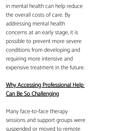
in mental health can help reduce 
the overall costs of care. By 
addressing mental health 
concerns at an early stage, it is 
possible to prevent more severe 
conditions from developing and 
requiring more intensive and 
expensive treatment in the future.
Why Accessing Professional Help 
Can Be So Challenging
Many face-to-face therapy 
sessions and support groups were 
suspended or moved to remote 