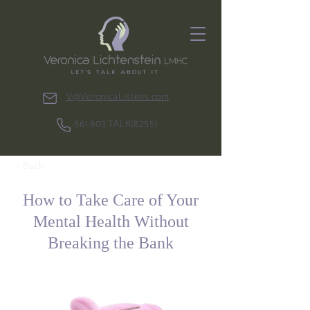
V@VeronicaListens.com
561.903.TALK(8255)
< Back
How to Take Care of Your
Mental Health Without
Breaking the Bank