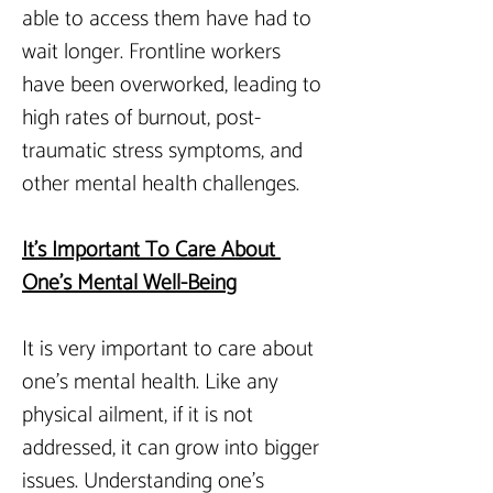
able to access them have had to 
wait longer. Frontline workers 
have been overworked, leading to 
high rates of burnout, post-
traumatic stress symptoms, and 
other mental health challenges.
It
’s Important To Care About 
One’s Mental Well-Being
It is very important to care about 
one’s mental health. Like any 
physical ailment, if it is not 
addressed, it can grow into bigger 
issues. Understanding one’s 