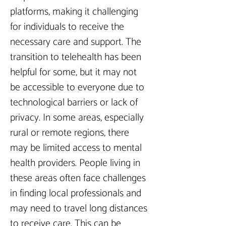
platforms, making it challenging 
for individuals to receive the 
necessary care and support. The 
transition to telehealth has been 
helpful for some, but it may not 
be accessible to everyone due to 
technological barriers or lack of 
privacy. In some areas, especially 
rural or remote regions, there 
may be limited access to mental 
health providers. People living in 
these areas often face challenges 
in finding local professionals and 
may need to travel long distances 
to receive care. This can be 