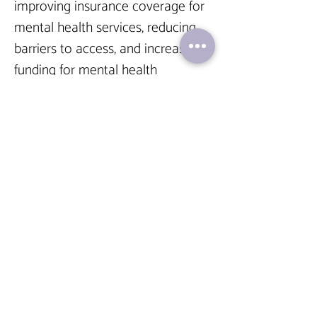
improving insurance coverage for 
mental health services, reducing 
barriers to access, and increasing 
funding for mental health 
programs can contribute to 
making care more affordable. 
Many countries, including the 
United States, have implemented 
parity laws that require insurance 
companies to provide equal 
coverage for mental health and 
physical health conditions. These 
laws aim to eliminate disparities in 
coverage and ensure that mental 
health care is on par with other 