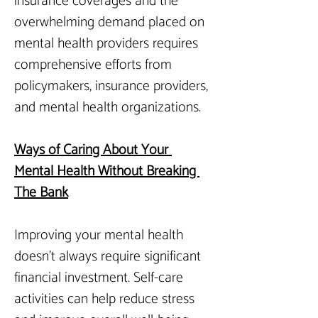
insurance coverages and the 
overwhelming demand placed on 
mental health providers requires 
comprehensive efforts from 
policymakers, insurance providers, 
and mental health organizations.
Ways of Caring About Your 
Mental Health Without Breaking 
The Bank
Improving your mental health 
doesn’t always require significant 
financial investment. Self-care 
activities can help reduce stress 