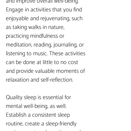
and improve overall well-being. 
Engage in activities that you find 
enjoyable and rejuvenating, such 
as taking walks in nature, 
practicing mindfulness or 
meditation, reading, journaling, or 
listening to music. These activities 
can be done at little to no cost 
and provide valuable moments of 
relaxation and self-reflection.
Quality sleep is essential for 
mental well-being, as well. 
Establish a consistent sleep 
routine, create a sleep-friendly 