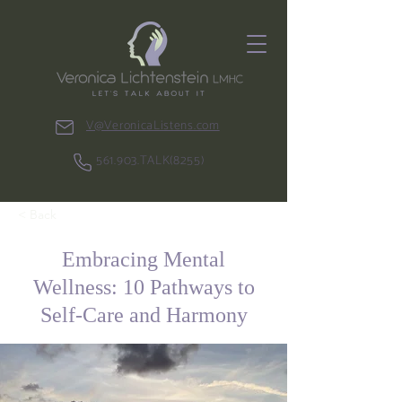
V@VeronicaListens.com
561.903.TALK(8255)
< Back
Embracing Mental
Wellness: 10 Pathways to
Self-Care and Harmony