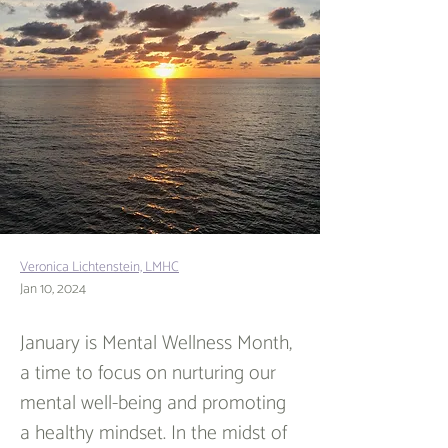
Veronica Lichtenstein, LMHC
Jan 10, 2024
January is Mental Wellness Month, 
a time to focus on nurturing our 
mental well-being and promoting 
a healthy mindset. In the midst of 