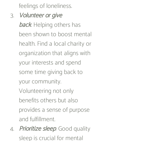
feelings of loneliness.
Volunteer or give 
back
: Helping others has 
been shown to boost mental 
health. Find a local charity or 
organization that aligns with 
your interests and spend 
some time giving back to 
your community. 
Volunteering not only 
benefits others but also 
provides a sense of purpose 
and fulfillment.
Prioritize sleep
: Good quality 
sleep is crucial for mental 