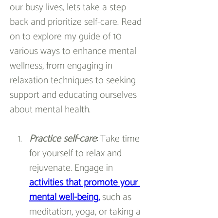
our busy lives, lets take a step 
back and prioritize self-care. Read 
on to explore my guide of 10 
various ways to enhance mental 
wellness, from engaging in 
relaxation techniques to seeking 
support and educating ourselves 
about mental health.
Practice self-care
: 
Take time 
for yourself to relax and 
rejuvenate. Engage in 
activities that promote your 
mental well-being
,
 such as 
meditation, yoga, or taking a 