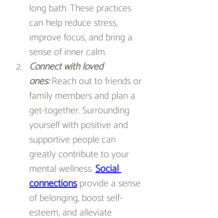
long bath. These practices 
can help reduce stress, 
improve focus, and bring a 
sense of inner calm.
Connect with loved 
ones
:
 Reach out to friends or 
family members and plan a 
get-together. Surrounding 
yourself with positive and 
supportive people can 
greatly contribute to your 
mental wellness. 
Social 
connections
 provide a sense 
of belonging, boost self-
esteem, and alleviate 