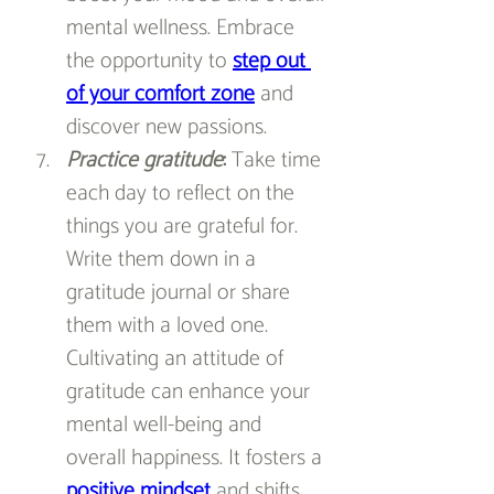
mental wellness. Embrace 
the opportunity to 
step out 
of your comfort zone
 and 
discover new passions.
Practice gratitude
: 
Take time 
each day to reflect on the 
things you are grateful for. 
Write them down in a 
gratitude journal or share 
them with a loved one. 
Cultivating an attitude of 
gratitude can enhance your 
mental well-being and 
overall happiness. It fosters a 
positive mindset
and shifts 