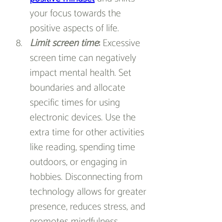
your focus towards the 
positive aspects of life.
Limit screen time
:
 Excessive 
screen time can negatively 
impact mental health. Set 
boundaries and allocate 
specific times for using 
electronic devices. Use the 
extra time for other activities 
like reading, spending time 
outdoors, or engaging in 
hobbies. Disconnecting from 
technology allows for greater 
presence, reduces stress, and 
promotes mindfulness.