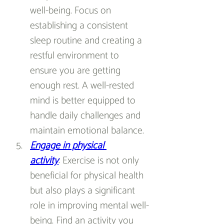
well-being. Focus on 
establishing a consistent 
sleep routine and creating a 
restful environment to 
ensure you are getting 
enough rest. A well-rested 
mind is better equipped to 
handle daily challenges and 
maintain emotional balance.
Engage in physical 
activity
: Exercise is not only 
beneficial for physical health 
but also plays a significant 
role in improving mental well-
being. Find an activity you 