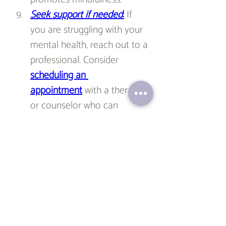
Seek support if needed
:
 If 
you are struggling with your 
mental health, reach out to a 
professional. Consider 
scheduling an 
appointment
 with a therapist 
or counselor who can 
provide guidance and 
support. Seeking help is a 
sign of strength, and 
professional assistance can 
equip you with the necessary 
tools to navigate any 
challenges you may face.