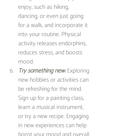
enjoy, such as hiking, 
dancing, or even just going 
for a walk, and incorporate it 
into your routine. Physical 
activity releases endorphins, 
reduces stress, and boosts 
mood.
Try something new
:
 Exploring 
new hobbies or activities can 
be refreshing for the mind. 
Sign up for a painting class, 
learn a musical instrument, 
or try a new recipe. Engaging 
in new experiences can help 
boost your mood and overall 