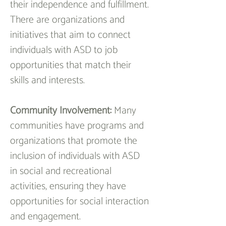
their independence and fulfillment. 
There are organizations and 
initiatives that aim to connect 
individuals with ASD to job 
opportunities that match their 
skills and interests.
Community Involvement:
 Many 
communities have programs and 
organizations that promote the 
inclusion of individuals with ASD 
in social and recreational 
activities, ensuring they have 
opportunities for social interaction 
and engagement.