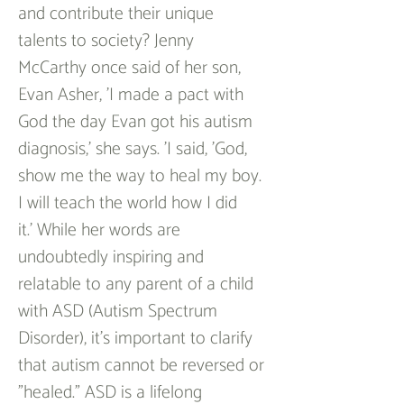
and contribute their unique 
talents to society? Jenny 
McCarthy once said of her son, 
Evan Asher, 'I made a pact with 
God the day Evan got his autism 
diagnosis,' she says. 'I said, 'God, 
show me the way to heal my boy. 
I will teach the world how I did 
it.' While her words are 
undoubtedly inspiring and 
relatable to any parent of a child 
with ASD (Autism Spectrum 
Disorder), it's important to clarify 
that autism cannot be reversed or 
"healed." ASD is a lifelong 