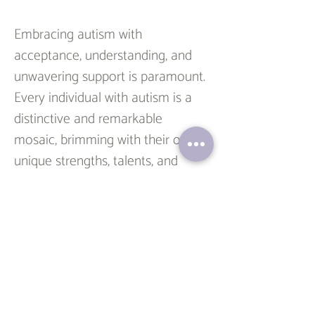
Embracing autism with 
acceptance, understanding, and 
unwavering support is paramount. 
Every individual with autism is a 
distinctive and remarkable 
mosaic, brimming with their own 
unique strengths, talents, and 
challenges. Instead of pursuing 
the elusive goal of reversing or 
curing autism, our mission should 
be to champion their individuality.
In my practice, I emphasize a 
collaborative approach. I believe 