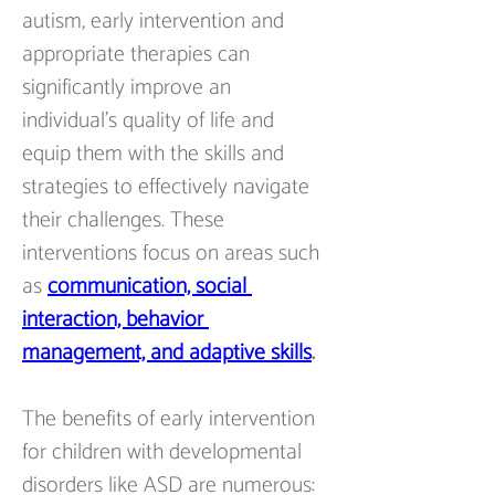
autism, early intervention and 
appropriate therapies can 
significantly improve an 
individual's quality of life and 
equip them with the skills and 
strategies to effectively navigate 
their challenges. These 
interventions focus on areas such 
as 
communication, social 
interaction, behavior 
management, and adaptive skills
.
The benefits of early intervention 
for children with developmental 
disorders like ASD are numerous: