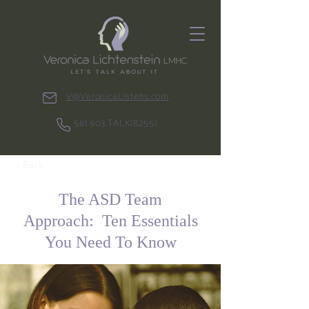
V@VeronicaListens.com
561.903.TALK(8255)
< Back
The ASD Team
Approach: Ten Essentials
You Need To Know