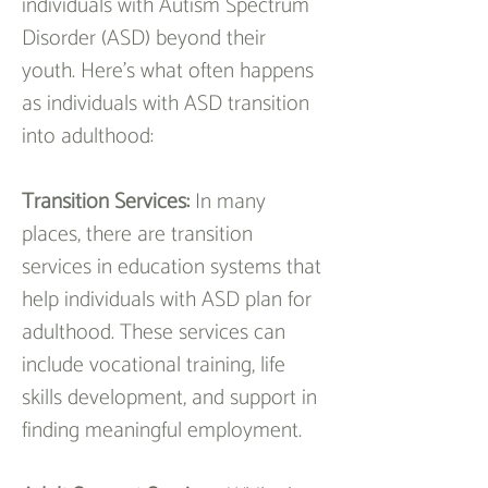
individuals with Autism Spectrum 
Disorder (ASD) beyond their 
youth. Here's what often happens 
as individuals with ASD transition 
into adulthood:
Transition Services: 
In many 
places, there are transition 
services in education systems that 
help individuals with ASD plan for 
adulthood. These services can 
include vocational training, life 
skills development, and support in 
finding meaningful employment.