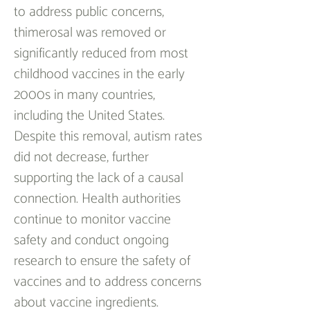
to address public concerns, 
thimerosal was removed or 
significantly reduced from most 
childhood vaccines in the early 
2000s in many countries, 
including the United States. 
Despite this removal, autism rates 
did not decrease, further 
supporting the lack of a causal 
connection. Health authorities 
continue to monitor vaccine 
safety and conduct ongoing 
research to ensure the safety of 
vaccines and to address concerns 
about vaccine ingredients.