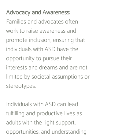
Advocacy and Awareness:
Families and advocates often 
work to raise awareness and 
promote inclusion, ensuring that 
individuals with ASD have the 
opportunity to pursue their 
interests and dreams and are not 
limited by societal assumptions or 
stereotypes.
Individuals with ASD can lead 
fulfilling and productive lives as 
adults with the right support, 
opportunities, and understanding 