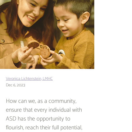
Veronica Lichtenstein, LMHC
Dec 6, 2023
How can we, as a community, 
ensure that every individual with 
ASD has the opportunity to 
flourish, reach their full potential, 