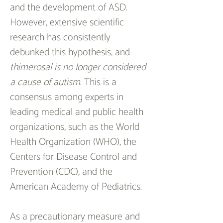
and the development of ASD. 
However, extensive scientific 
research has consistently 
debunked this hypothesis, and 
thimerosal is no longer considered 
a cause of autism
. This is a 
consensus among experts in 
leading medical and public health 
organizations, such as the World 
Health Organization (WHO), the 
Centers for Disease Control and 
Prevention (CDC), and the 
American Academy of Pediatrics.
As a precautionary measure and 