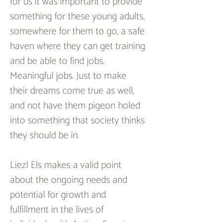
for us it was important to provide 
something for these young adults, 
somewhere for them to go, a safe 
haven where they can get training 
and be able to find jobs. 
Meaningful jobs. Just to make 
their dreams come true as well, 
and not have them pigeon holed 
into something that society thinks 
they should be in.
Liezl Els makes a valid point 
about the ongoing needs and 
potential for growth and 
fulfillment in the lives of 