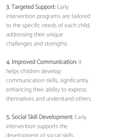
3. Targeted Support: 
Early 
intervention programs are tailored 
to the specific needs of each child, 
addressing their unique 
challenges and strengths.
4. Improved Communication:
 It 
helps children develop 
communication skills, significantly 
enhancing their ability to express 
themselves and understand others.
5. Social Skill Development: 
Early 
intervention supports the 
development of social skills, 