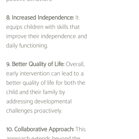
8. Increased Independence:
 It 
equips children with skills that 
improve their independence and 
daily functioning.
9. Better Quality of Life: 
Overall, 
early intervention can lead to a 
better quality of life for both the 
child and their family by 
addressing developmental 
challenges proactively.
10. Collaborative Approach: 
This 
approach extends beyond the 