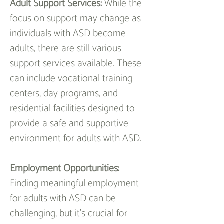
Adult Support Services: 
While the 
focus on support may change as 
individuals with ASD become 
adults, there are still various 
support services available. These 
can include vocational training 
centers, day programs, and 
residential facilities designed to 
provide a safe and supportive 
environment for adults with ASD.
Employment Opportunities:
Finding meaningful employment 
for adults with ASD can be 
challenging, but it's crucial for 