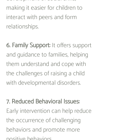
making it easier for children to 
interact with peers and form 
relationships.
6. Family Support:
 It offers support 
and guidance to families, helping 
them understand and cope with 
the challenges of raising a child 
with developmental disorders.
7. Reduced Behavioral Issues: 
Early intervention can help reduce 
the occurrence of challenging 
behaviors and promote more 
positive behaviors.