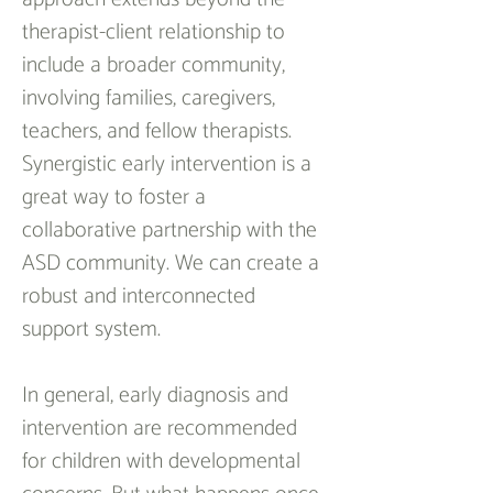
therapist-client relationship to 
include a broader community, 
involving families, caregivers, 
teachers, and fellow therapists. 
Synergistic early intervention is a 
great way to foster a 
collaborative partnership with the 
ASD community. We can create a 
robust and interconnected 
support system.
In general, early diagnosis and 
intervention are recommended 
for children with developmental 