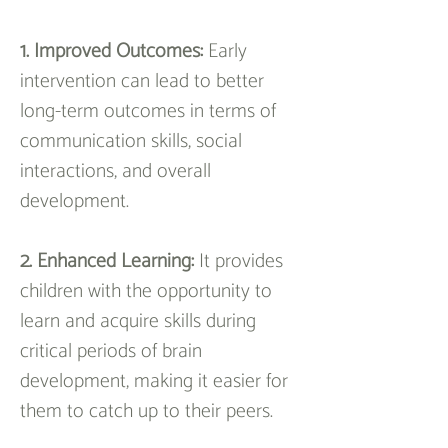
1. Improved Outcomes: 
Early 
intervention can lead to better 
long-term outcomes in terms of 
communication skills, social 
interactions, and overall 
development.
2. Enhanced Learning: 
It provides 
children with the opportunity to 
learn and acquire skills during 
critical periods of brain 
development, making it easier for 
them to catch up to their peers.