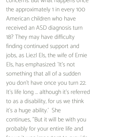
concerns. But what happens once 
the approximately 1 in every 100 
American children who have 
received an ASD diagnosis turn 
18? They may have difficulty 
finding continued support and 
jobs, as Liezl Els, the wife of Ernie 
Els, has emphasized: 'It's not 
something that all of a sudden 
you don't have once you turn 22. 
It's life long ... although it's referred 
to as a disability, for us we think 
it's a huge ability.'  She 
continues, "But it will be with you 
probably for your entire life and 