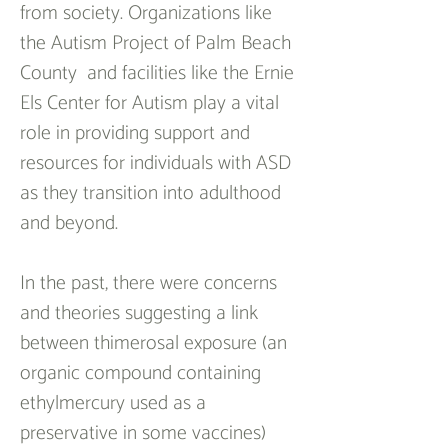
from society. Organizations like 
the Autism Project of Palm Beach 
County  and facilities like the Ernie 
Els Center for Autism play a vital 
role in providing support and 
resources for individuals with ASD 
as they transition into adulthood 
and beyond.
In the past, there were concerns 
and theories suggesting a link 
between thimerosal exposure (an 
organic compound containing 
ethylmercury used as a 
preservative in some vaccines) 