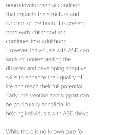
neurodevelopmental condition 
that impacts the structure and 
function of the brain. It is present 
from early childhood and 
continues into adulthood. 
However, individuals with ASD can 
work on understanding the 
disorder and developing adaptive 
skills to enhance their quality of 
life and reach their full potential. 
Early intervention and support can 
be particularly beneficial in 
helping individuals with ASD thrive.
While there is no known cure for 