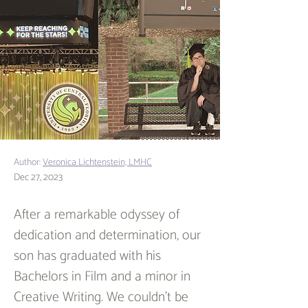
Author:
Veronica Lichtenstein, LMHC
Dec 27, 2023
After a remarkable odyssey of 
dedication and determination, our 
son has graduated with his 
Bachelors in Film and a minor in 
Creative Writing. We couldn't be 