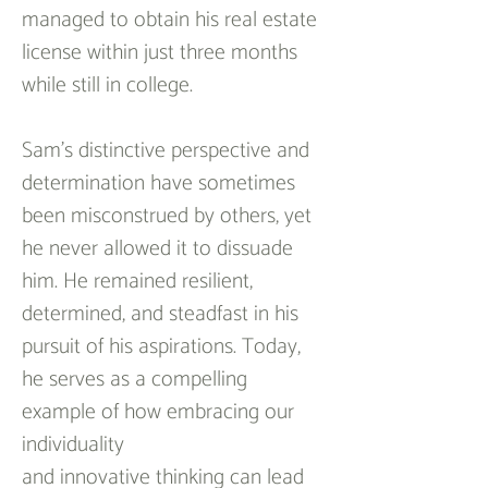
managed to obtain his real estate 
license within just three months 
while still in college.
Sam's distinctive perspective and 
determination have sometimes 
been misconstrued by others, yet 
he never allowed it to dissuade 
him. He remained resilient, 
determined, and steadfast in his 
pursuit of his aspirations. Today, 
he serves as a compelling 
example of how embracing our 
individuality 
and innovative thinking can lead 