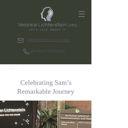
V@VeronicaListens.com
561.903.TALK(8255)
< Back
Celebrating Sam’s
Remarkable Journey