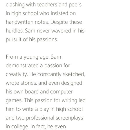
clashing with teachers and peers 
in high school who insisted on 
handwritten notes. Despite these 
hurdles, Sam never wavered in his 
pursuit of his passions.
From a young age, Sam 
demonstrated a passion for 
creativity. He constantly sketched, 
wrote stories, and even designed 
his own board and computer 
games. This passion for writing led 
him to write a play in high school 
and two professional screenplays 
in college. In fact, he even 