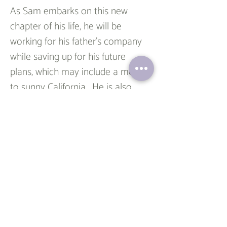
As Sam embarks on this new 
chapter of his life, he will be 
working for his father's company 
while saving up for his future 
plans, which may include a move 
to sunny California.  He is also 
focused on saving up for his 
dream house. His unwavering 
dedication and unique perspective 
assure us that he will continue to 
achieve great heights.
To all the graduates out there, 
including our beloved Sam, 
congratulations! Your hard work 