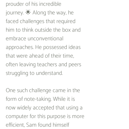
prouder of his incredible 
journey. 🌟 Along the way, he 
faced challenges that required 
him to think outside the box and 
embrace unconventional 
approaches. He possessed ideas 
that were ahead of their time, 
often leaving teachers and peers 
struggling to understand.
One such challenge came in the 
form of note-taking. While it is 
now widely accepted that using a 
computer for this purpose is more 
efficient, Sam found himself 