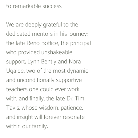
to remarkable success. 
We are deeply grateful to the 
dedicated mentors in his journey: 
the late Reno Boffice, the principal 
who provided unshakeable 
support; Lynn Bently and Nora 
Ugalde, two of the most dynamic 
and unconditionally supportive 
teachers one could ever work 
with; and finally, the late Dr. Tim 
Tavis, whose wisdom, patience, 
and insight will forever resonate 
within our family
.