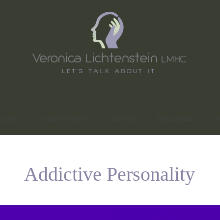
ations
Appointments
Contact
Resources
A
Addictive Personality