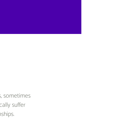
rs, sometimes 
ally suffer 
nships.