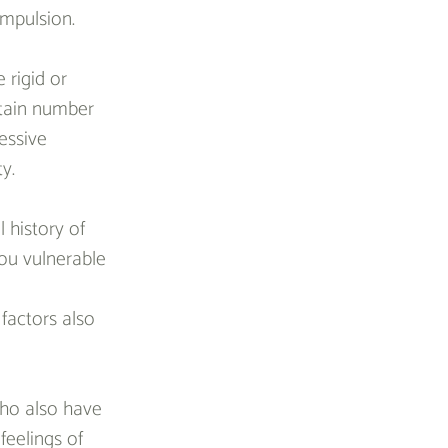
mpulsion.
 rigid or 
rtain number 
essive 
y.
 history of 
you vulnerable 
factors also 
who also have 
feelings of 