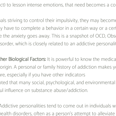
ct) to lesson intense emotions, that need becomes a co
als striving to control their impulsivity, they may become
they have to complete a behavior in a certain way or a ce
e the anxiety goes away. This is a snapshot of OCD, Obs
order, which is closely related to an addictive personalit
her Biological Factors: 
It is powerful to know the medical
 origin. A personal or family history of addiction makes 
ture, especially if you have other indicators
oted that many social, psychological, and environmental 
ul influence on substance abuse/addiction.
Addictive personalities tend to come out in individuals 
ealth disorders, often as a person’s attempt to alleviate 