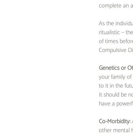
complete an a
As the individu
ritualistic – 
of times befor
Compulsive Dis
Genetics or Ot
your family of
to it in the fu
It should be n
have a powerf
Co-Morbidity: 
other mental h