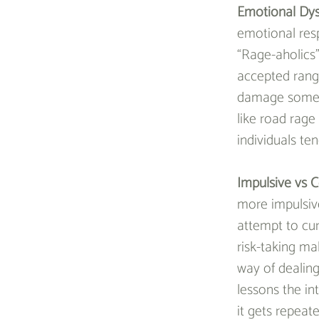
Emotional Dys
emotional res
“Rage-aholics”
accepted range
damage someone
like road rage 
individuals te
Impulsive vs C
more impulsive
attempt to cur
risk-taking ma
way of dealing
lessons the int
it gets repeat