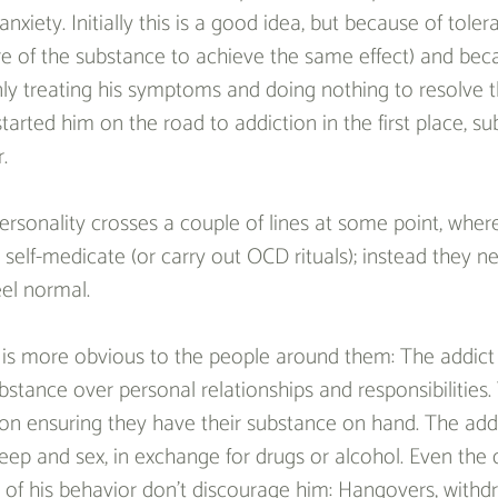
nxiety. Initially this is a good idea, but because of tole
 of the substance to achieve the same effect) and bec
only treating his symptoms and doing nothing to resolve t
tarted him on the road to addiction in the first place, s
.
ersonality crosses a couple of lines at some point, wher
self-medicate (or carry out OCD rituals); instead they ne
el normal.
 is more obvious to the people around them: The addict 
stance over personal relationships and responsibilities. 
d on ensuring they have their substance on hand. The add
sleep and sex, in exchange for drugs or alcohol. Even the 
of his behavior don’t discourage him: Hangovers, withd