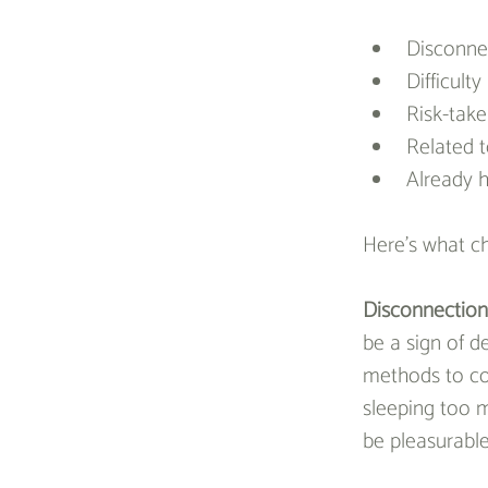
Disconnec
Difficult
Risk-take
Related 
Already h
Here’s what ch
Disconnection 
be a sign of d
methods to cop
sleeping too m
be pleasurabl