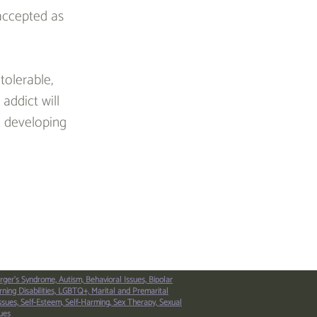
 accepted as 
olerable, 
addict will 
t developing 
Next Article >
rger’s Syndrome,
Autism,
Behavioral Issues,
Bipolar
ning Disabilities,
LGBTQ+,
Marital and Premarital
ssues,
Self-Esteem,
Self-Harming,
Sex Therapy,
Sexual
ues