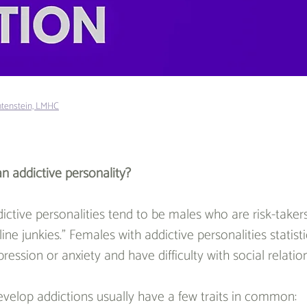
htenstein, LMHC
n addictive personality?
ictive personalities tend to be males who are risk-take
ine junkies.” Females with addictive personalities statistic
ession or anxiety and have difficulty with social relatio
velop addictions usually have a few traits in common: