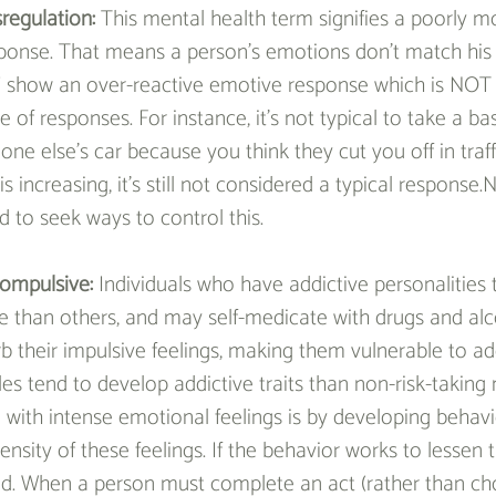
regulation: 
This mental health term signifies a poorly m
ponse. That means a person’s emotions don’t match his
 show an over-reactive emotive response which is NOT t
 of responses. For instance, it’s not typical to take a ba
 else’s car because you think they cut you off in traffi
is increasing, it’s still not considered a typical response.N
nd to seek ways to control this.
ompulsive: 
Individuals who have addictive personalities 
 than others, and may self-medicate with drugs and alc
b their impulsive feelings, making them vulnerable to ad
les tend to develop addictive traits than non-risk-taking
 with intense emotional feelings is by developing behavi
ensity of these feelings. If the behavior works to lessen th
ed. When a person must complete an act (rather than ch