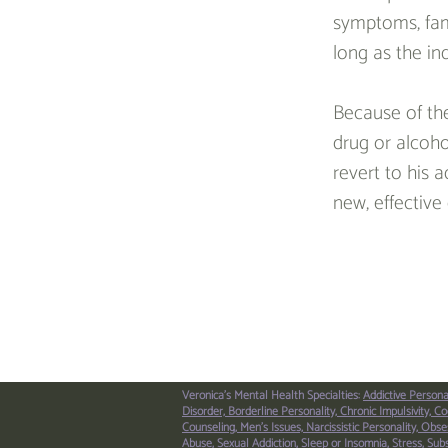
symptoms, famil
long as the in
Because of the
drug or alcoho
revert to his 
new, effective 
< Previous Article
Veronica's Mental Health Specialties:
Addictive Persona
Disorder,
Borderline Personality,
Chronic Impulsivity,
Co
Counseling,
Men’s Issues,
Narcissistic Personality,
Obses
Abuse,
Sexual Addiction,
Sleep or Insomnia,
Stress,
Sub