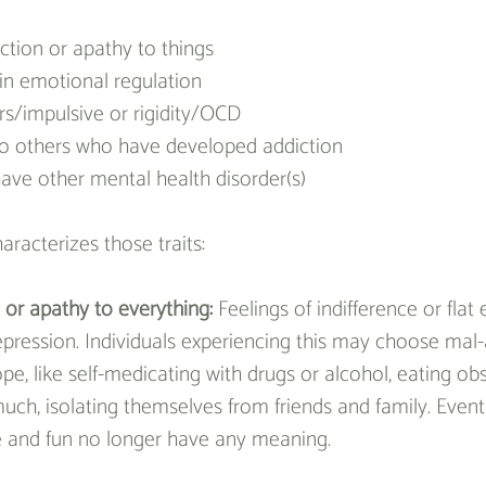
tion or apathy to things
y in emotional regulation
rs/impulsive or rigidity/OCD
to others who have developed addiction
ave other mental health disorder(s)
aracterizes those traits:
or apathy to everything: 
Feelings of indifference or fla
epression. Individuals experiencing this may choose mal-
e, like self-medicating with drugs or alcohol, eating obs
uch, isolating themselves from friends and family. Event
e and fun no longer have any meaning.