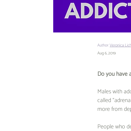
Author:
Veronica Lic
Aug 6, 2019
Do you have a
Males with add
called “adrenal
more from depr
People who de