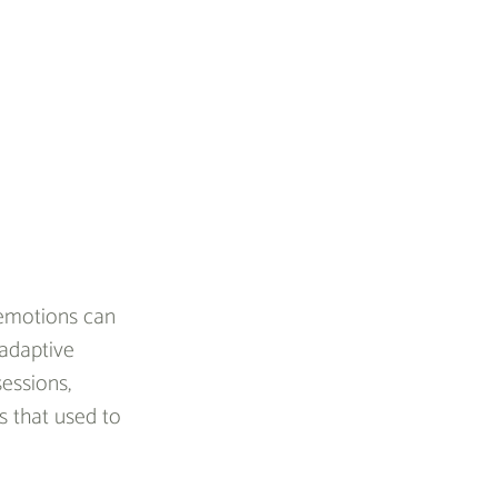
t emotions can 
adaptive 
essions, 
s that used to 