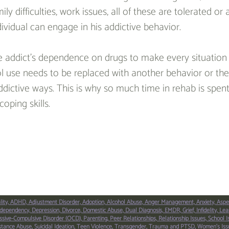
y difficulties, work issues, all of these are tolerated or
dividual can engage in his addictive behavior.
 addict’s dependence on drugs to make every situation t
l use needs to be replaced with another behavior or the 
addictive ways. This is why so much time in rehab is spen
coping skills.
lity,
ADHD,
Adjustment Disorder,
Adoption,
Alcohol Abuse,
Anger Management,
Anxiety,
Aspe
dependency,
Depression,
Divorce,
Domestic Abuse,
Dual Diagnosis,
EMDR,
Grief,
Infidelity,
Lear
sive-Compulsive Disorder (OCD),
Parenting,
Peer Relationships,
Relationship Issues,
School I
stance Abuse,
Suicidal Ideation,
Teen Violence,
Transgender,
Trauma and PTSD,
Women’s Iss