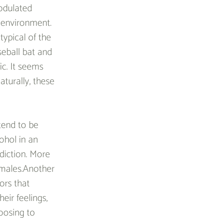
odulated 
 environment. 
ypical of the 
seball bat and 
c. It seems 
aturally, these 
tend to be 
ohol in an 
diction. More 
 males.Another 
ors that 
eir feelings, 
oosing to 