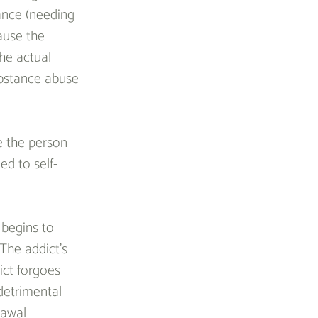
rance (needing 
ause the 
he actual 
ubstance abuse 
e the person 
ed to self-
begins to 
The addict’s 
ict forgoes 
detrimental 
rawal 