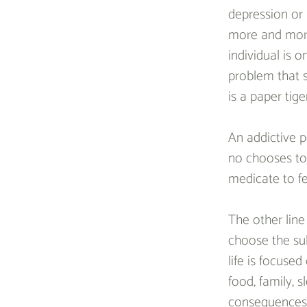
depression or a
more and more
individual is 
problem that s
is a paper tiger
An addictive p
no chooses to 
medicate to fe
The other line
choose the sub
life is focuse
food, family, 
consequences 