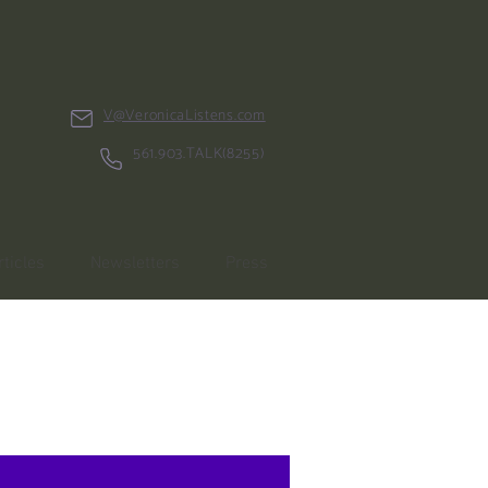
V@VeronicaListens.com
561.903.TALK(8255)
rticles
Newsletters
Press