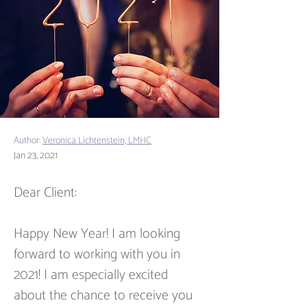
Author:
Veronica Lichtenstein, LMHC
Jan 23, 2021
Dear Client:
Happy New Year! I am looking 
forward to working with you in 
2021! I am especially excited 
about the chance to receive you 