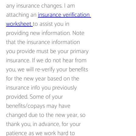
any insurance changes. I am 
attaching an 
insurance verification 
worksheet 
to assist you in 
providing new information. Note 
that the insurance information 
you provide must be your primary 
insurance. If we do not hear from 
you, we will re-verify your benefits 
for the new year based on the 
insurance info you previously 
provided. Some of your 
benefits/copays may have 
changed due to the new year, so 
thank you, in advance, for your 
patience as we work hard to 