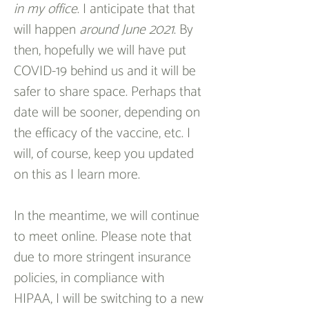
in my office
. I anticipate that that 
will happen 
around June 2021
. By 
then, hopefully we will have put 
COVID-19 behind us and it will be 
safer to share space. Perhaps that 
date will be sooner, depending on 
the efficacy of the vaccine, etc. I 
will, of course, keep you updated 
on this as I learn more.
In the meantime, we will continue 
to meet online. Please note that 
due to more stringent insurance 
policies, in compliance with 
HIPAA, I will be switching to a new 