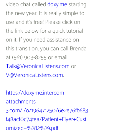
video chat called 
doxy.me
 starting 
the new year. It is really simple to 
use and it’s free! Please click on 
the link below for a quick tutorial 
on it. If you need assistance on 
this transition, you can call Brenda 
at (561) 903-8255 or email 
Talk@VeronicaListens.com
 or 
V@VeronicaListens.com
.
https://doxyme.intercom-
attachments-
3.com/i/o/196471250/6e2e76fb683
f48acf0c74fea/Patient+Flyer+Cust
omized+%282%29.pdf