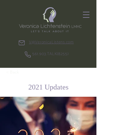
V@VeronicaListens.com
561.903.TALK(8255)
< Back
2021 Updates