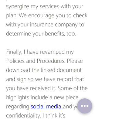
synergize my services with your 
plan. We encourage you to check 
with your insurance company to 
determine your benefits, too.
Finally, I have revamped my 
Policies and Procedures. Please 
download the linked document 
and sign so we have record that 
you have received it. Some of the 
highlights include a new piece 
regarding 
social media 
and your 
confidentiality. I think it’s 
important to address this issue as 
social media is a widely used 