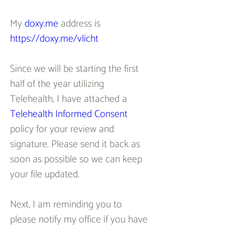
My 
doxy.me
 address is 
https://doxy.me/vlicht
Since we will be starting the first 
half of the year utilizing 
Telehealth, I have attached a 
Telehealth Informed Consent
policy for your review and 
signature. Please send it back as 
soon as possible so we can keep 
your file updated.
Next, I am reminding you to 
please notify my office if you have 