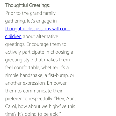
Thoughtful Greetings:
Prior to the grand family 
gathering, let's engage in 
thoughtful discussions with our 
children
 about alternative 
greetings. Encourage them to 
actively participate in choosing a 
greeting style that makes them 
feel comfortable, whether it's a 
simple handshake, a fist-bump, or 
another expression. Empower 
them to communicate their 
preference respectfully. "Hey, Aunt 
Carol, how about we high-five this 
time? It's going to be epic!"