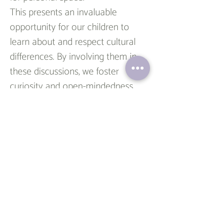
This presents an invaluable 
opportunity for our children to 
learn about and respect cultural 
differences. By involving them in 
these discussions, we foster 
curiosity and open-mindedness, 
teaching them to appreciate the 
richness of diversity not only 
during the holidays but 
throughout their lives.
In essence, we can transform 
holiday greetings into a 
meaningful experience for our 
children. It's about honoring their 