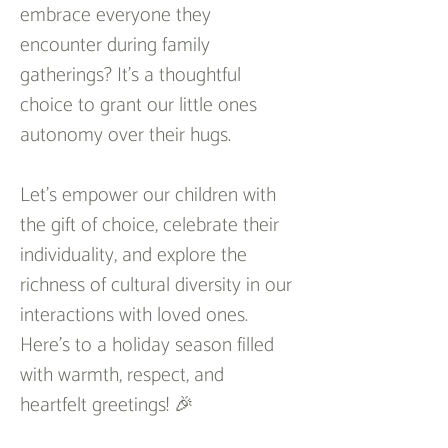
embrace everyone they 
encounter during family 
gatherings? It's a thoughtful 
choice to grant our little ones 
autonomy over their hugs.
Let's empower our children with 
the gift of choice, celebrate their 
individuality, and explore the 
richness of cultural diversity in our 
interactions with loved ones. 
Here's to a holiday season filled 
with warmth, respect, and 
heartfelt greetings! 🎉