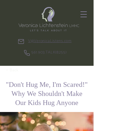
V@VeronicaListens.com
561.903.TALK(8255)
< Back
"Don't Hug Me, I'm Scared!"
Why We Shouldn't Make
Our Kids Hug Anyone