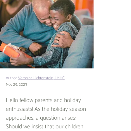
Author:
Veronica Lichtenstein, LMHC
Nov 29, 2023
Hello fellow parents and holiday 
enthusiasts! As the holiday season 
approaches, a question arises: 
Should we insist that our children 