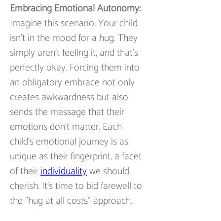
Embracing Emotional Autonomy:
Imagine this scenario: Your child 
isn't in the mood for a hug. They 
simply aren't feeling it, and that's 
perfectly okay. Forcing them into 
an obligatory embrace not only 
creates awkwardness but also 
sends the message that their 
emotions don't matter. Each 
child's emotional journey is as 
unique as their fingerprint, a facet 
of their 
individuality
 we should 
cherish. It's time to bid farewell to 
the "hug at all costs" approach.