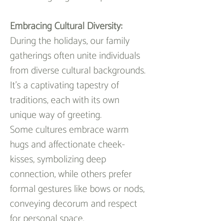
Embracing Cultural Diversity:
During the holidays, our family 
gatherings often unite individuals 
from diverse cultural backgrounds. 
It's a captivating tapestry of 
traditions, each with its own 
unique way of greeting.
Some cultures embrace warm 
hugs and affectionate cheek-
kisses, symbolizing deep 
connection, while others prefer 
formal gestures like bows or nods, 
conveying decorum and respect 
for personal space.