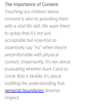
The Importance of Consent:
Teaching our children about 
consent is akin to providing them 
with a vital life skill. We want them 
to grasp that it's not just 
acceptable but essential to 
assertively say "no" when they're 
uncomfortable with physical 
contact. Importantly, it's not about 
evaluating whether Aunt Carol or 
Uncle Bob is likable; it's about 
instilling the understanding that 
personal boundaries
deserve 
respect.